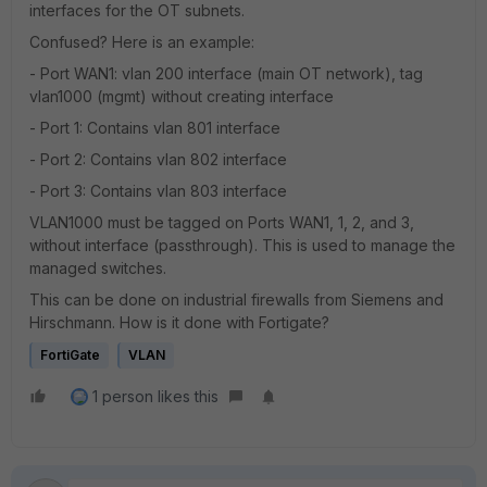
interfaces for the OT subnets.
Confused? Here is an example:
- Port WAN1: vlan 200 interface (main OT network), tag
vlan1000 (mgmt) without creating interface
- Port 1: Contains vlan 801 interface
- Port 2: Contains vlan 802 interface
- Port 3: Contains vlan 803 interface
VLAN1000 must be tagged on Ports WAN1, 1, 2, and 3,
without interface (passthrough). This is used to manage the
managed switches.
This can be done on industrial firewalls from Siemens and
Hirschmann. How is it done with Fortigate?
FortiGate
VLAN
1 person likes this