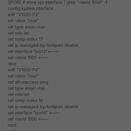
SPOKE # show sys interface | grep "vlanid 1000" -f
config system interface
edit "V1000-P3"
set vdom "root"
set type emac-vlan
set role lan
set snmp-index 17
set ip-managed-by-fortiipam disable
set interface "port3"<---
set vlanid 1000 <---
next
edit "V1000-P4"
set vdom "root"
set allowaccess ping
set type emac-vlan
set role lan
set snmp-index 18
set ip-managed-by-fortiipam disable
set interface "port4" <---
set vlanid 1000 <---
next