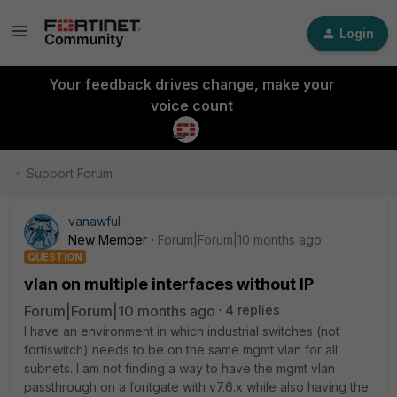
Login
Your feedback drives change, make your
voice count
Support Forum
vanawful
New Member
Forum|Forum|10 months ago
QUESTION
vlan on multiple interfaces without IP
Forum|Forum|10 months ago
4 replies
I have an environment in which industrial switches (not
fortiswitch) needs to be on the same mgmt vlan for all
subnets. I am not finding a way to have the mgmt vlan
passthrough on a foritgate with v7.6.x while also having the