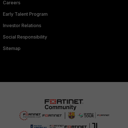
Careers
Early Talent Program
Investor Relations
Social Responsibility
Sitemap