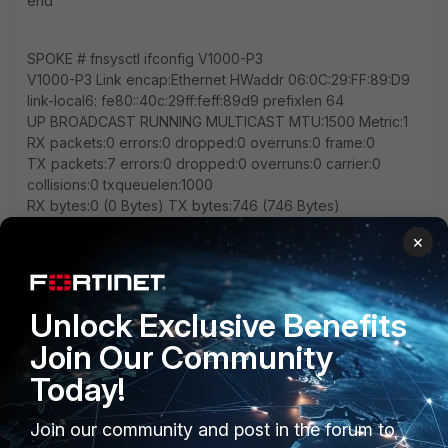
end
SPOKE # fnsysctl ifconfig V1000-P3
V1000-P3 Link encap:Ethernet HWaddr 06:0C:29:FF:89:D9
link-local6: fe80::40c:29ff:feff:89d9 prefixlen 64
UP BROADCAST RUNNING MULTICAST MTU:1500 Metric:1
RX packets:0 errors:0 dropped:0 overruns:0 frame:0
TX packets:7 errors:0 dropped:0 overruns:0 carrier:0
collisions:0 txqueuelen:1000
RX bytes:0 (0 Bytes) TX bytes:746 (746 Bytes)
×
SPOKE # fnsysctl ifconfig port3
port3 Link encap:Ethernet HWaddr 00:0C:29:FF:89:D9
link-local6: fe80::20c:29ff:feff:89d9 prefixlen 64
Unlock Exclusive Benefits
UP BROADCAST RUNNING MULTICAST MTU:1500 Metric:1
RX packets:497098 errors:0 dropped:0 overruns:0 frame:0
Join Our Community
TX packets:14 errors:0 dropped:0 overruns:0 carrier:0
Today!
collisions:0 txqueuelen:1000
RX bytes:35208840 (33.6 MB) TX bytes:1520 (1.5 KB)
Join our community and post in the forum to