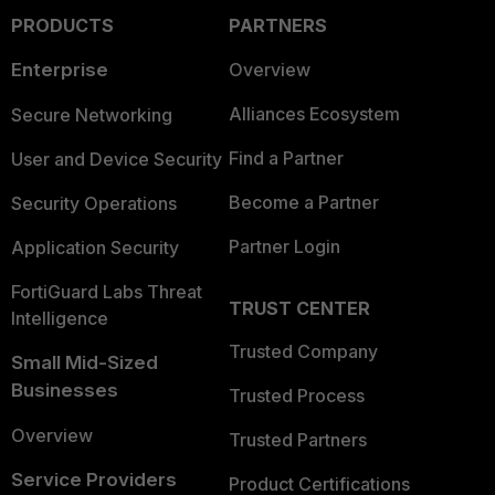
PRODUCTS
PARTNERS
Enterprise
Overview
Alliances Ecosystem
Secure Networking
Find a Partner
User and Device Security
Become a Partner
Security Operations
Partner Login
Application Security
FortiGuard Labs Threat
TRUST CENTER
Intelligence
Trusted Company
Small Mid-Sized
Businesses
Trusted Process
Overview
Trusted Partners
Service Providers
Product Certifications