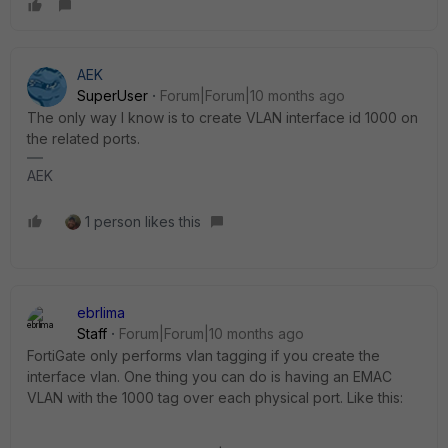
AEK
SuperUser
Forum|Forum|10 months ago
The only way I know is to create VLAN interface id 1000 on
the related ports.
AEK
1 person likes this
ebrlima
Staff
Forum|Forum|10 months ago
FortiGate only performs vlan tagging if you create the
interface vlan. One thing you can do is having an EMAC
VLAN with the 1000 tag over each physical port. Like this: