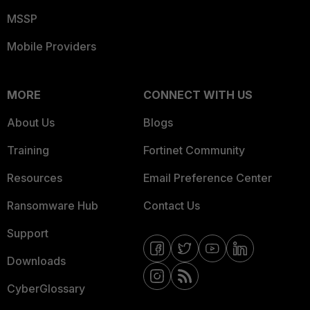
MSSP
Mobile Providers
MORE
CONNECT WITH US
About Us
Blogs
Training
Fortinet Community
Resources
Email Preference Center
Ransomware Hub
Contact Us
Support
Downloads
CyberGlossary