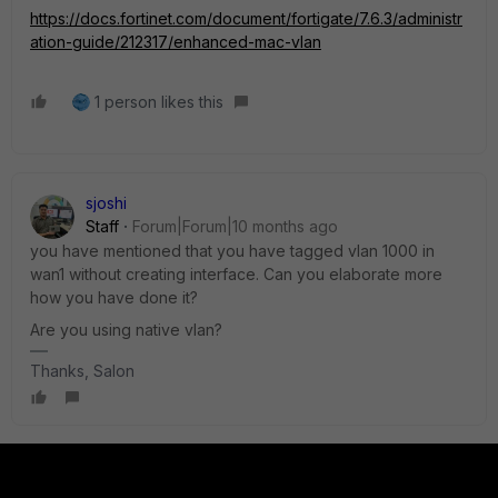
https://docs.fortinet.com/document/fortigate/7.6.3/administr
ation-guide/212317/enhanced-mac-vlan
1 person likes this
sjoshi
Staff
Forum|Forum|10 months ago
you have mentioned that you have tagged vlan 1000 in
wan1 without creating interface. Can you elaborate more
how you have done it?
Are you using native vlan?
Thanks, Salon