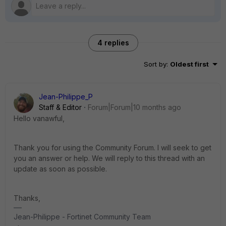
4 replies
Sort by
:
Oldest first
Jean-Philippe_P
Staff & Editor
Forum|Forum|10 months ago
Hello vanawful,
Thank you for using the Community Forum. I will seek to get
you an answer or help. We will reply to this thread with an
update as soon as possible.
Thanks,
Jean-Philippe - Fortinet Community Team