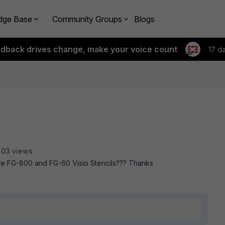
dge Base
Community Groups
Blogs
edback drives change, make your voice count
17 d
03 views
e FG-800 and FG-60 Visio Stencils??? Thanks