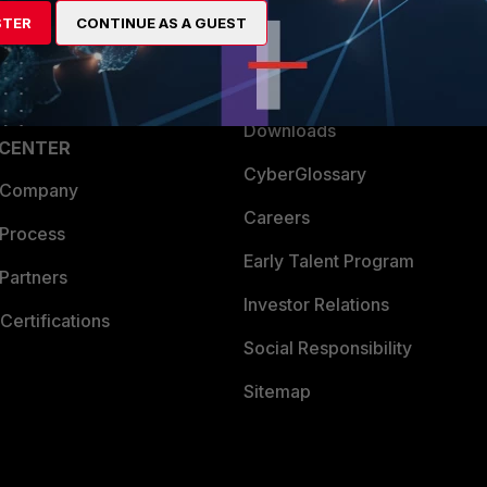
artner
Resources
STER
CONTINUE AS A GUEST
a Partner
Ransomware Hub
Login
Support
Downloads
 CENTER
CyberGlossary
 Company
Careers
 Process
Early Talent Program
Partners
Investor Relations
Certifications
Social Responsibility
Sitemap