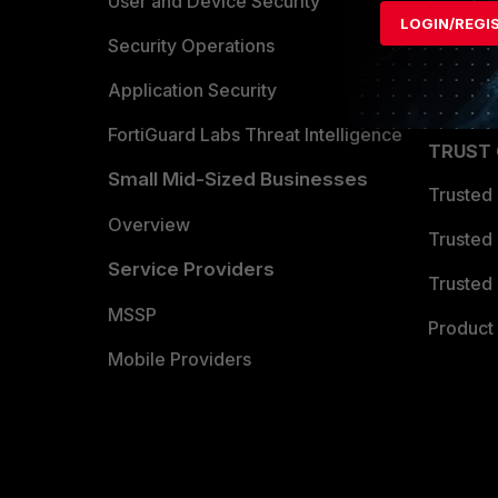
Find a P
User and Device Security
LOGIN/REGI
Become 
Security Operations
Partner 
Application Security
FortiGuard Labs Threat Intelligence
TRUST
Small Mid-Sized Businesses
Trusted
Overview
Trusted
Service Providers
Trusted 
MSSP
Product 
Mobile Providers