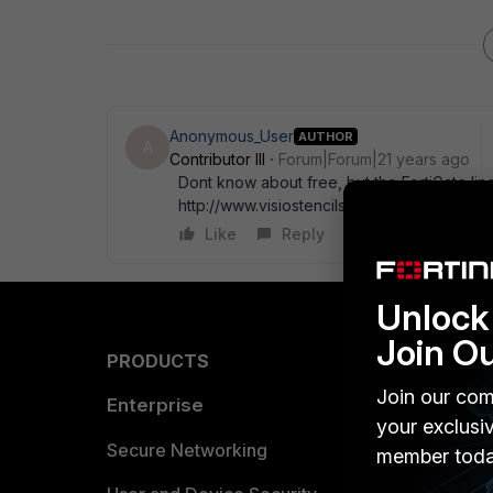
Anonymous_User
AUTHOR
A
Contributor III
Forum|Forum|21 years ago
Dont know about free, but the FortiGate line
http://www.visiostencils.com
Like
Reply
Unlock 
Join O
PRODUCTS
PARTN
Join our com
Enterprise
Overvi
your exclusi
Allianc
Secure Networking
member toda