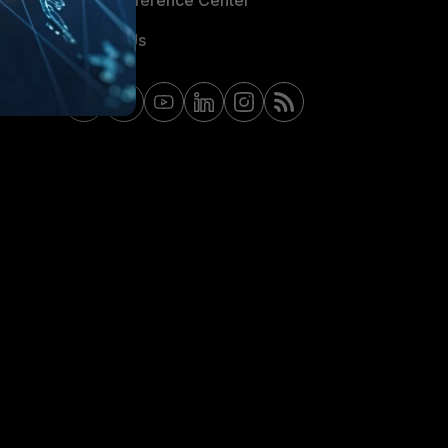
Email Preference Center
Contact Us