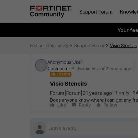
Support Forum
Knowle
Your fe
Fortinet Community
Support Forum
Visio Stencils
Anonymous_User
A
Contributor III
Forum|Forum|21 years ago
QUESTION
Visio Stencils
Forum|Forum|21 years ago
1 reply
34
Does anyone know where I can get any fre
Like
Reply
Follow