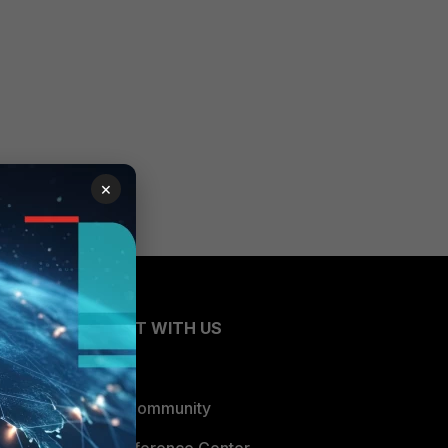
×
CONNECT WITH US
Blogs
Fortinet Community