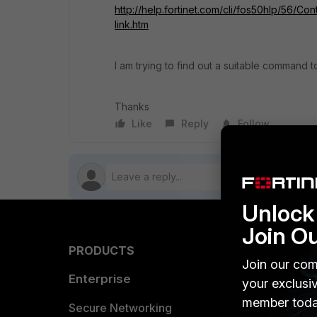
http://help.fortinet.com/cli/fos50hlp/56/Con
link.htm
I am trying to find out a suitable command
Thanks
Like
Reply
Follow
Unlock 
Join O
PRODUCTS
PARTN
Join our com
Enterprise
Overvi
your exclusi
member toda
Allianc
Secure Networking