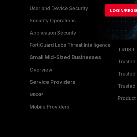
Find a P
User and Device Security
LOGIN/REGI
Become 
Security Operations
Partner 
Application Security
FortiGuard Labs Threat Intelligence
TRUST
Small Mid-Sized Businesses
Trusted
Overview
Trusted
Service Providers
Trusted 
MSSP
Product 
Mobile Providers