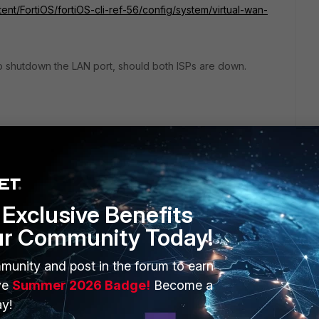
tent/FortiOS/fortiOS-cli-ref-56/config/system/virtual-wan-
 to shutdown the LAN port, should both ISPs are down.
Exclusive Benefits
ur Community Today!
ERS
MORE
munity and post in the forum to earn
ew
About Us
ve
Summer 2026 Badge!
Become a
y!
es Ecosystem
Training