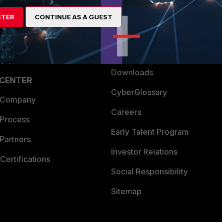
artner
Resources
STER
CONTINUE AS A GUEST
a Partner
Ransomware Hub
Login
Support
Downloads
 CENTER
CyberGlossary
 Company
Careers
 Process
Early Talent Program
Partners
Investor Relations
Certifications
Social Responsibility
Sitemap