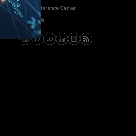
Email Preference Center
Contact Us