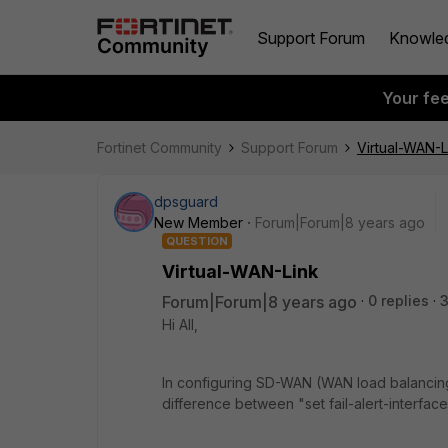
Support Forum
Knowle
Your fe
Fortinet Community
Support Forum
Virtual-WAN-L
dpsguard
New Member
Forum|Forum|8 years ago
QUESTION
Virtual-WAN-Link
Forum|Forum|8 years ago
0 replies
3
Hi All,
In configuring SD-WAN (WAN load balancing
difference between "set fail-alert-interface