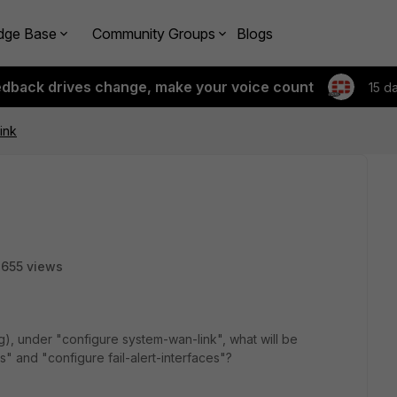
dge Base
Community Groups
Blogs
edback drives change, make your voice count
15 d
ink
655 views
), under "configure system-wan-link", what will be
s" and "configure fail-alert-interfaces"?