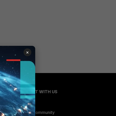
×
CONNECT WITH US
Blogs
Fortinet Community