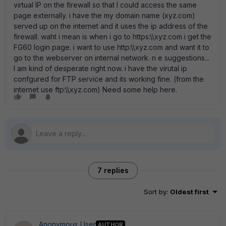
virtual IP on the firewall so that I could access the same
page externally. i have the my domain name (xyz.com)
served up on the internet and it uses the ip address of the
firewall. waht i mean is when i go to https:\\xyz.com i get the
FG60 login page. i want to use http:\\xyz.com and want it to
go to the webserver on internal network. n e suggestions...
I am kind of desperate right now. i have the virutal ip
confgured for FTP service and its working fine. (from the
internet use ftp:\\xyz.com) Need some help here.
7 replies
Sort by
:
Oldest first
Anonymous_User
AUTHOR