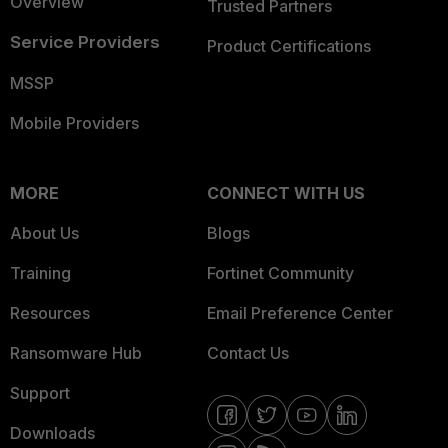
Overview
Trusted Partners
Service Providers
Product Certifications
MSSP
Mobile Providers
MORE
CONNECT WITH US
About Us
Blogs
Training
Fortinet Community
Resources
Email Preference Center
Ransomware Hub
Contact Us
Support
Downloads