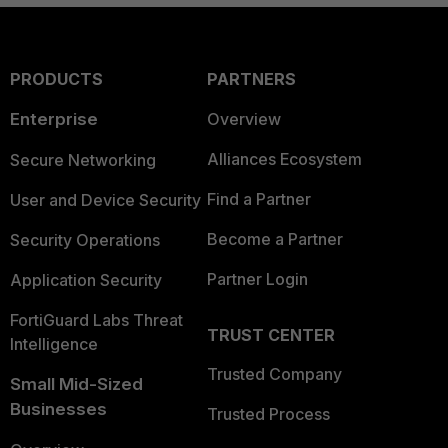
PRODUCTS
PARTNERS
Enterprise
Overview
Alliances Ecosystem
Secure Networking
Find a Partner
User and Device Security
Become a Partner
Security Operations
Partner Login
Application Security
FortiGuard Labs Threat
TRUST CENTER
Intelligence
Trusted Company
Small Mid-Sized
Businesses
Trusted Process