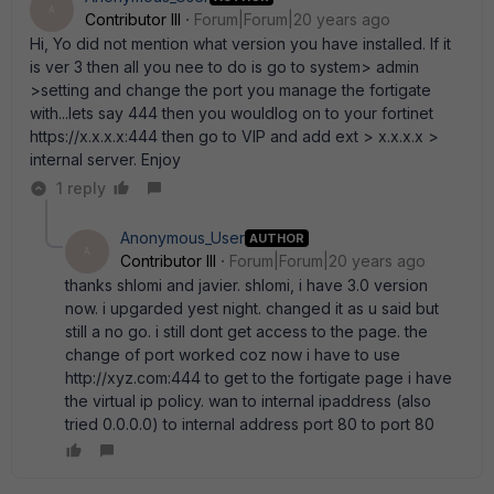
A
Contributor III
Forum|Forum|20 years ago
Hi, Yo did not mention what version you have installed. If it
is ver 3 then all you nee to do is go to system> admin
>setting and change the port you manage the fortigate
with...lets say 444 then you wouldlog on to your fortinet
https://x.x.x.x:444 then go to VIP and add ext > x.x.x.x >
internal server. Enjoy
1 reply
Anonymous_User
AUTHOR
A
Contributor III
Forum|Forum|20 years ago
thanks shlomi and javier. shlomi, i have 3.0 version
now. i upgarded yest night. changed it as u said but
still a no go. i still dont get access to the page. the
change of port worked coz now i have to use
http://xyz.com:444 to get to the fortigate page i have
the virtual ip policy. wan to internal ipaddress (also
tried 0.0.0.0) to internal address port 80 to port 80