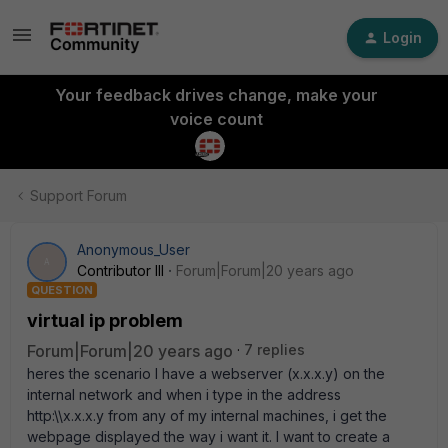
Login
Your feedback drives change, make your
voice count
Support Forum
Anonymous_User
A
Contributor III
Forum|Forum|20 years ago
QUESTION
virtual ip problem
Forum|Forum|20 years ago
7 replies
heres the scenario I have a webserver (x.x.x.y) on the
internal network and when i type in the address
http:\\x.x.x.y from any of my internal machines, i get the
webpage displayed the way i want it. I want to create a