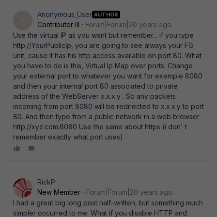
Anonymous_User
AUTHOR
A
Contributor III
Forum|Forum|20 years ago
Use the virtual IP as you want but remember... if you type
http://YourPublicIp, you are going to see always your FG
unit, cause it has his http access available on port 80. What
you have to do is this, Virtual Ip Map over ports: Change
your external port to whatever you want for exemple 8080
and then your internal port 80 associated to private
address of the WebServer x.x.x.y . So any packets
incoming from port 8080 will be redirected to x.x.x.y to port
80. And then type from a public network in a web browser
http://xyz.com:8080 Use the same about https (i don' t
remember exactly what port uses)
RickP
New Member
Forum|Forum|20 years ago
I had a great big long post half-written, but something much
simpler occurred to me. What if you disable HTTP and