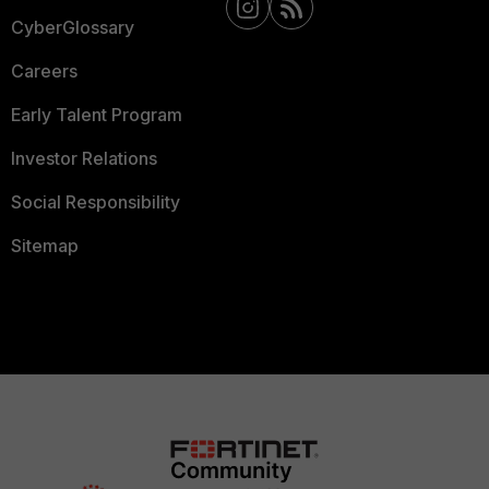
CyberGlossary
Careers
Early Talent Program
Investor Relations
Social Responsibility
Sitemap