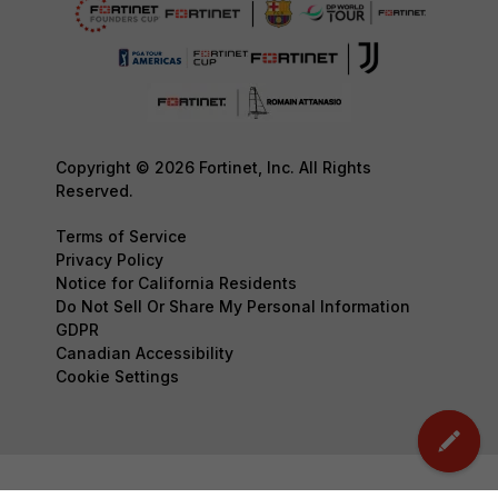
Copyright © 2026 Fortinet, Inc. All Rights
Reserved.
Terms of Service
Privacy Policy
Notice for California Residents
Do Not Sell Or Share My Personal Information
GDPR
Canadian Accessibility
Cookie Settings