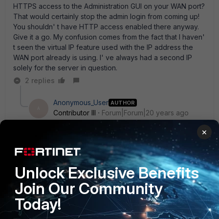
HTTPS access to the Administration GUI on your WAN port?
That would certainly stop the admin login from coming up!
You shouldn' t have HTTP access enabled there anyway.
Give it a go. My confusion comes from the fact that I haven'
t seen the virtual IP feature used with the IP address the
WAN port already is using. I' ve always had a second IP
solely for the server in question.
2 replies
Anonymous_User
AUTHOR
A
Contributor III
Forum|Forum|20 years ago
rick the login does not come up anymore. it just fails
×
with " the request URL could not be retrieved" While
trying to retrieve the URL: xyz.com:443 the followin
error was encountered" Connection failed. what i dont
understand what is making the router to try to forward
Unlock Exclusive Benefits
the request to port 443 and then fail. i only type in
Join Our Community
http:\\www.xyz.com
1 reply
Today!