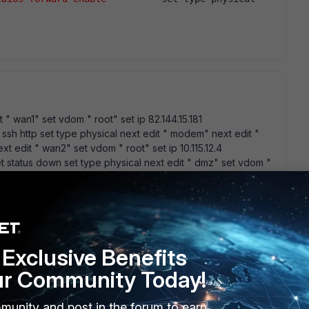
 " wan1" set vdom " root" set ip 82.144.15.181
ssh http set type physical next edit " modem" next edit "
xt edit " wan2" set vdom " root" set ip 10.115.12.4
et status down set type physical next edit " dmz" set vdom "
atus down set status down set type physical next edit "
250 255.255.255.0 set allowaccess ping https http set netbios-
 And ipconfig /all for my WS2003 C:\Documents and
iguraciÃ³n IP de Windows Nombre del host . . . . . . . :
T.RETANET Tipo de nodo. . . . . . . . . : hÃ­brido Enrutamiento
. . . . : No Lista de bÃºsqueda sufijo DNS : RETANET.RETANET
Exclusive Benefits
r VMnet8: Sufijo conexiÃ³n especÃ­fica DNS: DescripciÃ³n
ur Community Today!
 fÃ­sica. . . . . . . : 00-50-56-C0-00-08 DHCP habilitado . . . . . . .
1 MÃ¡scara de subred . . . . . . : 255.255.255.0 Puerta de enlace
munity and post in the forum to earn
etwork Adapter VMnet1: Sufijo conexiÃ³n especÃ­fica DNS: