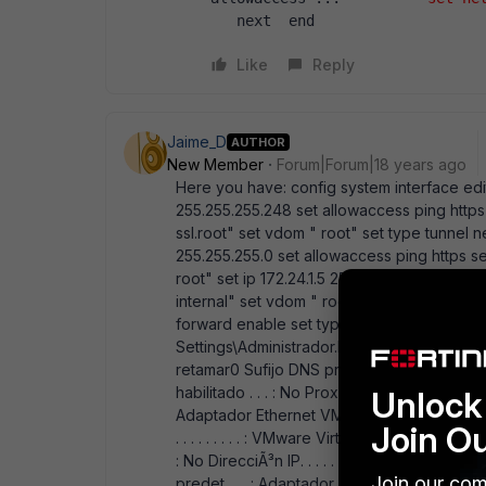
   next  end
Like
Reply
Jaime_D
AUTHOR
New Member
Forum|Forum|18 years ago
Here you have: config system interface edit
255.255.255.248 set allowaccess ping https 
ssl.root" set vdom " root" set type tunnel ne
255.255.255.0 set allowaccess ping https s
root" set ip 172.24.1.5 255.255.255.0 set st
internal" set vdom " root" set ip 192.168.1.
forward enable set type physical next end
Settings\Administrador.RETANET.000>ipc Conf
retamar0 Sufijo DNS principal . . . . : RETANE
habilitado . . . : No Proxy WINS habilitado 
Unlock 
Adaptador Ethernet VMware Network Adapte
Join O
. . . . . . . . . : VMware Virtual Ether DirecciÃ³n
: No DirecciÃ³n IP. . . . . . . . . : 192.168.112.
Join our com
predet.. . . : Adaptador Ethernet VMware N