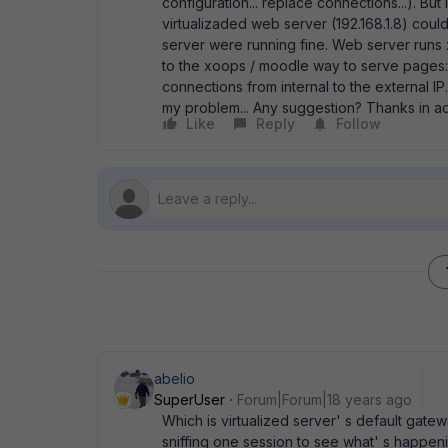
configuration... replace connections...). Bu
virtualizaded web server (192.168.1.8) coul
server were running fine. Web server runs 
to the xoops / moodle way to serve pages: t
connections from internal to the external IP
my problem... Any suggestion? Thanks in 
Like
Reply
Follow
abelio
SuperUser
Forum|Forum|18 years ago
Which is virtualized server' s default gateway
sniffing one session to see what' s happening