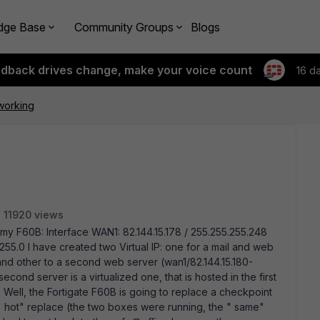
dge Base
Community Groups
Blogs
edback drives change, make your voice count
16 d
 working
11920 views
n my F60B: Interface WAN1: 82.144.15.178 / 255.255.255.248
255.0 I have created two Virtual IP: one for a mail and web
 and other to a second web server (wan1/82.144.15.180-
 second server is a virtualized one, that is hosted in the first
Well, the Fortigate F60B is going to replace a checkpoint
 " hot" replace (the two boxes were running, the " same"