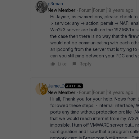
g3rman
New Member
Forum|Forum|18 years ago
Hi Jayme, as rw mentions, please check to 
> service: any -> action: permit -> NAT: en
Win2k3 server are both on the 192.168.1.x s
the case then there is no way that the fire
would not be communicating with each other 
an ipconfig from the server that is trying t
can you still ping between your PDC and y
Like
Reply
Jaime_D
AUTHOR
New Member
Forum|Forum|18 years ago
Hi all, Thank you for your help. News from to
followed these steps: - Internal interface/ W
ports any time without protection profile 
that we would reach internet from my WS2003..
imposible. I turn off VMWARE server but... 
configuration and I saw that a program calle
network card is Broadcom NetXtreme... This i