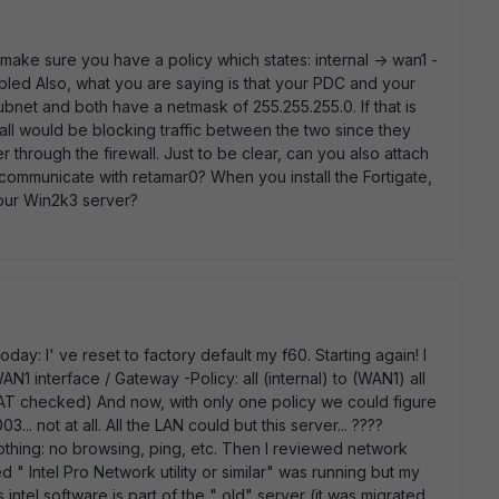
make sure you have a policy which states: internal -> wan1 -
abled Also, what you are saying is that your PDC and your
ubnet and both have a netmask of 255.255.255.0. If that is
wall would be blocking traffic between the two since they
through the firewall. Just to be clear, can you also attach
o communicate with retamar0? When you install the Fortigate,
our Win2k3 server?
day: I' ve reset to factory default my f60. Starting again! I
AN1 interface / Gateway -Policy: all (internal) to (WAN1) all
(NAT checked) And now, with only one policy we could figure
. not at all. All the LAN could but this server... ????
nothing: no browsing, ping, etc. Then I reviewed network
d " Intel Pro Network utility or similar" was running but my
ntel software is part of the " old" server (it was migrated