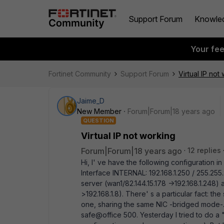
Support Forum
Knowle
Your fe
Fortinet Community
Support Forum
Virtual IP not
Jaime_D
New Member
Forum|Forum|18 years ago
QUESTION
Virtual IP not working
Forum|Forum|18 years ago
12 replies
Hi, I' ve have the following configuration i
Interface INTERNAL: 192.168.1.250 / 255.255.
server (wan1/82.144.15.178 ->192.168.1.248)
>192.168.1.8). There' s a particular fact: the
one, sharing the same NIC -bridged mode-. 
safe@office 500. Yesterday I tried to do a