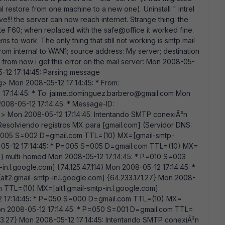
l restore from one machine to a new one). Uninstall " intrel
ave!!! the server can now reach internet. Strange thing: the
te F60; when replaced with the safe@office it worked fine.
ems to work. The only thing that still not working is smtp mail
y from internal to WAN1; source address: My server; destination
t from now i get this error on the mail server: Mon 2008-05-
05-12 17:14:45: Parsing message
 Mon 2008-05-12 17:14:45: * From:
17:14:45: * To: jaime.dominguez.barbero@gmail.com Mon
2008-05-12 17:14:45: * Message-ID:
Mon 2008-05-12 17:14:45: Intentando SMTP conexiÃ³n
Resolviendo registros MX para [gmail.com] (Servidor DNS:
* P=005 S=002 D=gmail.com TTL=(10) MX=[gmail-smtp-
8-05-12 17:14:45: * P=005 S=005 D=gmail.com TTL=(10) MX=
114} multi-homed Mon 2008-05-12 17:14:45: * P=010 S=003
n.l.google.com] {74.125.47.114} Mon 2008-05-12 17:14:45: *
2.gmail-smtp-in.l.google.com] {64.233.171.27} Mon 2008-
 TTL=(10) MX=[alt1.gmail-smtp-in.l.google.com]
12 17:14:45: * P=050 S=000 D=gmail.com TTL=(10) MX=
on 2008-05-12 17:14:45: * P=050 S=001 D=gmail.com TTL=
3.27} Mon 2008-05-12 17:14:45: Intentando SMTP conexiÃ³n