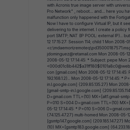
with Acronis true image server with universa
Pro Network" , reboot.... and.... here you h
malfunction only happened with the Fortiga
Now I have to configure Virtual IP, but it se
delivering to the internet. I create a polic
port SMTP; NAT (IP POOL: external IP)... bu
12 17:15:27: Session 114; child 1 Mon 2008-
<c:\mdaemon\remoteq\pd35000187571.msg>
jdominguez@retamail.com Mon 2008-05-12 
2008-05-12 17:14:45: * Subject: pepe Mon 
<000d01c8b442$a31ff180$0101a8c0@web> 
con [gmail.com] Mon 2008-05-12 17:14:45: 
192.168.1.2)... Mon 2008-05-12 17:14:45: 
in.l.google.com] {209.85.135.27} Mon 200
[gmail-smtp-in.l.google.com] {209.85.135.
D=gmail.com TTL=(10) MX=[alt1.gmail-smtp-i
P=010 S=004 D=gmail.com TTL=(10) MX=[alt
05-12 17:14:45: * P=010 S=006 D=gmail.com
{74.125.47.27} multi-homed Mon 2008-05-
[gsmtp147.google.com] {209.185.147.27} M
(10) MX=[gsmtp183.google.com] {64.233.18