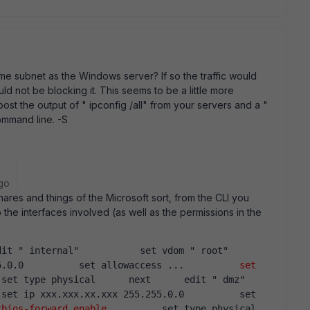
ame subnet as the Windows server? If so the traffic would
ould not be blocking it. This seems to be a little more
post the output of " ipconfig /all" from your servers and a "
ommand line. -S
go
ares and things of the Microsoft sort, from the CLI you
he interfaces involved (as well as the permissions in the
it " internal"           set vdom " root"        
5.0.0          set allowaccess ...          
set 
 set type physical      next      edit " dmz"      
set ip xxx.xxx.xx.xxx 255.255.0.0          set 
tbios-forward enable
          set type physical   