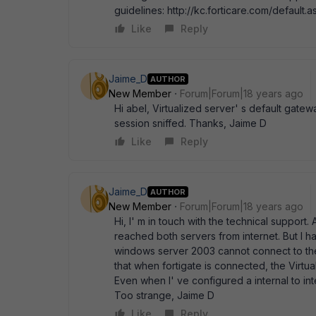
guidelines: http://kc.forticare.com/default.
Like
Reply
Jaime_D
AUTHOR
New Member
Forum|Forum|18 years ago
Hi abel, Virtualized server' s default gatewa
session sniffed. Thanks, Jaime D
Like
Reply
Jaime_D
AUTHOR
New Member
Forum|Forum|18 years ago
Hi, I' m in touch with the technical suppor
reached both servers from internet. But I 
windows server 2003 cannot connect to the 
that when fortigate is connected, the Virtual
Even when I' ve configured a internal to inte
Too strange, Jaime D
Like
Reply