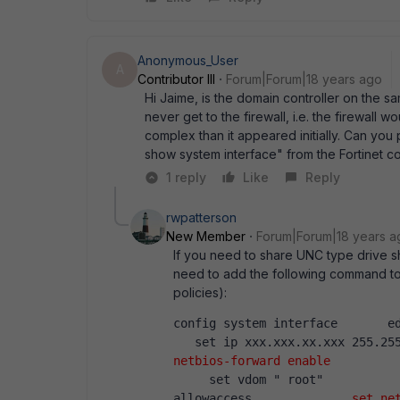
Anonymous_User
A
Contributor III
Forum|Forum|18 years ago
Hi Jaime, is the domain controller on the s
never get to the firewall, i.e. the firewall w
complex than it appeared initially. Can you 
show system interface" from the Fortinet c
1 reply
Like
Reply
rwpatterson
New Member
Forum|Forum|18 years a
If you need to share UNC type drive sh
need to add the following command to t
policies):
config system interface       ed
   set ip xxx.xxx.xx.xxx 255.25
netbios-forward enable
         
     set vdom " root"           
allowaccess ...          
set ne