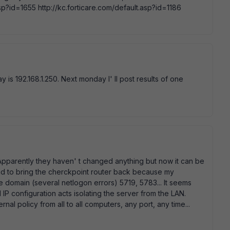
asp?id=1655 http://kc.forticare.com/default.asp?id=1186
y is 192.168.1.250. Next monday I' ll post results of one
t. Apparently they haven' t changed anything but now it can be
had to bring the cherckpoint router back because my
domain (several netlogon errors) 5719, 5783... It seems
 IP configuration acts isolating the server from the LAN.
rnal policy from all to all computers, any port, any time...