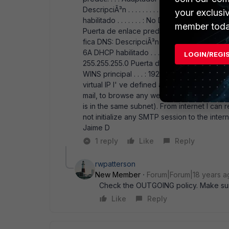
DescripciÃ³n . . . . . . . . . : VMware Virtual 
your exclusi
habilitado . . . . . . . : No DirecciÃ³n IP. . . . . 
member toda
Puerta de enlace predet.. . . : Adaptador E
fica DNS: DescripciÃ³n . . . . . . . . . : Broad
6A DHCP habilitado . . . . . . . : No DirecciÃ³n IP.
LOGIN/REGI
255.255.255.0 Puerta de enlace predet.. . . : 1
WINS principal . . . : 192.168.1.2 The fact i
virtual IP I' ve defined above. But the WS20
mail, to browse any web page, etc. this coul
is in the same subnet). From internet I ca
not initialize any SMTP session to the inter
Jaime D
1 reply
Like
Reply
rwpatterson
New Member
Forum|Forum|18 years a
Check the OUTGOING policy. Make sur
Like
Reply