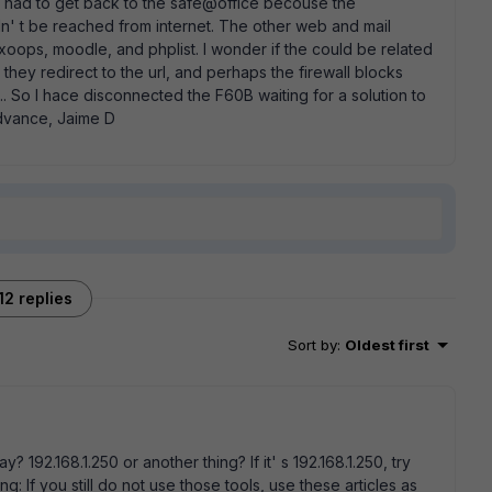
t I had to get back to the safe@office becouse the
dn' t be reached from internet. The other web and mail
xoops, moodle, and phplist. I wonder if the could be related
hey redirect to the url, and perhaps the firewall blocks
... So I hace disconnected the F60B waiting for a solution to
advance, Jaime D
12 replies
Sort by
:
Oldest first
? 192.168.1.250 or another thing? If it' s 192.168.1.250, try
: If you still do not use those tools, use these articles as