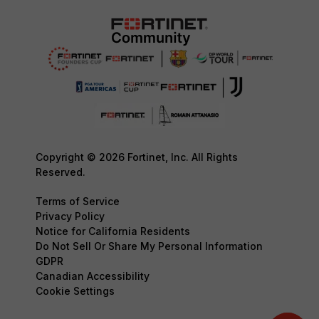
Copyright © 2026 Fortinet, Inc. All Rights
Reserved.
Terms of Service
Privacy Policy
Notice for California Residents
Do Not Sell Or Share My Personal Information
GDPR
Canadian Accessibility
Cookie Settings