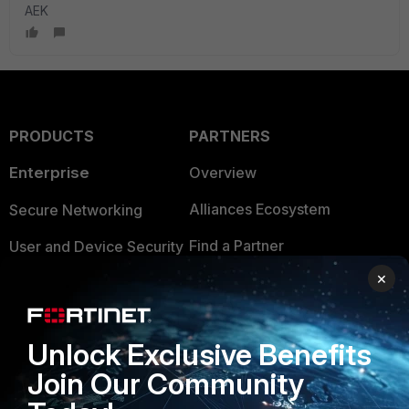
AEK
PRODUCTS
PARTNERS
Enterprise
Overview
Alliances Ecosystem
Secure Networking
Find a Partner
User and Device Security
×
Become a Partner
Security Operations
Partner Login
Application Security
Unlock Exclusive Benefits
FortiGuard Labs Threat
TRUST CENTER
Join Our Community
Intelligence
Trusted Company