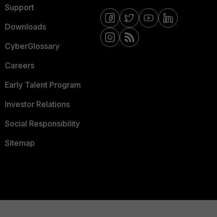
Support
Downloads
CyberGlossary
Careers
Early Talent Program
Investor Relations
Social Responsibility
Sitemap