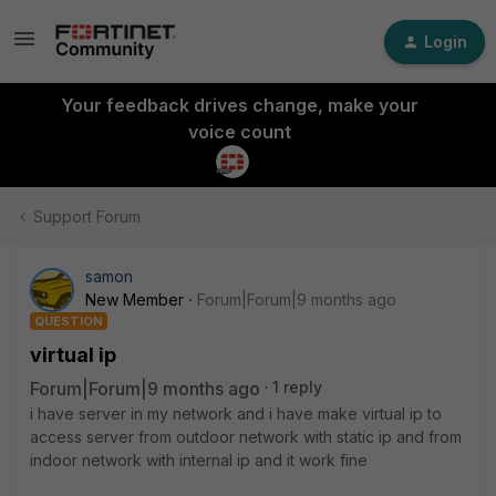
Login
Your feedback drives change, make your
voice count
Support Forum
samon
New Member
Forum|Forum|9 months ago
QUESTION
virtual ip
Forum|Forum|9 months ago
1 reply
i have server in my network and i have make virtual ip to
access server from outdoor network with static ip and from
indoor network with internal ip and it work fine