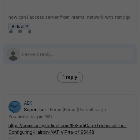
how can i access server from internal network with static ip
Virtual IP
1 reply
AEK
SuperUser
Forum|Forum|9 months ago
You need hairpin NAT.
https://community.fortinet.com/t5/FortiGate/Technical-Tip-
Configuring-Hairpin-NAT-VIP/ta-p/195448