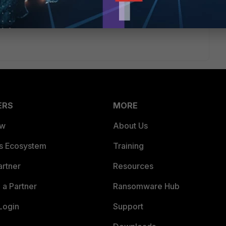
 sent to one of the FortiGates where it stays within its VDOM
ERS
MORE
ew
About Us
es Ecosystem
Training
artner
Resources
a Partner
Ransomware Hub
Login
Support