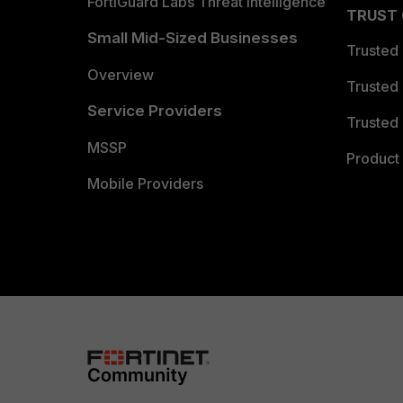
FortiGuard Labs Threat Intelligence
TRUST
Small Mid-Sized Businesses
Trusted
Overview
Trusted
Service Providers
Trusted 
MSSP
Product 
Mobile Providers