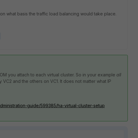
 on what basis the traffic load balancing would take place.
DOM you attach to each virtual cluster. So in your example
all
 VC2 and the others on VC1. It does not matter what IP
administration-guide/599385/ha-virtual-cluster-setup