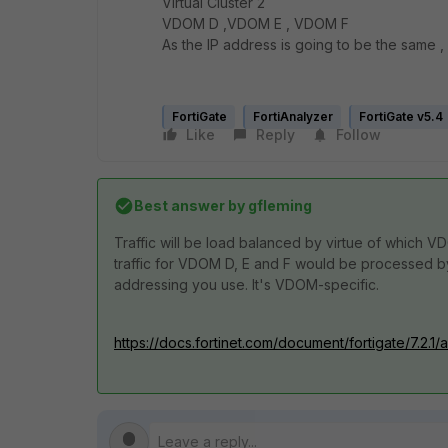
Virtual Cluster 2
VDOM D ,VDOM E , VDOM F
As the IP address is going to be the same ,
FortiGate
FortiAnalyzer
FortiGate v5.4
Like
Reply
Follow
Best answer by
gfleming
Traffic will be load balanced by virtue of which V
traffic for VDOM D, E and F would be processed by
addressing you use. It's VDOM-specific.
https://docs.fortinet.com/document/fortigate/7.2.1/