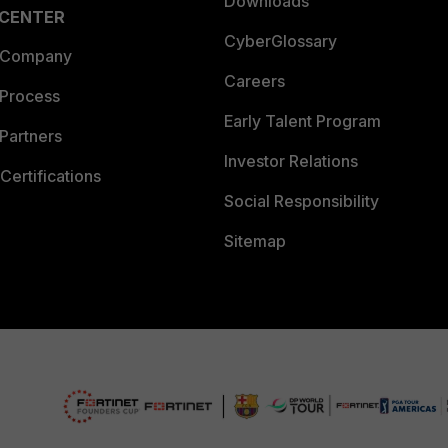
Downloads
 CENTER
CyberGlossary
 Company
Careers
 Process
Early Talent Program
Partners
Investor Relations
Certifications
Social Responsibility
Sitemap