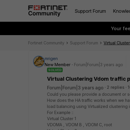
Support Forum
Knowle
Your fe
Fortinet Community
Support Forum
Virtual Cluste
mrigen
New Member
Forum|Forum|3 years ago
SOLVED
Virtual Clustering Vdom traffic
Forum|Forum|3 years ago
2 replies
1
Could you please provide a document or som
How does the HA traffic works when we hav
load balancing using Virtualized clustering
For Example ::
Virtual Cluster 1
VDOMA , VDOM B , VDOM C, root