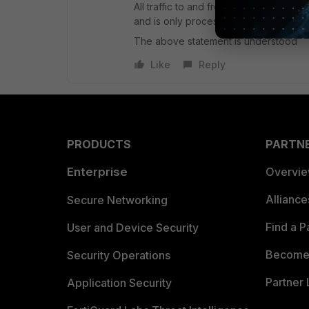
All traffic to and from a given VDOM is
and is only processed by that VDOM
The above statement is understood
Like
Reply
PRODUCTS
PARTN
Enterprise
Overvi
Allianc
Secure Networking
Find a P
User and Device Security
Become 
Security Operations
Partner 
Application Security