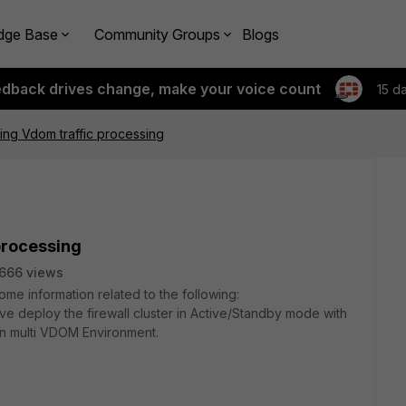
dge Base
Community Groups
Blogs
edback drives change, make your voice count
15 d
ring Vdom traffic processing
 processing
666 views
e information related to the following:
e deploy the firewall cluster in Active/Standby mode with
 in multi VDOM Environment.