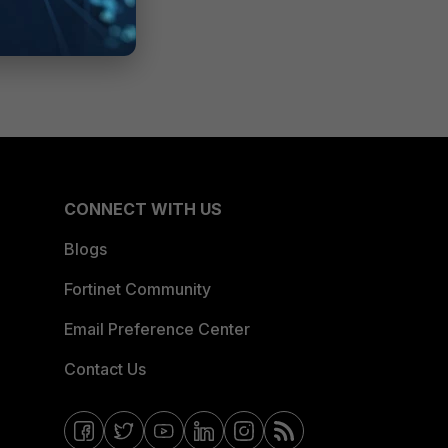
CONNECT WITH US
Blogs
Fortinet Community
Email Preference Center
Contact Us