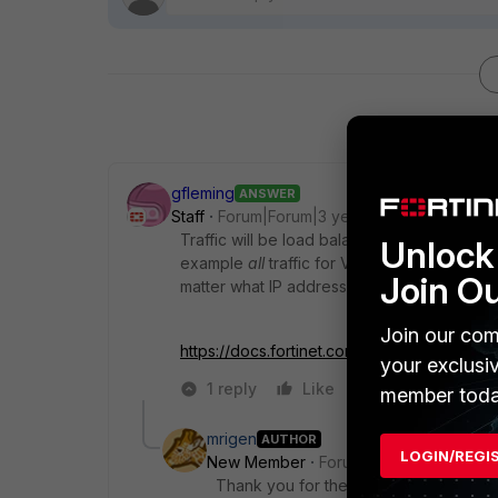
gfleming
ANSWER
Staff
Forum|Forum|3 years ago
Traffic will be load balanced by virtue of w
Unlock 
example
all
traffic for VDOM D, E and F wo
Join O
matter what IP addressing you use. It's VD
Join our com
https://docs.fortinet.com/document/fortigat
your exclusi
1 reply
Like
Reply
member toda
mrigen
AUTHOR
LOGIN/REGI
New Member
Forum|Forum|3 years a
Thank you for the response gfleming.