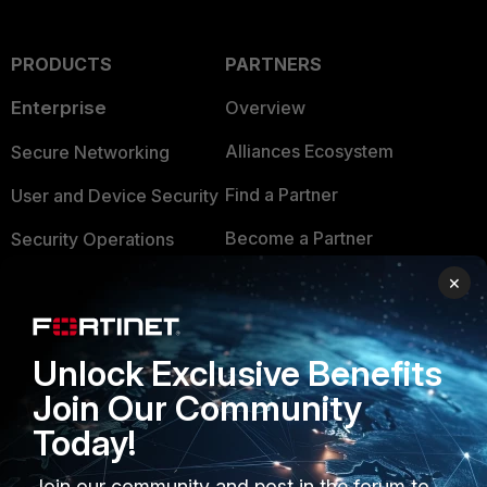
PRODUCTS
PARTNERS
Enterprise
Overview
Alliances Ecosystem
Secure Networking
Find a Partner
User and Device Security
Become a Partner
Security Operations
Partner Login
×
Application Security
FortiGuard Labs Threat
TRUST CENTER
Intelligence
Unlock Exclusive Benefits
Trusted Company
Small Mid-Sized
Join Our Community
Businesses
Trusted Process
Today!
Overview
Trusted Partners
Join our community and post in the forum to