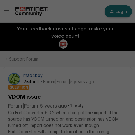
Login
Your feedback drives change, make your
voice count
Support Forum
rhap4boy
Visitor III
Forum|Forum|5 years ago
QUESTION
VDOM issue
Forum|Forum|5 years ago
1 reply
On FortiConverter 6.0.2 when doing offline import, if the
source has VDOM turned on and destination has VDOM
turned off, import does not work even though
FortiConverter will attempt to turn it on in the config.