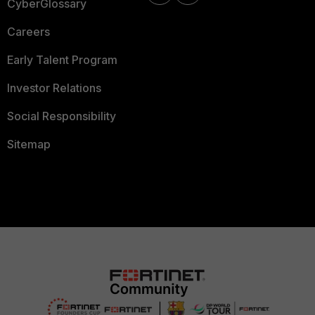
CyberGlossary
Careers
Early Talent Program
Investor Relations
Social Responsibility
Sitemap