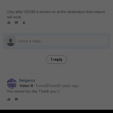
Only after VDOM is turned on at the destination then import
will work.
1 reply
Belgarioz
Visitor III
Forum|Forum|5 years ago
You saved my day Thank you :)