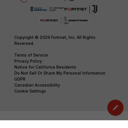
Copyright © 2026 Fortinet, Inc. All Rights
Reserved.
Terms of Service
Privacy Policy
Notice for California Residents
Do Not Sell Or Share My Personal Information
GDPR
Canadian Accessibility
Cookie Settings