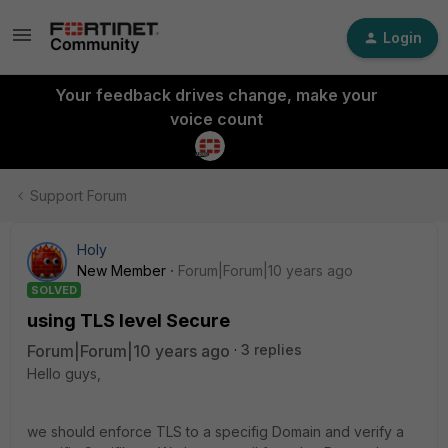
Login
Your feedback drives change, make your
voice count
Support Forum
Holy
New Member
Forum|Forum|10 years ago
SOLVED
using TLS level Secure
Forum|Forum|10 years ago
3 replies
Hello guys,
we should enforce TLS to a specifig Domain and verify a