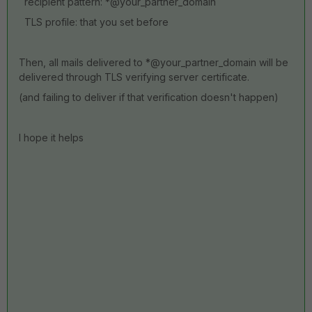
recipient pattern: *@your_partner_domain
TLS profile: that you set before
Then, all mails delivered to *@your_partner_domain will be
delivered through TLS verifying server certificate.
(and failing to deliver if that verification doesn't happen)
I hope it helps