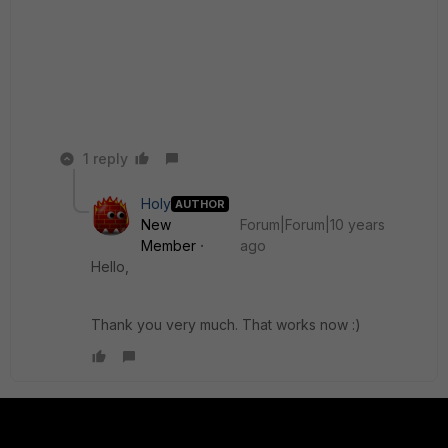
1 reply
Holy
AUTHOR
New
Forum|Forum|10 years
Member
ago
Hello,
Thank you very much. That works now :)