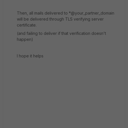
Then, all mails delivered to *@your_partner_domain
will be delivered through TLS verifying server
certificate.
(and failing to deliver if that verification doesn't
happen)
I hope it helps