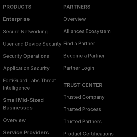
PRODUCTS
PARTNERS
Enterprise
Overview
Alliances Ecosystem
Secure Networking
Find a Partner
User and Device Security
Become a Partner
Security Operations
Partner Login
Application Security
FortiGuard Labs Threat
TRUST CENTER
Intelligence
Trusted Company
Small Mid-Sized
Businesses
Trusted Process
Overview
Trusted Partners
Service Providers
Product Certifications