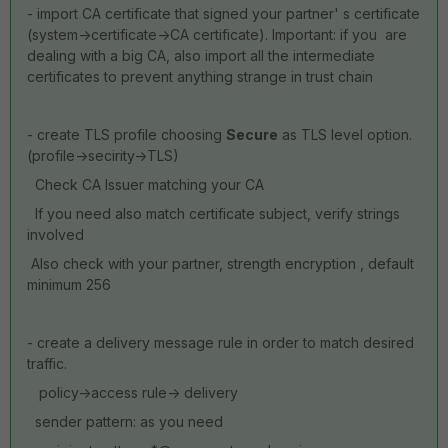
- import CA certificate that signed your partner' s certificate
(system->certificate->CA certificate). Important: if you are
dealing with a big CA, also import all the intermediate
certificates to prevent anything strange in trust chain
- create TLS profile choosing
Secure
as TLS level option.
(profile->secirity->TLS)
Check CA Issuer matching your CA
If you need also match certificate subject, verify strings
involved
Also check with your partner, strength encryption , default
minimum 256
- create a delivery message rule in order to match desired
traffic.
policy->access rule-> delivery
sender pattern: as you need