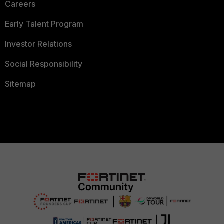
Careers
Early Talent Program
Investor Relations
Social Responsibility
Sitemap