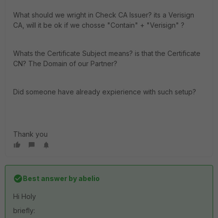
What should we wright in Check CA Issuer? its a Verisign
CA, will it be ok if we chosse "Contain" + "Verisign" ?
Whats the Certificate Subject means? is that the Certificate
CN? The Domain of our Partner?
Did someone have already expierience with such setup?
Thank you
Best answer by
abelio
Hi Holy
briefly: