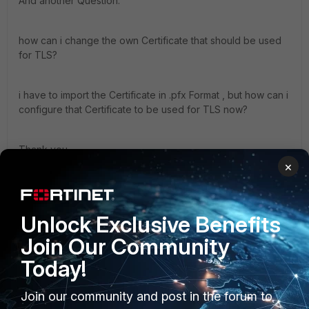
And another Question.
how can i change the own Certificate that should be used
for TLS?
i have to import the Certificate in .pfx Format , but how can i
configure that Certificate to be used for TLS now?
Thank you
×
2 replies
abelio
ANSWER
Unlock Exclusive Benefits
SuperUser
Forum|Forum|10 years ago
Hi Holy
Join Our Community
briefly:
Today!
- import CA certificate that signed your partner' s
certificate (system->certificate->CA certificate).
Join our community and post in the forum to
Important: if you are dealing with a big CA, also import