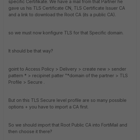
specific Certifikate. We have a mail from that Partner he
gave us his TLS Certificate CN, TLS Certificate Issuer CA
and a link to download the Root CA (its a public CA).
so we must now konfigure TLS for that Specific domain.
It should be that way?
goint to Access Policy > Delivery > create new > sender
pattern * > recipinet patter "*domain of the partner > TLS
Profile > Secure .
But on this TLS Secure level profile are so many possible
options + you have to import a CA first.
So we should import that Root Public CA into FortiMail and
then choose it there?