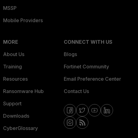
MSSP
Mobile Providers
MORE
CONNECT WITH US
About Us
Blogs
Training
Fortinet Community
Resources
Email Preference Center
Ransomware Hub
Contact Us
Support
Downloads
CyberGlossary