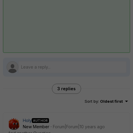
3 replies
Sort by
:
Oldest first
Holy
AUTHOR
New Member
Forum|Forum|10 years ago