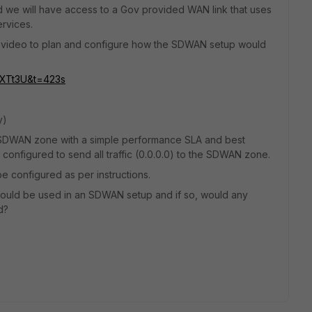
nd we will have access to a Gov provided WAN link that uses
ervices.
ube video to plan and configure how the SDWAN setup would
PXTt3U&t=423s
y)
 SDWAN zone with a simple performance SLA and best
 configured to send all traffic (0.0.0.0) to the SDWAN zone.
 be configured as per instructions.
 could be used in an SDWAN setup and if so, would any
d?