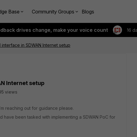
dge Base
Community Groups
Blogs
edback drives change, make your voice count
16 d
 interface in SDWAN Internet setup
N Internet setup
95 views
I’m reaching out for guidance please.
and have been tasked with implementing a SDWAN PoC for