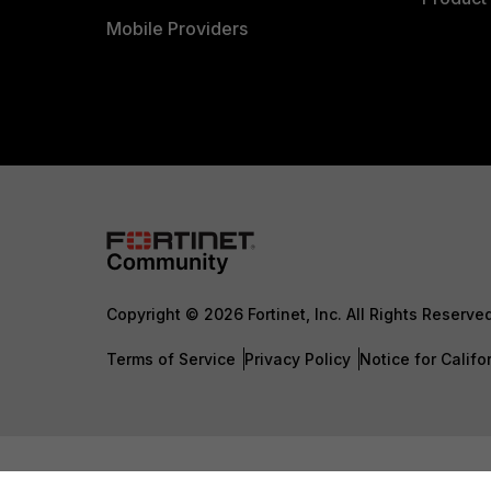
Mobile Providers
Copyright © 2026 Fortinet, Inc. All Rights Reserve
Terms of Service
Privacy Policy
Notice for Califo