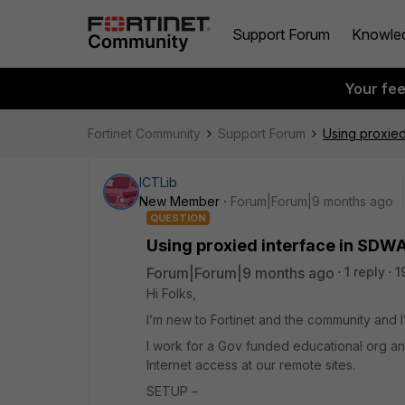
Support Forum
Knowle
Your fe
Fortinet Community
Support Forum
Using proxied
ICTLib
New Member
Forum|Forum|9 months ago
QUESTION
Using proxied interface in SDWA
Forum|Forum|9 months ago
1 reply
1
Hi Folks,
I’m new to Fortinet and the community and 
I work for a Gov funded educational org 
Internet access at our remote sites.
SETUP –