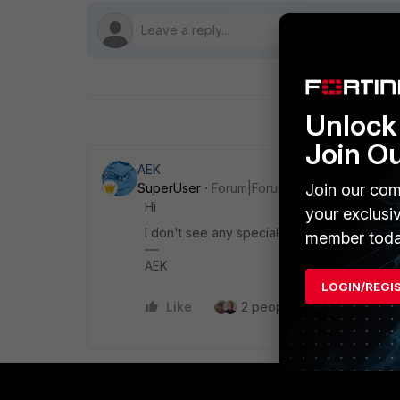
Unlock 
Join O
AEK
Join our com
SuperUser
Forum|Forum|9 months ago
Hi
your exclusi
I don't see any special config in this case.
member toda
AEK
LOGIN/REGI
Like
2 people like this
Repl