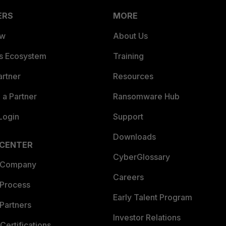
ERS
MORE
ew
About Us
es Ecosystem
Training
artner
Resources
a Partner
Ransomware Hub
Login
Support
Downloads
 CENTER
CyberGlossary
 Company
Careers
 Process
Early Talent Program
Partners
Investor Relations
Certifications