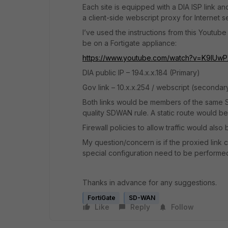
Each site is equipped with a DIA ISP link a
a client-side webscript proxy for Internet s
I’ve used the instructions from this Yout
be on a Fortigate appliance:
https://www.youtube.com/watch?v=K9IUw
DIA public IP – 194.x.x.184 (Primary)
Gov link – 10.x.x.254 / webscript (secondar
Both links would be members of the same
quality SDWAN rule. A static route would be
Firewall policies to allow traffic would also
My question/concern is if the proxied link
special configuration need to be performe
Thanks in advance for any suggestions.
FortiGate
SD-WAN
Like
Reply
Follow