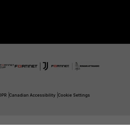
DPR
Canadian Accessibility
Cookie Settings