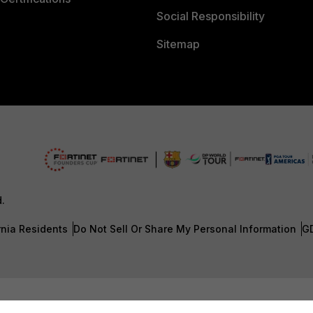
Social Responsibility
Sitemap
d.
rnia Residents
Do Not Sell Or Share My Personal Information
G