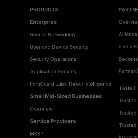
PRODUCTS
PARTN
Enterprise
Overvi
Allianc
Secure Networking
Find a P
User and Device Security
Become 
Security Operations
Partner 
Application Security
FortiGuard Labs Threat Intelligence
TRUST
Small Mid-Sized Businesses
Trusted
Overview
Trusted
Service Providers
Trusted 
MSSP
Product 