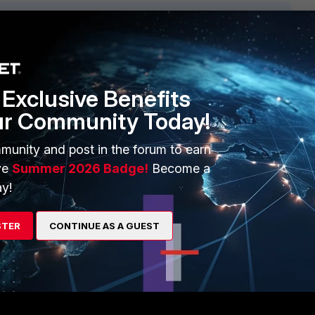
1 reply
Exclusive Benefits
ur Community Today!
munity and post in the forum to earn
ve
Summer 2026 Badge!
Become a
y!
STER
CONTINUE AS A GUEST
y