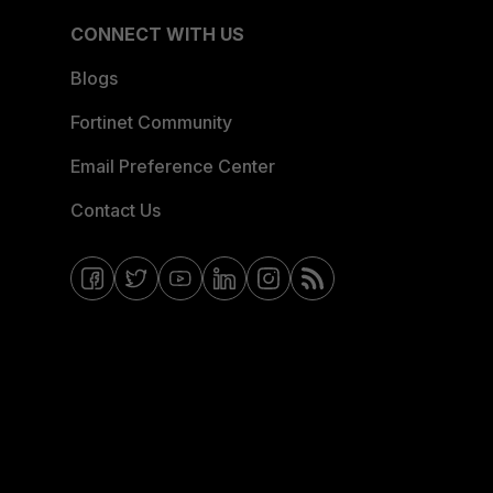
CONNECT WITH US
Blogs
Fortinet Community
Email Preference Center
Contact Us