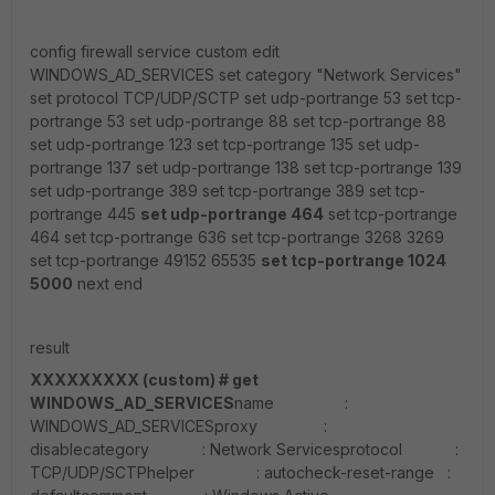
config firewall service custom edit
WINDOWS_AD_SERVICES set category "Network Services"
set protocol TCP/UDP/SCTP set udp-portrange 53 set tcp-
portrange 53 set udp-portrange 88 set tcp-portrange 88
set udp-portrange 123 set tcp-portrange 135 set udp-
portrange 137 set udp-portrange 138 set tcp-portrange 139
set udp-portrange 389 set tcp-portrange 389 set tcp-
portrange 445
set udp-portrange 464
set tcp-portrange
464 set tcp-portrange 636 set tcp-portrange 3268 3269
set tcp-portrange 49152 65535
set tcp-portrange 1024
5000
next end
result
XXXXXXXXX (custom) # get
WINDOWS_AD_SERVICES
name :
WINDOWS_AD_SERVICESproxy :
disablecategory : Network Servicesprotocol :
TCP/UDP/SCTPhelper : autocheck-reset-range :