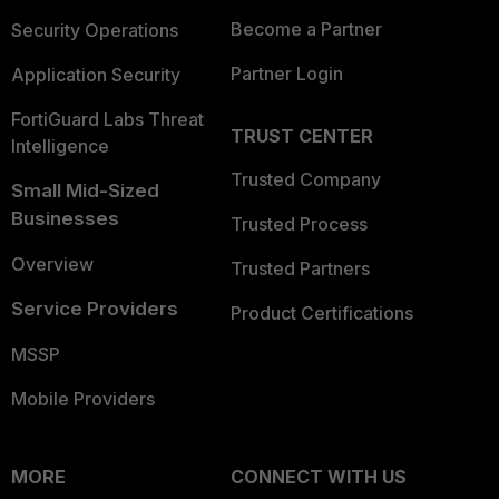
Become a Partner
Security Operations
Partner Login
Application Security
FortiGuard Labs Threat
TRUST CENTER
Intelligence
Trusted Company
Small Mid-Sized
Businesses
Trusted Process
Overview
Trusted Partners
Service Providers
Product Certifications
MSSP
Mobile Providers
MORE
CONNECT WITH US