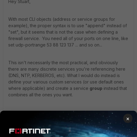
Hey Stuart,
With most CLI objects (address or service groups for
example), the proper syntax is to use "append" instead of
"set", but it seems that is not the case when defining a
firewall service. You need all of your ports on one line, like
set udp-portrange 53 88 123 137 ... and so on...
This isn't necessarily the most practical, and obviously
there are many discrete services you're referencing here
(DNS, NTP, KERBEROS, etc). What I would do instead is
define your various custom services (or use default ones
where applicable) and create a service
group
instead that
combines all the ones you want.
Hope that points you in the right direction. - Daniel
×