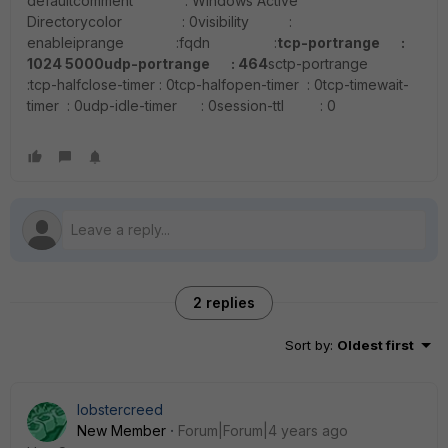
defaultcomment : Windows Active
Directorycolor : 0visibility :
enableiprange :fqdn :
tcp-portrange :
1024 5000
udp-portrange : 464
sctp-portrange
:tcp-halfclose-timer : 0tcp-halfopen-timer : 0tcp-timewait-
timer : 0udp-idle-timer : 0session-ttl : 0
2 replies
Sort by
:
Oldest first
lobstercreed
New Member
Forum|Forum|4 years ago