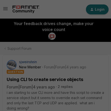
Login
Your feedback drives change, make your
voice count
Support Forum
sjweinstein
New Member
Forum|Forum|4 years ago
QUESTION
Using CLI to create service objects
Forum|Forum|4 years ago
2 replies
i am starting to use CLI more and have this script to create a
service object but it seems to override each set command
and only the last TCP and UDP are applied. what am i
doing wrong?