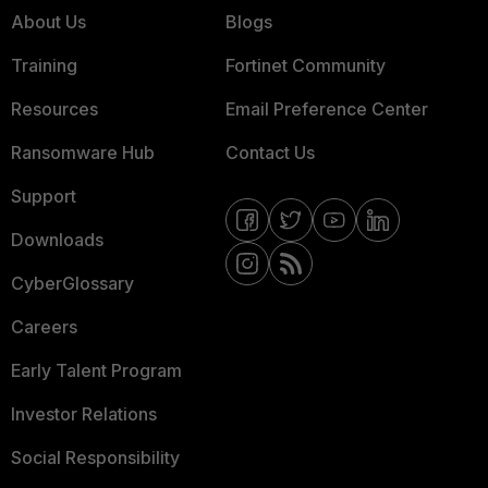
About Us
Blogs
Training
Fortinet Community
Resources
Email Preference Center
Ransomware Hub
Contact Us
Support
Downloads
CyberGlossary
Careers
Early Talent Program
Investor Relations
Social Responsibility