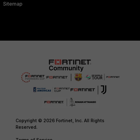
Sitemap
Copyright © 2026 Fortinet, Inc. All Rights
Reserved.
Terms of Service