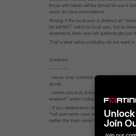
those with token will be forced to use it b
users do have precedence.
Wrong. If the local user is defined as "test
he will NOT match to local user, but as the
insensitive, then user will authenticate just 
That's what admin probably do not want to
Solutions:
-----------
- never ever combine locally defined remot
group
- unless you truly know what you are doing 
enabled" under radius server
- if you desperately need to have users an
Unlock 
"set username-case-sensitivity disable" to 
Join O
matter the login name letters case
Join our com