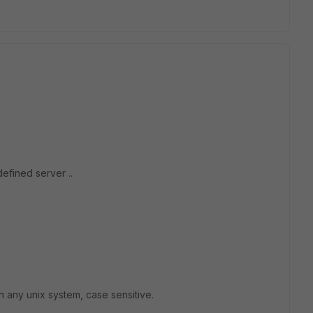
efined server ..
n any unix system, case sensitive.