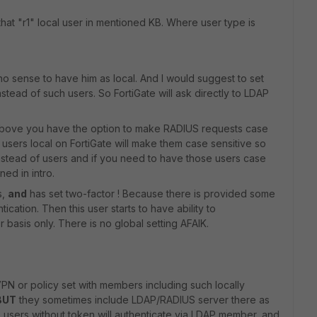
that "r1" local user in mentioned KB. Where user type is
s no sense to have him as local. And I would suggest to set
tead of such users. So FortiGate will ask directly to LDAP
ed above you have the option to make RADIUS requests case
 users local on FortiGate will make them case sensitive so
nstead of users and if you need to have those users case
ned in intro.
s,
and
has set two-factor ! Because there is provided some
cation. Then this user starts to have ability to
 basis only. There is no global setting AFAIK.
N or policy set with members including such locally
BUT
they sometimes include LDAP/RADIUS server there as
e users without token will authenticate via LDAP member, and