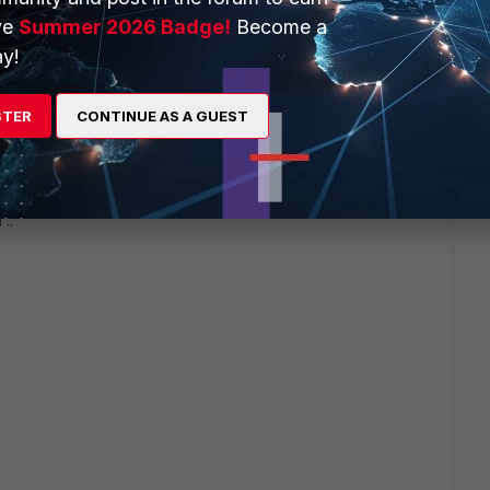
ve
Summer 2026 Badge!
Become a
y!
tor, even something like Microsoft's Notepad do have
STER
CONTINUE AS A GUEST
 ..