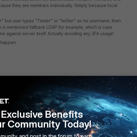
ecause they are members individually. Simply because local
er" but user types "Tester" or "teSter" as his username, then
re is mentioned fallback LDAP for example, which is case
fine against server itself. Actually avoiding any 2FA usage!
 happen.
e (type ldap/radius) users with remote servers in one
and all the implications, then never ever "set all-usergroup
d server mixed in one group and can not avoid it, then
Exclusive Benefits
enhance match ability of FortiOS to catch local user no
ur Community Today!
munity and post in the forum to earn