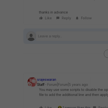
thanks in advance
Like
Reply
Follow
srajeswaran
Staff
Forum|Forum|5 years ago
You may use some scripts to disable the opti
file to add the additional line and then apply 
Like
1 person likes this
Reply