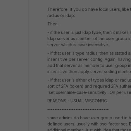
Therefore if you do have local users, like 
radius or ldap.
Then ..
- if the user is just ldap type, then it make
ldap server as member of the user group ins
server which is case insensitive.
- if that user is type radius, then as stat
insensitive per server config. Again, having
add that server as member to user group i
insensitive then apply server setting mentio
- if that user is either of types ldap or radiu
sort of 2FA (token) and required 2FA authenti
'set username-case-sensitivity'. On per user
REASONS - USUAL MISCONFIG
-----------------------------------
some admins do have user group used in VP
defined users, usually with two-factor set.
additional member. Just with idea that thos