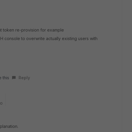
nt token re-provision for example
 console to overwrite actually existing users with
 this
Reply
go
planation.