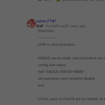
xsilver_FTNT
Staff
Forum|Forum|5 years ago
Short intro:
-------------
LDAP is case insensitive.
RADIUS can be made case insensitive per d
config user radius
edit <RADIUS-SERVER-NAME>
set username-case-sensitive disable
end
LOCAL users on FortiOS are by default, as i