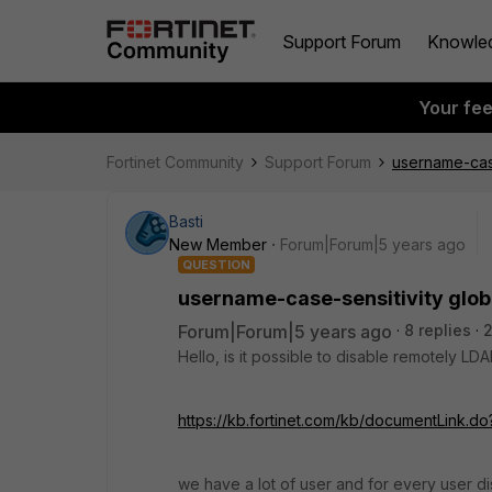
Support Forum
Knowle
Your fe
Fortinet Community
Support Forum
username-case
Basti
New Member
Forum|Forum|5 years ago
QUESTION
username-case-sensitivity glob
Forum|Forum|5 years ago
8 replies
2
Hello, is it possible to disable remotely LDA
https://kb.fortinet.com/kb/documentLink.
we have a lot of user and for every user disab