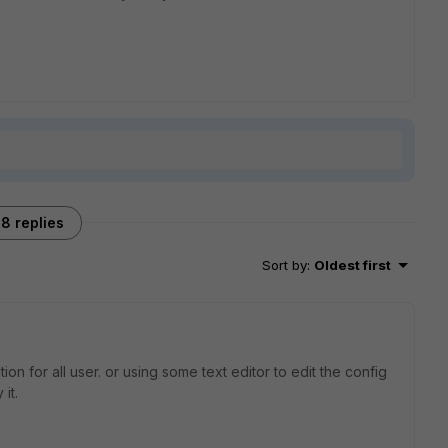
8 replies
Sort by
:
Oldest first
on for all user. or using some text editor to edit the config
it.