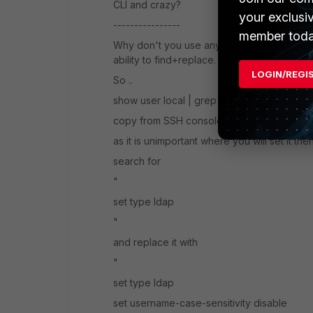
CLI and crazy?
your exclusi
----------------
member toda
Why don't you use any reasonable text edi
ability to find+replace.
LOGIN/REGI
So ..
show user local | grep "type ldap" -f
copy from SSH console to text editor
as it is unimportant where you will set it then
search for
"
set type ldap
"
and replace it with
"
set type ldap
set username-case-sensitivity disable