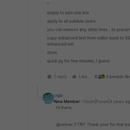
"
simply to add one line
apply to all suitable users
you can remove any other lines .. to preve
copy enhanced text from editor back to SSH
enhanced set.
done
quick jig for few minutes, I guess
1 reply
Like
3 people like
crpb
New Member
Forum|Forum|4 years a
Hi there,
@xsilver_FTNT Thank your for that ex