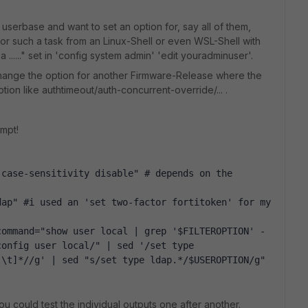
 userbase and want to set an option for, say all of them,
 for such a task from an Linux-Shell or even WSL-Shell with
 ......" set in 'config system admin' 'edit youradminuser'.
change the option for another Firmware-Release where the
ion like authtimeout/auth-concurrent-override/... .
ompt!
case-sensitivity disable" # depends on the 
ap" #i used an 'set two-factor fortitoken' for my 
command="show user local | grep '$FILTEROPTION' -
onfig user local/" | sed '/set type 
 \t]*//g' | sed "s/set type ldap.*/$USEROPTION/g"
u could test the individual outputs one after another.