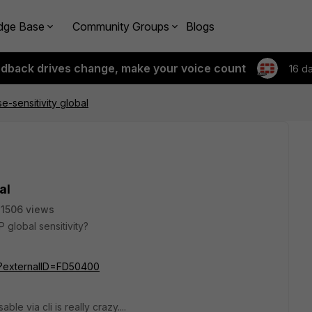
dge Base
Community Groups
Blogs
edback drives change, make your voice count
16 d
-sensitivity global
al
1506 views
P global sensitivity?
do?externalID=FD50400
le via cli is really crazy....