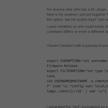
For anyone else who has a bit _larger_
here is my oneliner i just put together
the option 'set ssh-public-key1 "ssh-rsa
I used variables so one could easily 
command differs or even a different opt
I haven't tested it with a password-pr
export USEROPTION="set username-
Firmware-Release
export FILTEROPTION="set type ld
case.
ssh USERNAME@HOSTNAME -o remote
f" |sed "s/.*config user local/c
ldap/,/next/{//!d}' | sed 's/^[
I separated the 'sed'-invocations so yo