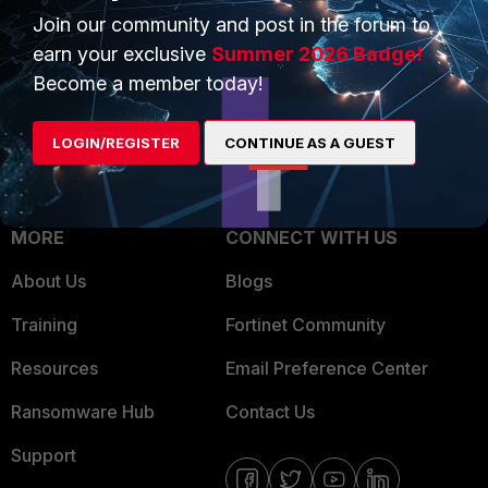
Join our community and post in the forum to
Overview
Trusted Partners
earn your exclusive
Summer 2026 Badge!
Service Providers
Product Certifications
Become a member today!
MSSP
LOGIN/REGISTER
CONTINUE AS A GUEST
Mobile Providers
MORE
CONNECT WITH US
About Us
Blogs
Training
Fortinet Community
Resources
Email Preference Center
Ransomware Hub
Contact Us
Support