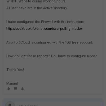
WHICH Website during working hours.
All user have are in the ActiveDirectory.
I habe configured the Firewall with this instruction:
http://cookbook.fortinet.com/fsso-polling-mode/
Also FortiCloud is configured with the 1GB free account.
How do i get these reports? Do I have to configure more?
Thank You!
Manuel