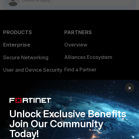
PRODUCTS
PARTNERS
Enterprise
Overview
Alliances Ecosystem
Secure Networking
Find a Partner
User and Device Security
Become a Partner
Security Operations
×
Partner Login
Application Security
FortiGuard Labs Threat
Unlock Exclusive Benefits
TRUST CENTER
Intelligence
Join Our Community
Trusted Company
Small Mid-Sized
Today!
Businesses
Trusted Process