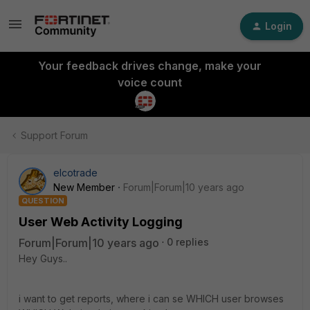
Login
Your feedback drives change, make your
voice count
Support Forum
elcotrade
New Member
Forum|Forum|10 years ago
QUESTION
User Web Activity Logging
Forum|Forum|10 years ago
0 replies
Hey Guys..
i want to get reports, where i can se WHICH user browses