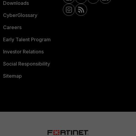
Downloads
CyberGlossary
Careers
Early Talent Program
Investor Relations
Social Responsibility
Sitemap