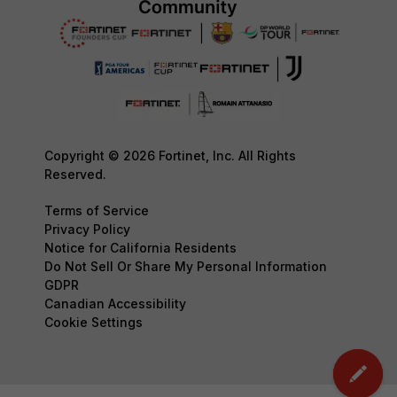
Copyright © 2026 Fortinet, Inc. All Rights
Reserved.
Terms of Service
Privacy Policy
Notice for California Residents
Do Not Sell Or Share My Personal Information
GDPR
Canadian Accessibility
Cookie Settings