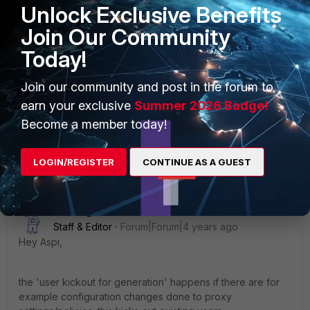
Unlock Exclusive Benefits
Join Our Community
config User setting
set auth-timeout 1440
Today!
set auth-timeout-type hard-timeout
end
Join our community and post in the forum to
earn your exclusive
Summer 2026 Badge!
Regards
Become a member today!
Jamal
LOGIN/REGISTER
CONTINUE AS A GUEST
Debbie_FTNT
Staff & Editor
Forum|Forum|4 years ago
Hey Aspi,
the 'user kickout for generation' happens if there are for
example configuration changes done to proxy