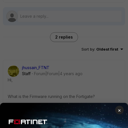
2 replies
Sort by
:
Oldest first
jhussain_FTNT
Staff
Forum|Forum|4 years ago
Hi,
What is the Firmware running on the Fortigate?
×
Also you can test with configuring the auth time out to 24hrs
with the below command and let us known still you are
facing the same issue.