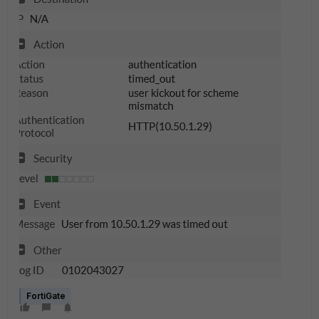
FortiGate