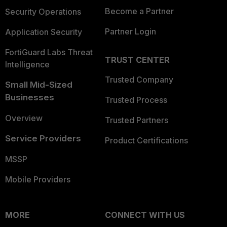
Become a Partner
Security Operations
Partner Login
Application Security
FortiGuard Labs Threat
TRUST CENTER
Intelligence
Trusted Company
Small Mid-Sized
Businesses
Trusted Process
Overview
Trusted Partners
Service Providers
Product Certifications
MSSP
Mobile Providers
MORE
CONNECT WITH US