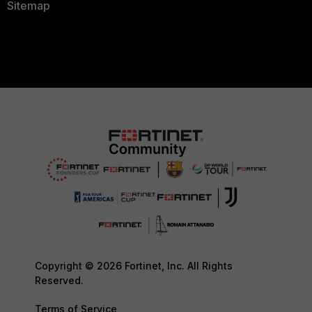
Sitemap
Copyright © 2026 Fortinet, Inc. All Rights
Reserved.
Terms of Service