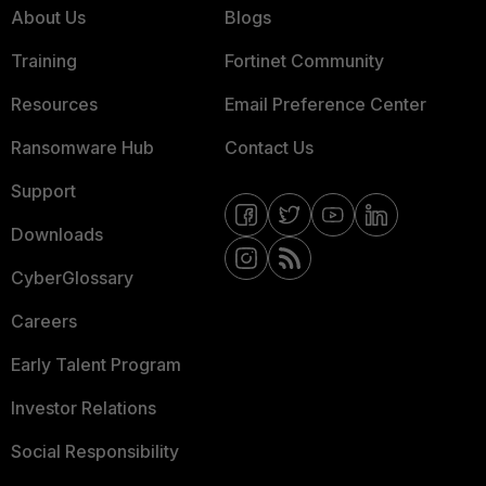
About Us
Blogs
Training
Fortinet Community
Resources
Email Preference Center
Ransomware Hub
Contact Us
Support
Downloads
CyberGlossary
Careers
Early Talent Program
Investor Relations
Social Responsibility