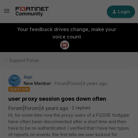
Login
Your feedback drives change, make your
voice count
Support Forum
Aspi
New Member
Forum|Forum|4 years ago
QUESTION
user proxy session goes down often
Forum|Forum|4 years ago
2 replies
Hi, for some time now the proxy users of a FG201E foritgate
have often been disconnected after a short time and then
have to be re-authenticated.
I verified that I have two types
of reports on events.
the first tells me user kickout for