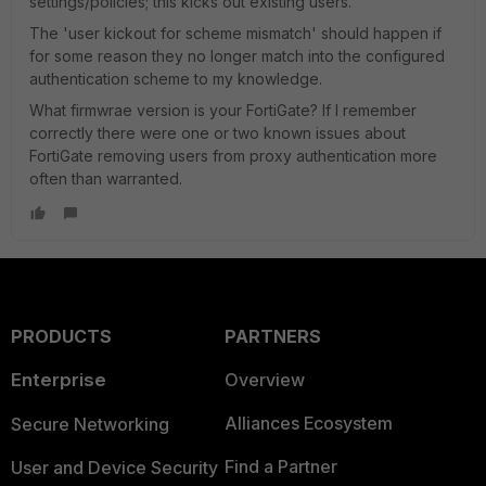
settings/policies; this kicks out existing users.
The 'user kickout for scheme mismatch' should happen if
for some reason they no longer match into the configured
authentication scheme to my knowledge.
What firmwrae version is your FortiGate? If I remember
correctly there were one or two known issues about
FortiGate removing users from proxy authentication more
often than warranted.
PRODUCTS
PARTNERS
Enterprise
Overview
Alliances Ecosystem
Secure Networking
Find a Partner
User and Device Security