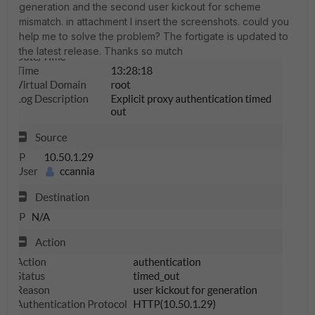
generation and the second user kickout for scheme
mismatch.
in attachment I insert the screenshots.
could you
help me to solve the problem?
The fortigate is updated to
the latest release. Thanks so mutch