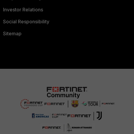
Investor Relations
Social Responsibility
Sitemap