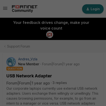
Login
Your feedback drives change, make your
voice count
Support Forum
Andres_Vzla
New Member
Forum|Forum|1 year ago
QUESTION
USB Network Adapter
Forum|Forum|1 year ago
3 replies
Our corporate laptops currently use external USB network
adapters. Users exchange them willingly or unwillingly. This
causes browsing permissions, for example, to go from an
intern to a manager or vice versa. USB network adapters