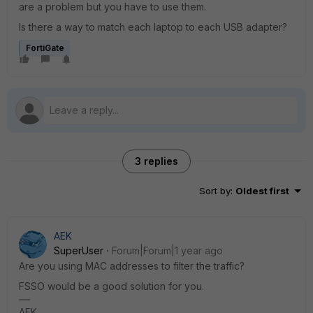
are a problem but you have to use them.
Is there a way to match each laptop to each USB adapter?
FortiGate
3 replies
Sort by
:
Oldest first
AEK
SuperUser
Forum|Forum|1 year ago
Are you using MAC addresses to filter the traffic?
FSSO would be a good solution for you.
AEK