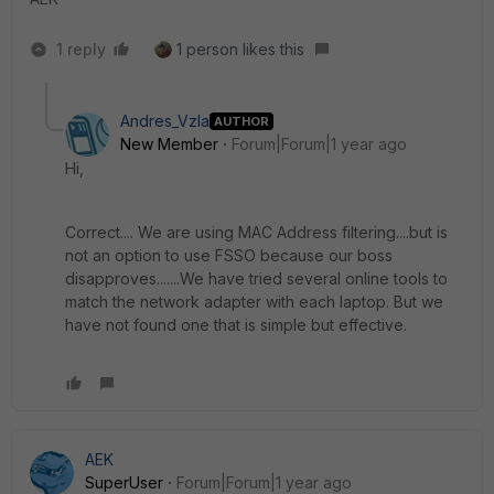
1 reply
1 person likes this
Andres_Vzla
AUTHOR
New Member
Forum|Forum|1 year ago
Hi,
Correct.... We are using MAC Address filtering....but is
not an option to use FSSO because our boss
disapproves.......We have tried several online tools to
match the network adapter with each laptop. But we
have not found one that is simple but effective.
AEK
SuperUser
Forum|Forum|1 year ago