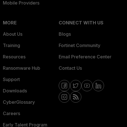
Mobile Providers
MORE
CONNECT WITH US
About Us
Blogs
Training
Fortinet Community
Resources
Email Preference Center
Ransomware Hub
Contact Us
Support
Downloads
CyberGlossary
Careers
Early Talent Program