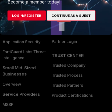
Enterprise
Overview
Become a member today!
Alliances Ecosystem
Secure Networking
LOGIN/REGISTER
CONTINUE AS A GUEST
Find a Partner
User and Device Security
Become a Partner
Security Operations
Partner Login
Application Security
FortiGuard Labs Threat
TRUST CENTER
Intelligence
Trusted Company
Small Mid-Sized
Businesses
Trusted Process
Overview
Trusted Partners
Service Providers
Product Certifications
MSSP