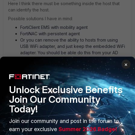
Here I think there must be something inside the host that
can identify the host.
Possible solutions I have in mind:
FortiClient EMS with mobility agent
FortiNAC with persistent agent
Or you can remove the ability to hosts from using
USB WiFi adapter, and just keep the embedded WiFi
adapter. You should be able do this from your AD
But I'm pretty sure there are still other solutions.
×
AEK
1 person likes this
Unlock Exclusive Benefits
Join Our Community
Today!
Join our community and post in the forum to
PRODUCTS
PARTNERS
earn your exclusive
Summer 2026 Badge!