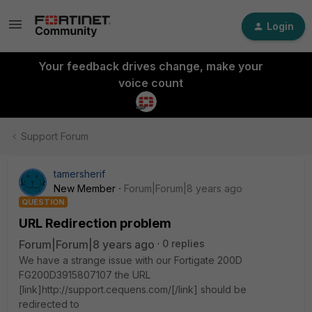
Login
Your feedback drives change, make your
voice count
Support Forum
tamersherif
New Member
Forum|Forum|8 years ago
QUESTION
URL Redirection problem
Forum|Forum|8 years ago
0 replies
We have a strange issue with our Fortigate 200D
FG200D3915807107 the URL
[link]http://support.cequens.com/[/link] should be
redirected to