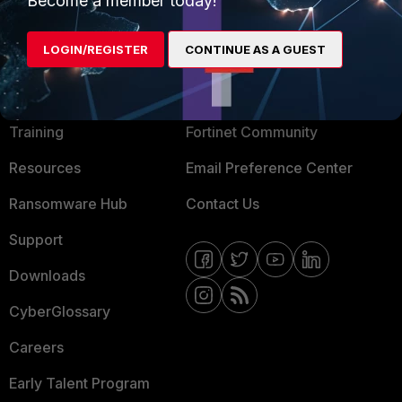
Become a member today!
LOGIN/REGISTER
CONTINUE AS A GUEST
MORE
CONNECT WITH US
About Us
Blogs
Training
Fortinet Community
Resources
Email Preference Center
Ransomware Hub
Contact Us
Support
Downloads
CyberGlossary
Careers
Early Talent Program