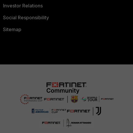
Investor Relations
Social Responsibility
Sitemap