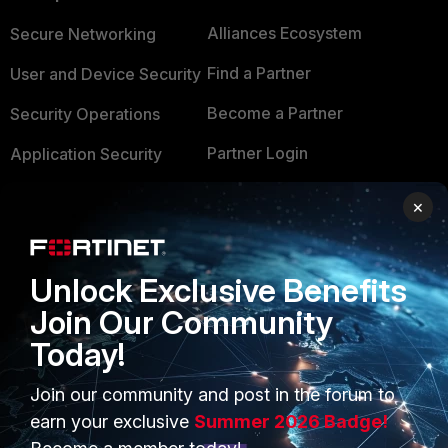
Alliances Ecosystem
Secure Networking
Find a Partner
User and Device Security
Become a Partner
Security Operations
Partner Login
Application Security
FortiGuard Labs Threat
×
TRUST CENTER
Intelligence
Trusted Company
Small Mid-Sized
Unlock Exclusive Benefits
Businesses
Trusted Process
Join Our Community
Overview
Trusted Partners
Today!
Service Providers
Product Certifications
Join our community and post in the forum to
MSSP
earn your exclusive
Summer 2026 Badge!
Mobile Providers