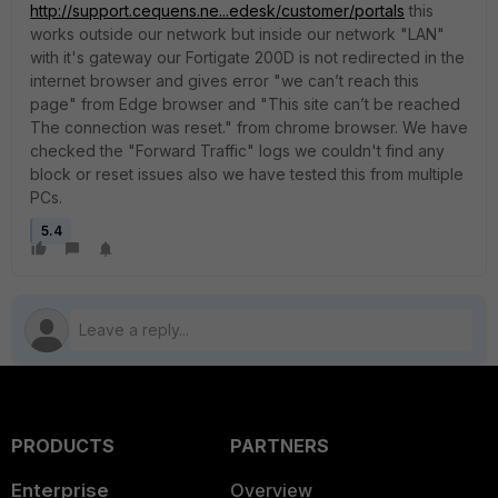
http://support.cequens.ne...edesk/customer/portals
this
works outside our network but inside our network "LAN"
with it's gateway our Fortigate 200D is not redirected in the
internet browser and gives error "we can’t reach this
page" from Edge browser and "This site can’t be reached
The connection was reset." from chrome browser. We have
checked the "Forward Traffic" logs we couldn't find any
block or reset issues also we have tested this from multiple
PCs.
5.4
PRODUCTS
PARTNERS
Enterprise
Overview