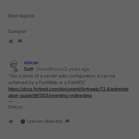
Best regards.
Ezequiel
ebilcari
Staff
Forum|Forum|3 years ago
This is more of a server side configuration, it can be
achieved by a FortiWeb or a FortiADC
https://docs.fortinet.com/document/fortiweb/7.2.4/administr
ation-guide/961303/rewriting-redirecting
Emirjon
1 person likes this