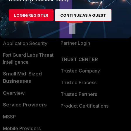
Alliances Ecosystem
Secure Networking
LOGIN/REGISTER
CONTINUE AS A GUEST
Find a Partner
User and Device Security
Become a Partner
Security Operations
Partner Login
Application Security
FortiGuard Labs Threat
TRUST CENTER
Intelligence
Trusted Company
Small Mid-Sized
Businesses
Trusted Process
Overview
Trusted Partners
Service Providers
Product Certifications
MSSP
Mobile Providers