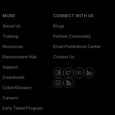
MORE
CONNECT WITH US
About Us
Blogs
Training
Fortinet Community
Resources
Email Preference Center
Ransomware Hub
Contact Us
Support
Downloads
CyberGlossary
Careers
Early Talent Program