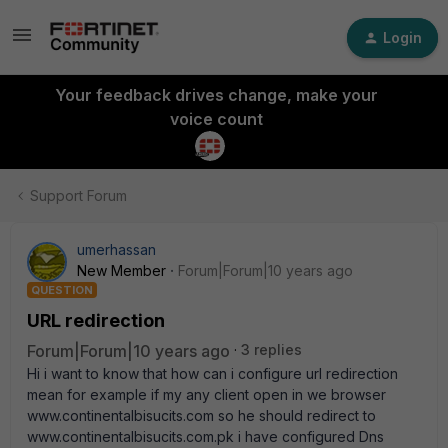
Login
Your feedback drives change, make your
voice count
Support Forum
umerhassan
New Member
Forum|Forum|10 years ago
QUESTION
URL redirection
Forum|Forum|10 years ago
3 replies
Hi i want to know that how can i configure url redirection
mean for example if my any client open in we browser
www.continentalbisucits.com so he should redirect to
www.continentalbisucits.com.pk i have configured Dns