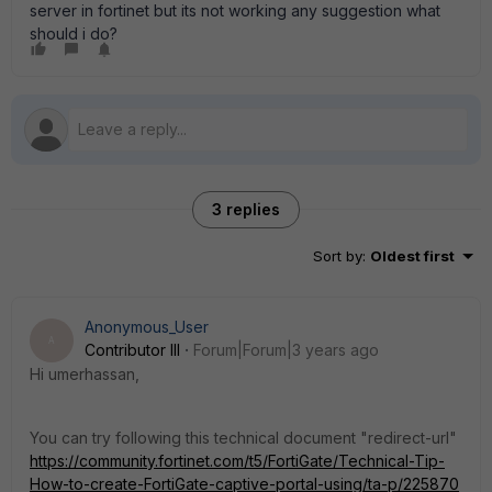
server in fortinet but its not working any suggestion what
should i do?
3 replies
Sort by
:
Oldest first
Anonymous_User
A
Contributor III
Forum|Forum|3 years ago
Hi umerhassan,
You can try following this technical document "redirect-url"
https://community.fortinet.com/t5/FortiGate/Technical-Tip-
How-to-create-FortiGate-captive-portal-using/ta-p/225870