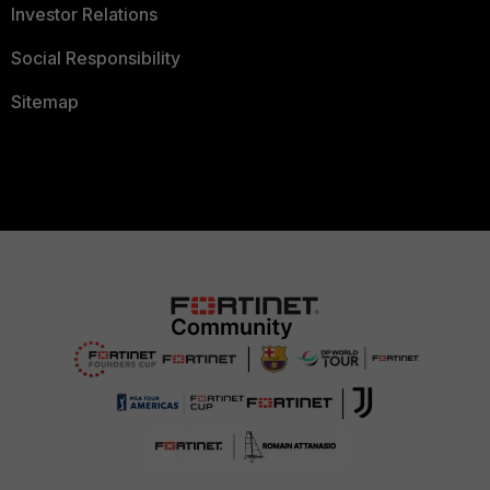
Investor Relations
Social Responsibility
Sitemap