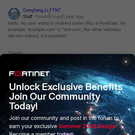
Dongfang_Li_FTNT
Staff
Forum|Forum|1 year ago
Hello, my user wants to redirect some URLs in FortiGate, for
example 'example.com' to 'test.com', the other websites
will not redirect, is it possible?
Thanks,
×
Dongfang
1 person likes this
Unlock Exclusive Benefits
Join Our Community
Today!
Join our community and post in the forum to
PRODUCTS
PARTNERS
earn your exclusive
Summer 2026 Badge!
Enterprise
Overview
Become a member today!