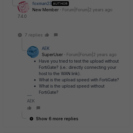
foxman23
AUTHOR
New Member
Forum|Forum|2 years ago
7.4.0
7 replies
AEK
SuperUser
Forum|Forum|2 years ago
Have you tried to test the upload without
FortiGate? (i.e.: directly connecting your
host to the WAN link).
What is the upload speed with FortiGate?
What is the upload speed without
FortiGate?
AEK
Show 6 more replies