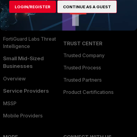
Find a Partner
User and Device Security
LOGIN/REGISTER
CONTINUE AS A GUEST
Become a Partner
Security Operations
Partner Login
Application Security
FortiGuard Labs Threat
TRUST CENTER
Intelligence
Trusted Company
Small Mid-Sized
Businesses
Trusted Process
Overview
Trusted Partners
Service Providers
Product Certifications
MSSP
Mobile Providers