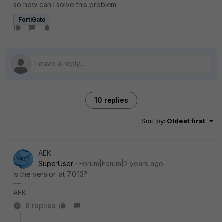
so how can I solve this problem
FortiGate
10 replies
Sort by
:
Oldest first
AEK
SuperUser
Forum|Forum|2 years ago
Is the version at 7.0.13?
AEK
8 replies