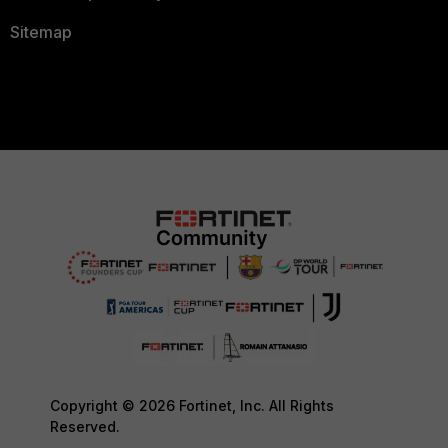
Sitemap
Copyright © 2026 Fortinet, Inc. All Rights
Reserved.