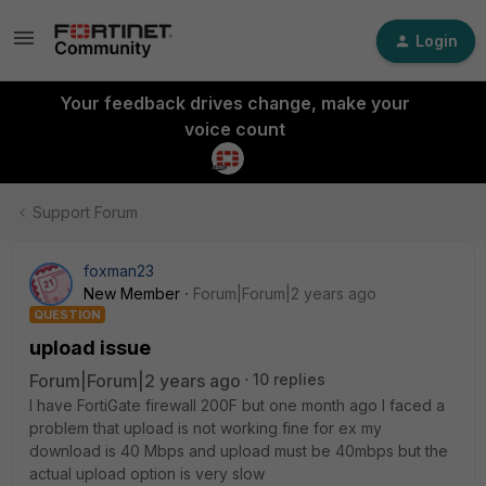
Login
Your feedback drives change, make your
voice count
Support Forum
foxman23
New Member
Forum|Forum|2 years ago
QUESTION
upload issue
Forum|Forum|2 years ago
10 replies
I have FortiGate firewall 200F but one month ago I faced a
problem that upload is not working fine for ex my
download is 40 Mbps and upload must be 40mbps but the
actual upload option is very slow