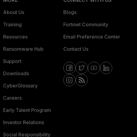
MORE
CONNECT WITH US
About Us
Blogs
Training
Fortinet Community
Resources
Email Preference Center
Ransomware Hub
Contact Us
Support
Downloads
CyberGlossary
Careers
Early Talent Program
Investor Relations
Social Responsibility