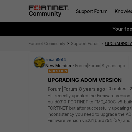
Support Forum
Knowle
Your fe
Fortinet Community
Support Forum
UPGRADING 
ahsan1984
New Member
Forum|Forum|8 years ago
QUESTION
UPGRADING ADOM VERSION
Forum|Forum|8 years ago
0 replies
Hi I recently updated the Firmware versi
build0310-FORTINET to FMG_400C-v5-bui
FORTINET but after successfully updating 
inconsistency you need to upgrade the ADO
Firmware version v5.2.11,build754 (GA) and