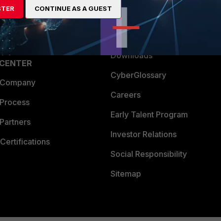
STER
CONTINUE AS A GUEST
a Partner
Ransomware Hub
Login
Support
Downloads
 CENTER
CyberGlossary
 Company
Careers
 Process
Early Talent Program
Partners
Investor Relations
Certifications
Social Responsibility
Sitemap