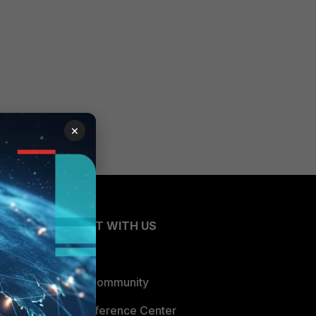
×
CONNECT WITH US
Blogs
Fortinet Community
Email Preference Center