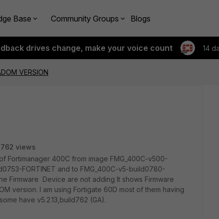
dge Base
Community Groups
Blogs
edback drives change, make your voice count
14 d
ADOM VERSION
2762 views
on of Fortimanager 400C from image FMG_400C-v500-
ld0753-FORTINET and to FMG_400C-v5-build0780-
the Firmware Device are not adding It shows Firmware
M version. I am using Fortigate 60D most of them having
 some have v5.2.13,build762 (GA).