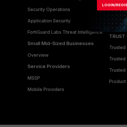
LOGIN/REGI
Become 
Security Operations
Partner 
Application Security
FortiGuard Labs Threat Intelligence
TRUST
Small Mid-Sized Businesses
Trusted
Overview
Trusted
Service Providers
Trusted 
MSSP
Product 
Mobile Providers