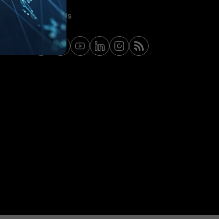
Contact Us