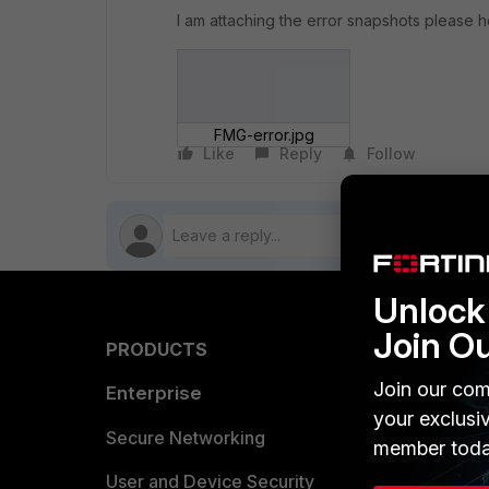
I am attaching the error snapshots please h
FMG-error.jpg
Like
Reply
Follow
Unlock 
Join O
PRODUCTS
PARTN
Join our com
Enterprise
Overvi
your exclusi
Allianc
Secure Networking
member toda
Find a P
User and Device Security