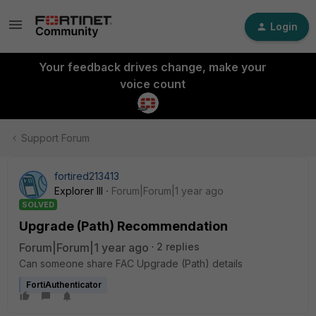
Login
Your feedback drives change, make your
voice count
Support Forum
fortired213413
Explorer III
Forum|Forum|1 year ago
SOLVED
Upgrade (Path) Recommendation
Forum|Forum|1 year ago
2 replies
Can someone share FAC Upgrade (Path) details
FortiAuthenticator