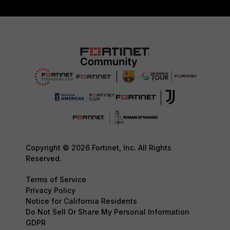
Copyright © 2026 Fortinet, Inc. All Rights
Reserved.
Terms of Service
Privacy Policy
Notice for California Residents
Do Not Sell Or Share My Personal Information
GDPR