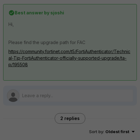
Best answer by
sjoshi
Hi,
Please find the upgrade path for FAC
https://community.fortinet.com/t5/FortiAuthenticator/Technic
al-Tip-FortiAuthenticator-officially-supported-upgrade/ta-
p/195508
2 replies
Sort by
:
Oldest first