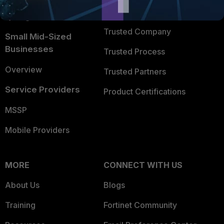
FortiGuard Labs Threat
TRUST CENTER
Intelligence
Trusted Company
Small Mid-Sized
Businesses
Trusted Process
Overview
Trusted Partners
Service Providers
Product Certifications
MSSP
Mobile Providers
MORE
CONNECT WITH US
About Us
Blogs
Training
Fortinet Community