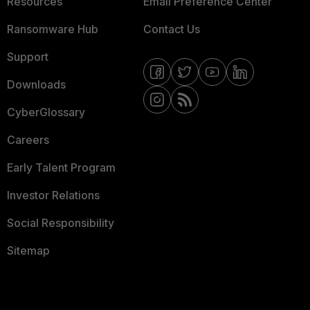
Resources
Email Preference Center
Ransomware Hub
Contact Us
Support
Downloads
CyberGlossary
Careers
Early Talent Program
Investor Relations
Social Responsibility
Sitemap