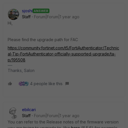
sjoshi
ANSWER
Staff
Forum|Forum|1 year ago
Hi,
Please find the upgrade path for FAC
https://community.fortinet.com/t5/FortiAuthenticator/Technic
al-Tip-FortiAuthenticator-officially-supported-upgrade/ta-
p/195508
Thanks, Salon
4 people like this
ebilcari
Staff
Forum|Forum|1 year ago
You can refer to the Release notes of the firmware version
you are trying to upgrade to, like
here
(6.5.6) for example.