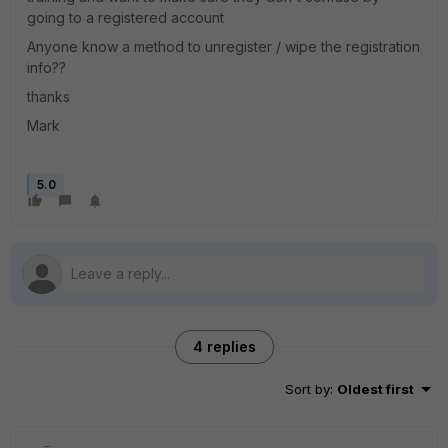
going to a registered account
Anyone know a method to unregister / wipe the registration
info??
thanks
Mark
5.0
4 replies
Sort by
:
Oldest first