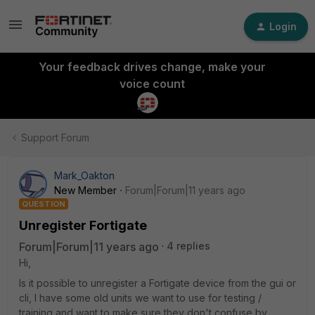
Login
Your feedback drives change, make your
voice count
Support Forum
Mark_Oakton
New Member
Forum|Forum|11 years ago
QUESTION
Unregister Fortigate
Forum|Forum|11 years ago
4 replies
Hi,
Is it possible to unregister a Fortigate device from the gui or
cli, I have some old units we want to use for testing /
training and want to make sure they don't confuse by