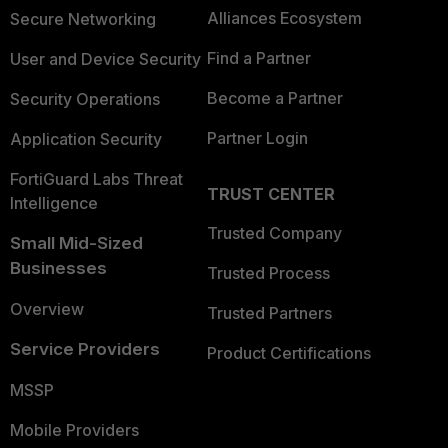
Alliances Ecosystem
Secure Networking
Find a Partner
User and Device Security
Become a Partner
Security Operations
Partner Login
Application Security
FortiGuard Labs Threat
TRUST CENTER
Intelligence
Trusted Company
Small Mid-Sized
Businesses
Trusted Process
Overview
Trusted Partners
Service Providers
Product Certifications
MSSP
Mobile Providers