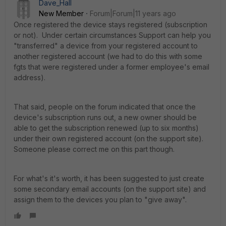
Dave_Hall
New Member
Forum|Forum|11 years ago
Once registered the device stays registered (subscription
or not). Under certain circumstances Support can help you
"transferred" a device from your registered account to
another registered account (we had to do this with some
fgts that were registered under a former employee's email
address).
That said, people on the forum indicated that once the
device's subscription runs out, a new owner should be
able to get the subscription renewed (up to six months)
under their own registered account (on the support site).
Someone please correct me on this part though.
For what's it's worth, it has been suggested to just create
some secondary email accounts (on the support site) and
assign them to the devices you plan to "give away".