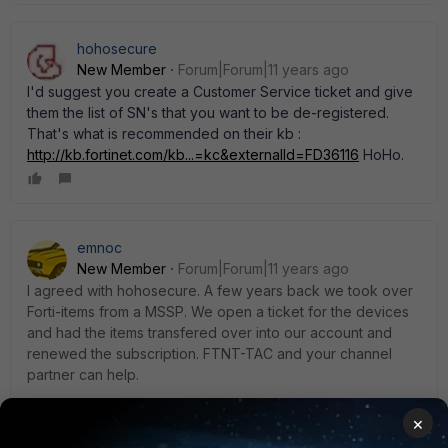
hohosecure
New Member
Forum|Forum|11 years ago
I'd suggest you create a Customer Service ticket and give
them the list of SN's that you want to be de-registered.
That's what is recommended on their kb :
http://kb.fortinet.com/kb...=kc&externalId=FD36116
HoHo.
emnoc
New Member
Forum|Forum|11 years ago
I agreed with hohosecure. A few years back we took over
Forti-items from a MSSP. We open a ticket for the devices
and had the items transfered over into our account and
renewed the subscription. FTNT-TAC and your channel
partner can help.
×
FWIW: if you buy from online like craiglist/ebay for