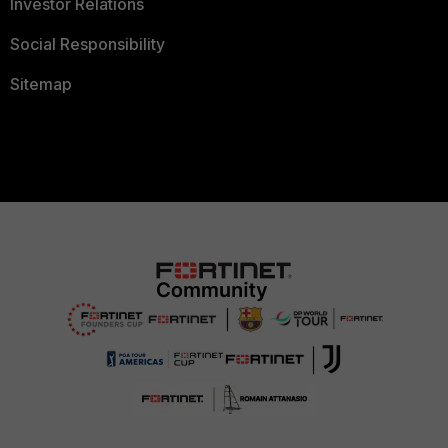
Investor Relations
Social Responsibility
Sitemap