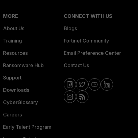
MORE
CONNECT WITH US
About Us
Blogs
Training
Fortinet Community
Resources
Email Preference Center
Ransomware Hub
Contact Us
Support
Downloads
CyberGlossary
Careers
Early Talent Program