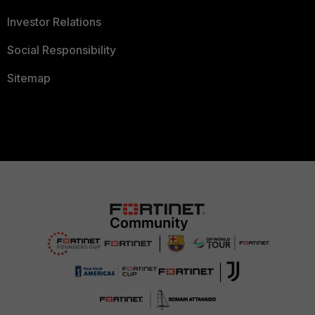
Investor Relations
Social Responsibility
Sitemap