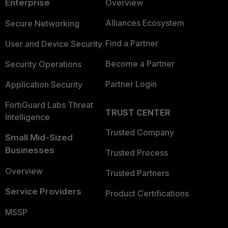
Enterprise
Overview
Alliances Ecosystem
Secure Networking
Find a Partner
User and Device Security
Become a Partner
Security Operations
Partner Login
Application Security
FortiGuard Labs Threat
TRUST CENTER
Intelligence
Trusted Company
Small Mid-Sized
Businesses
Trusted Process
Overview
Trusted Partners
Service Providers
Product Certifications
MSSP