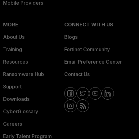
Mobile Providers
MORE
CONNECT WITH US
About Us
Blogs
Training
Fortinet Community
Resources
Email Preference Center
Ransomware Hub
Contact Us
Support
Downloads
CyberGlossary
Careers
Early Talent Program