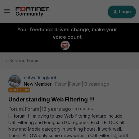
Login
Your feedback drives change, make your
voice count
Support Forum
networkingkool
New Member
Forum|Forum|13 years ago
QUESTION
Understanding Web Filtering !!!
Forum|Forum|13 years ago
5 replies
Hi forum, I ' m trying to use Web filtering feature include
URL Filtering and Fortiguard Categories. First, I BLOCK all
New and Media category in working hours, It work well.
Then I ALLOW only some news webs in URL Filter list, but It