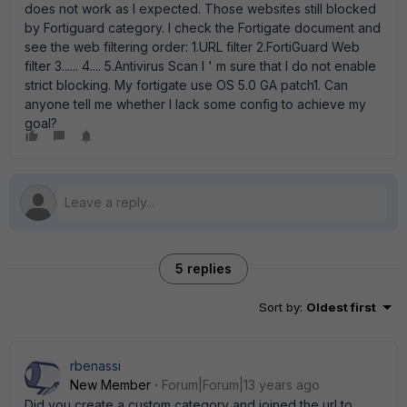
does not work as I expected. Those websites still blocked
by Fortiguard category. I check the Fortigate document and
see the web filtering order: 1.URL filter 2.FortiGuard Web
filter 3...... 4.... 5.Antivirus Scan I ' m sure that I do not enable
strict blocking. My fortigate use OS 5.0 GA patch1. Can
anyone tell me whether I lack some config to achieve my
goal?
5 replies
Sort by
:
Oldest first
rbenassi
New Member
Forum|Forum|13 years ago
Did you create a custom category and joined the url to