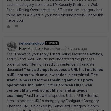
custom category from the UTM Security Profiles -> Web
filter -> Rating Overrides menu ? The custom category has
to be set as allowed in your web filtering profile. I hope this
helps you.
networkingkool
AUTHOR
New Member
Forum|Forum|13 years ago
Yes! Thanks to your reply. I used Rating Overrides settings,
and it works well. But I do not understand the process
order of web filtering. I read this sentence in Fortigate
document
" Any attempt to access a URL that matches
a URL pattern with an allow action is permitted. The
traffic is passed to the remaining antivirus proxy
operations, including FortiGuard Web Filter, web
content filter, web script filters, and antivirus
scanning."
First I allow that specific URL in URL Filter list,
then I block that URL' s category by Fortiguard Category.
Then the URL is blocked by Fortiguard Category. It does