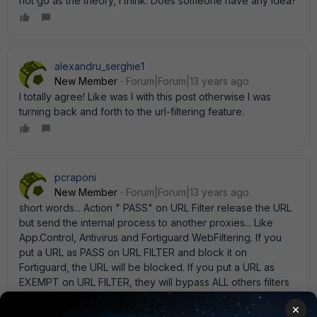
not go as the theory, I think. Does someone have any idea?
alexandru_serghie1
New Member
Forum|Forum|13 years ago
I totally agree! Like was I with this post otherwise I was
turning back and forth to the url-filtering feature.
pcraponi
New Member
Forum|Forum|13 years ago
short words... Action " PASS" on URL Filter release the URL
but send the internal process to another proxies... Like
App.Control, Antivirus and Fortiguard WebFiltering. If you
put a URL as PASS on URL FILTER and block it on
Fortiguard, the URL will be blocked. If you put a URL as
EXEMPT on URL FILTER, they will bypass ALL others filters
(including Fortiguard Web Filter). Read on documentation
×
the difference between PASS and EXEMPT. regards, Paulo