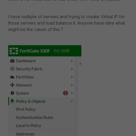
I have multiple of servers and trying to create Virtual IP for
those servers and load balance it. Anyone have idea what
might be the cause of this ?