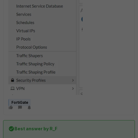
FortiGate
Best answer by
R_F