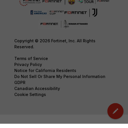
Copyright © 2026 Fortinet, Inc. All Rights
Reserved.
Terms of Service
Privacy Policy
Notice for California Residents
Do Not Sell Or Share My Personal Information
GDPR
Canadian Accessibility
Cookie Settings