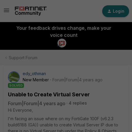
Login
Your feedback drives change, make your
voice count
Support Forum
edy_othman
New Member
Forum|Forum|4 years ago
SOLVED
Unable to Create Virtual Server
Forum|Forum|4 years ago
4 replies
Hi Everyone,
I'm facing an issue where on my FortiGate 100F (v6.2.3
build6188 (GA)) unable to create Virtual Server IP due to
there is no Virtual Server tab under the Policy & Objects.