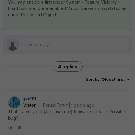
You may enable it first under System> Feature Visibility>
Load Balance. Once enabled Virtual Servers should display
under Policy and Objects.
4 replies
Sort by
:
Oldest first
jpm1111
Visitor III
Forum|Forum|4 years ago
That's a very old (and insecure) firmware release. Possible
bug?