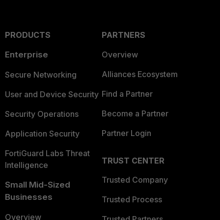
PRODUCTS
PARTNERS
Enterprise
Overview
Alliances Ecosystem
Secure Networking
Find a Partner
User and Device Security
Become a Partner
Security Operations
Partner Login
Application Security
FortiGuard Labs Threat
TRUST CENTER
Intelligence
Trusted Company
Small Mid-Sized
Businesses
Trusted Process
Overview
Trusted Partners