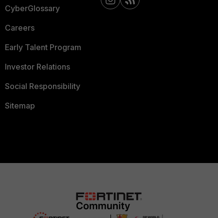
CyberGlossary
Careers
Early Talent Program
Investor Relations
Social Responsibility
Sitemap