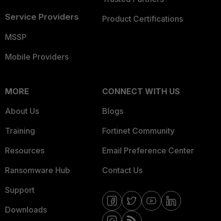
Service Providers
Product Certifications
MSSP
Mobile Providers
MORE
CONNECT WITH US
About Us
Blogs
Training
Fortinet Community
Resources
Email Preference Center
Ransomware Hub
Contact Us
Support
Downloads