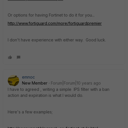
Or options for having Fortinet to do it for you...
http://www.fortiguard.com/more/fortiguardpremier
I don't have experience with either way. Good luck.
emnoc
New Member
Forum|Forum|10 years ago
I have to agreed , writing a simple IPS filter with a ban
action and expiration is what I would do.
Here's a few examples;