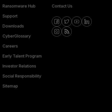
Ransomware Hub
Contact Us
Support
Downloads
CyberGlossary
Careers
Early Talent Program
Investor Relations
Social Responsibility
Sitemap