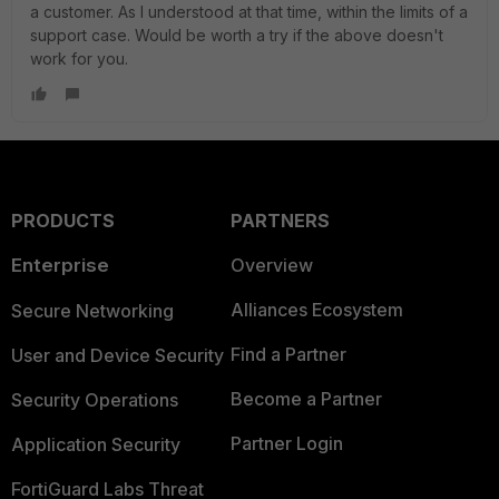
a customer. As I understood at that time, within the limits of a
support case. Would be worth a try if the above doesn't
work for you.
PRODUCTS
PARTNERS
Enterprise
Overview
Alliances Ecosystem
Secure Networking
Find a Partner
User and Device Security
Become a Partner
Security Operations
Partner Login
Application Security
FortiGuard Labs Threat