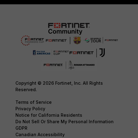
Copyright © 2026 Fortinet, Inc. All Rights
Reserved.
Terms of Service
Privacy Policy
Notice for California Residents
Do Not Sell Or Share My Personal Information
GDPR
Canadian Accessibility