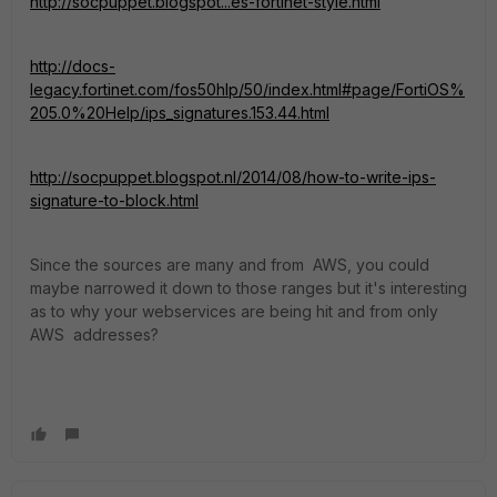
http://socpuppet.blogspot...es-fortinet-style.html
http://docs-
legacy.fortinet.com/fos50hlp/50/index.html#page/FortiOS%
205.0%20Help/ips_signatures.153.44.html
http://socpuppet.blogspot.nl/2014/08/how-to-write-ips-
signature-to-block.html
Since the sources are many and from AWS, you could
maybe narrowed it down to those ranges but it's interesting
as to why your webservices are being hit and from only
AWS addresses?