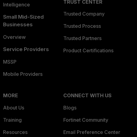
TRUST CENTER
Intelligence
Trusted Company
Small Mid-Sized
Businesses
Trusted Process
Overview
Trusted Partners
Service Providers
Product Certifications
MSSP
Mobile Providers
MORE
CONNECT WITH US
About Us
Blogs
Training
Fortinet Community
Resources
Email Preference Center