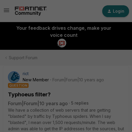
Login
Your feedback drives change, make your
voice count
Support Forum
rict
New Member
Forum|Forum|10 years ago
QUESTION
Typhoeus filter?
Forum|Forum|10 years ago
5 replies
We have a collection of web servers that are getting
"blasted" by traffic by Typhoeus spiders. When I say
"blasted", I mean over 1,500 requests/minute. The web
admin was able to get the IP addresses for the sources, but