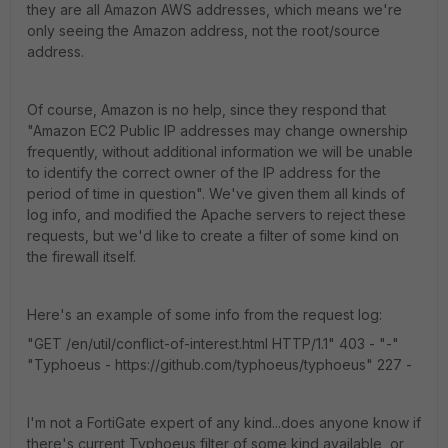
they are all Amazon AWS addresses, which means we're
only seeing the Amazon address, not the root/source
address.
Of course, Amazon is no help, since they respond that
"Amazon EC2 Public IP addresses may change ownership
frequently, without additional information we will be unable
to identify the correct owner of the IP address for the
period of time in question". We've given them all kinds of
log info, and modified the Apache servers to reject these
requests, but we'd like to create a filter of some kind on
the firewall itself.
Here's an example of some info from the request log:
"GET /en/util/conflict-of-interest.html HTTP/1.1" 403 - "-"
"Typhoeus - https://github.com/typhoeus/typhoeus" 227 -
I'm not a FortiGate expert of any kind...does anyone know if
there's current Typhoeus filter of some kind available, or