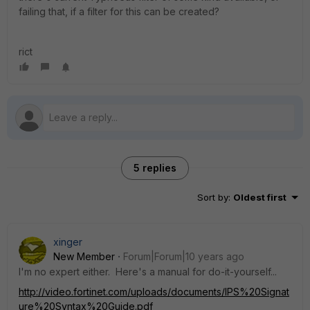
failing that, if a filter for this can be created?
rict
5 replies
Sort by
:
Oldest first
xinger
New Member
Forum|Forum|10 years ago
I'm no expert either. Here's a manual for do-it-yourself...
http://video.fortinet.com/uploads/documents/IPS%20Signat
ure%20Syntax%20Guide.pdf