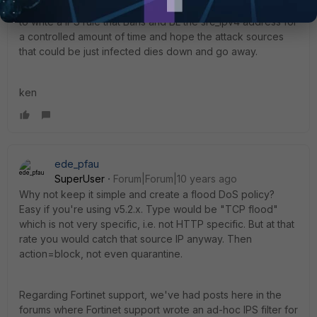
b4 nailing up a front-end DDoS Proxy-mitigator serviecs &
to write a IPS rule that Bans and BL the src_ipv4 address for
a controlled amount of time and hope the attack sources
that could be just infected dies down and go away.
ken
ede_pfau
SuperUser
Forum|Forum|10 years ago
Why not keep it simple and create a flood DoS policy?
Easy if you're using v5.2.x. Type would be "TCP flood"
which is not very specific, i.e. not HTTP specific. But at that
rate you would catch that source IP anyway. Then
action=block, not even quarantine.
Regarding Fortinet support, we've had posts here in the
forums where Fortinet support wrote an ad-hoc IPS filter for