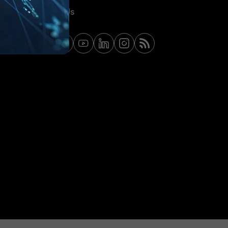
Contact Us