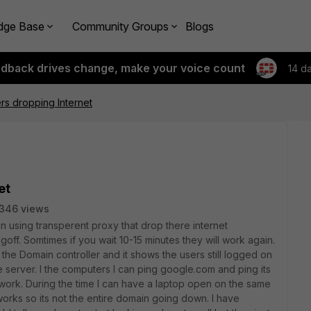
dge Base
Community Groups
Blogs
edback drives change, make your voice count
14 d
s dropping Internet
et
346 views
n using transperent proxy that drop there internet
off. Somtimes if you wait 10-15 minutes they will work again.
he Domain controller and it shows the users still logged on
 server. I the computers I can ping google.com and ping its
 work. During the time I can have a laptop open on the same
works so its not the entire domain going down. I have