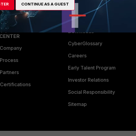
STER
CONTINUE AS A GUEST
a Partner
Ransomware Hub
Login
Support
Downloads
 CENTER
CyberGlossary
 Company
Careers
 Process
Early Talent Program
Partners
Investor Relations
Certifications
Social Responsibility
Sitemap