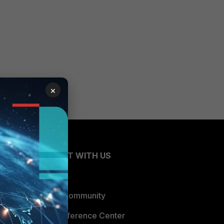
×
CONNECT WITH US
Blogs
Fortinet Community
Email Preference Center