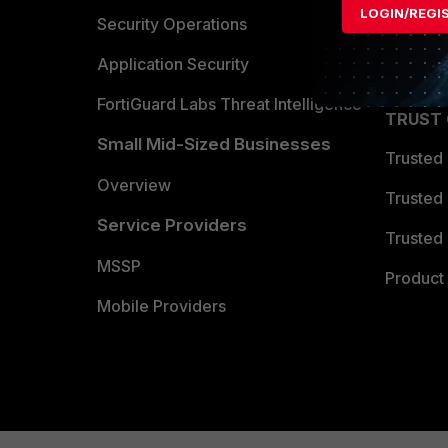
LOGIN/REGI
Become 
Security Operations
Partner 
Application Security
FortiGuard Labs Threat Intelligence
TRUST
Small Mid-Sized Businesses
Trusted
Overview
Trusted
Service Providers
Trusted 
MSSP
Product 
Mobile Providers