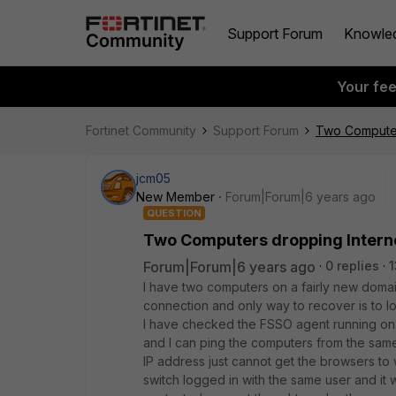
Support Forum
Knowle
Your fe
Fortinet Community
Support Forum
Two Computer
jcm05
New Member
Forum|Forum|6 years ago
QUESTION
Two Computers dropping Intern
Forum|Forum|6 years ago
0 replies
1
I have two computers on a fairly new domai
connection and only way to recover is to log
I have checked the FSSO agent running on t
and I can ping the computers from the same
IP address just cannot get the browsers to
switch logged in with the same user and it 