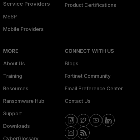
Service Providers
Product Certifications
MSSP
Mobile Providers
MORE
CONNECT WITH US
About Us
Blogs
Training
Fortinet Community
Resources
Email Preference Center
Ransomware Hub
Contact Us
Support
Downloads
CyberGlossary