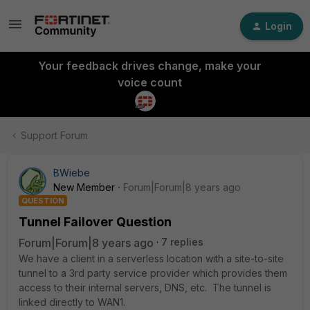
Login
Your feedback drives change, make your
voice count
Support Forum
BWiebe
New Member
Forum|Forum|8 years ago
QUESTION
Tunnel Failover Question
Forum|Forum|8 years ago
7 replies
We have a client in a serverless location with a site-to-site
tunnel to a 3rd party service provider which provides them
access to their internal servers, DNS, etc. The tunnel is
linked directly to WAN1.