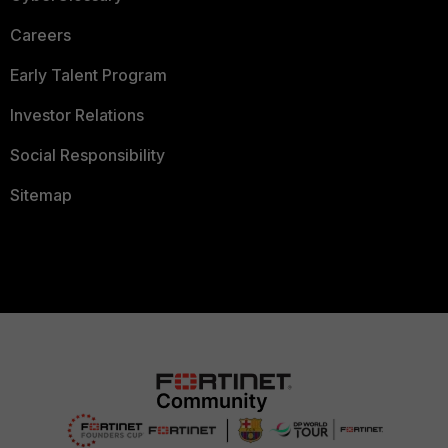
Careers
Early Talent Program
Investor Relations
Social Responsibility
Sitemap