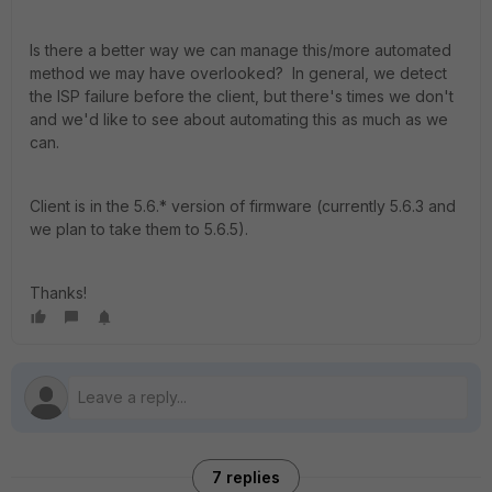
Is there a better way we can manage this/more automated
method we may have overlooked? In general, we detect
the ISP failure before the client, but there's times we don't
and we'd like to see about automating this as much as we
can.
Client is in the 5.6.* version of firmware (currently 5.6.3 and
we plan to take them to 5.6.5).
Thanks!
7 replies