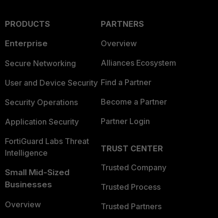
PRODUCTS
PARTNERS
Enterprise
Overview
Alliances Ecosystem
Secure Networking
Find a Partner
User and Device Security
Become a Partner
Security Operations
Partner Login
Application Security
FortiGuard Labs Threat
TRUST CENTER
Intelligence
Trusted Company
Small Mid-Sized
Businesses
Trusted Process
Overview
Trusted Partners