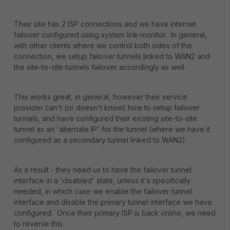
Their site has 2 ISP connections and we have internet
failover configured using system link-monitor. In general,
with other clients where we control both sides of the
connection, we setup failover tunnels linked to WAN2 and
the site-to-site tunnels failover accordingly as well.
This works great, in general, however their service
provider can't (or doesn't know) how to setup failover
tunnels, and have configured their existing site-to-site
tunnel as an 'alternate IP' for the tunnel (where we have it
configured as a secondary tunnel linked to WAN2).
As a result - they need us to have the failover tunnel
interface in a 'disabled' state, unless it's specifically
needed, in which case we enable the failover tunnel
interface and disable the primary tunnel interface we have
configured. Once their primary ISP is back online, we need
to reverse this.