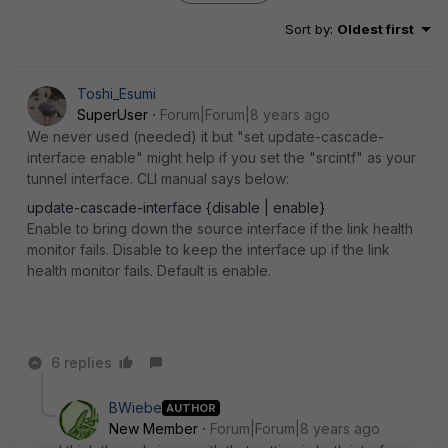
Sort by
:
Oldest first
Toshi_Esumi
SuperUser
Forum|Forum|8 years ago
We never used (needed) it but "set update-cascade-
interface enable" might help if you set the "srcintf" as your
tunnel interface. CLI manual says below:
update-cascade-interface {disable | enable}
Enable to bring down the source interface if the link health
monitor fails. Disable to keep the interface up if the link
health monitor fails. Default is enable.
6 replies
BWiebe
AUTHOR
New Member
Forum|Forum|8 years ago