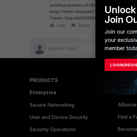
existing session, id-001eb12a, reply direc
Unlock 
msg="enter fast path" only difference, in 
Join O
"route: flag=04000000" any suggestions?? 
Like
Reply
Follow
Join our com
your exclusi
member toda
LOGIN/REGI
PRODUCTS
PARTN
Enterprise
Overvi
Allianc
Secure Networking
Find a P
User and Device Security
Become 
Security Operations