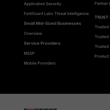
Partner 
Application Security
FortiGuard Labs Threat Intelligence
TRUST
Small Mid-Sized Businesses
Trusted
Overview
Trusted
Service Providers
Trusted 
MSSP
Product 
Mobile Providers