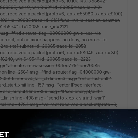
oot received a packet(proto=6, 10.100.140.13:58642-
869595, ack 0, win 8192" id=20085 trace_id=2121
oot received a packet(proto=6, x.x.x.x:55980->x.x.x.x:9100)
 8192" id=20085 trace_id=2121 func=init_ip_session_common
01eb5e4" id=20085 trace_id=2121
msg="find a route: flag=00000000 gw-x.x.x.x via
 correct, but no more happens. no deny, no errors. to
e2 to site1 subnet: id=20085 trace_id=2058
oot received a packet(proto=6, x.x.x.x:58049->x.x.x.x:80)
64218240, win 64954" id=20085 trace_id=2223
sg="allocate a new session-001ec775" id=20085
mmon line=2584 msg="find a route: flag=04000000 gw-
=2058 func=ipv4_fast_cb line=53 msg="enter fast path"
d_start_xmit line=157 msg="enter IPsec interface-
=esp_output4 line=859 msg="IPsec encrypt/auth"
finish line=498 msg="send to x.x.x.x via intf-wan1"
tail line=4784 msg="vd-root received a packet(proto=6,
flag [.], seq 3425957709, ack 1850966348, win 16584"
ple_fast line=4848 msg="Find an existing session, id-
_id=2068 func=print_pkt_detail line=4784 msg="vd-root
.x.x:58048) from guestrow_4. flag [.], seq 1736479680, ack
=2068 func=resolve_ip_tuple_fast line=4848 msg="Find an