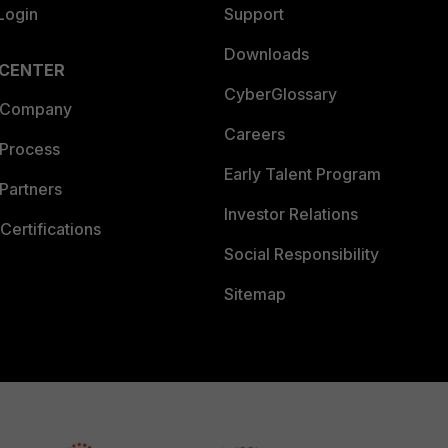
Login
Support
Downloads
 CENTER
CyberGlossary
 Company
Careers
 Process
Early Talent Program
Partners
Investor Relations
Certifications
Social Responsibility
Sitemap