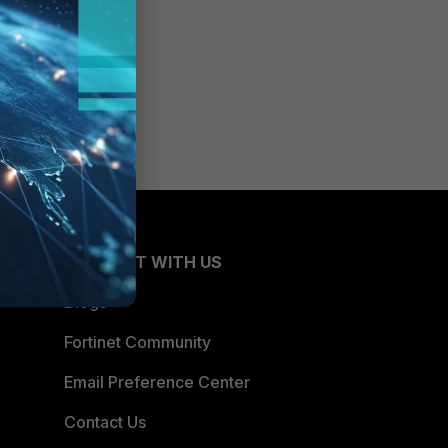
CONNECT WITH US
Blogs
Fortinet Community
Email Preference Center
Contact Us