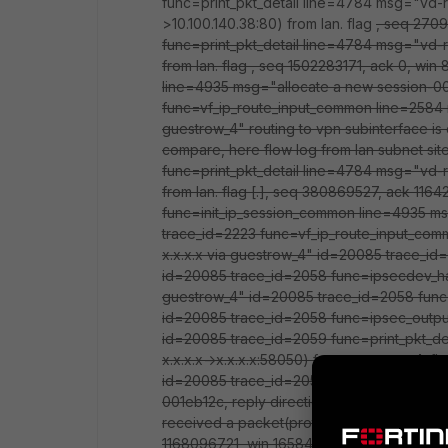
func=print_pkt_detail line=4784 msg="vd-r
>10.100.140.38:80) from lan. flag
, seq 2709
func=print_pkt_detail line=4784 msg="vd-r
from lan. flag
, seq 1502283171, ack 0, win
line=4935 msg="allocate a new session-0
func=vf_ip_route_input_common line=2584 
guestrow_4" routing to vpn subinterface is
compare, here flow log from lan subnet sit
func=print_pkt_detail line=4784 msg="vd-r
from lan. flag [.], seq 380869527, ack 11
func=init_ip_session_common line=4935 m
trace_id=2223 func=vf_ip_route_input_co
x.x.x.x via guestrow_4" id=20085 trace_id
id=20085 trace_id=2058 func=ipsecdev_har
guestrow_4" id=20085 trace_id=2058 func
id=20085 trace_id=2058 func=ipsec_output_
id=20085 trace_id=2059 func=print_pkt_de
x.x.x.x->x.x.x.x:58050) from guestrow_4. 
id=20085 trace_id=2059 func=resolve_ip_tu
001eb12c, reply direction"id=20085 trace
received a packet(proto=6, x.x.x.x:80->x.x
1168096721, win 16584" id=20085 trace_id