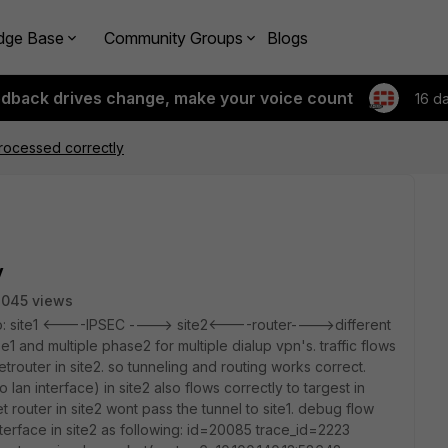
dge Base
Community Groups
Blogs
edback drives change, make your voice count
16 d
processed correctly
y
3045 views
rio: site1 <----IPSEC ----> site2<----router---->different
1 and multiple phase2 for multiple dialup vpn's. traffic flows
trouter in site2. so tunneling and routing works correct.
 lan interface) in site2 also flows correctly to targest in
t router in site2 wont pass the tunnel to site1. debug flow
 interface in site2 as following: id=20085 trace_id=2223