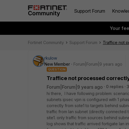
Support Forum
Knowle
Your fe
Fortinet Community
Support Forum
Traffice not 
rkulow
New Member
Forum|Forum|9 years ago
QUESTION
Traffice not processed correctl
Forum|Forum|9 years ago
0 replies
hi there, I have following problem: scena
subnets ipsec vpn is configured with 1 phase
correctly from sote1 to targets behind subne
traffic from lan subnet (directly connected to
site1. only traffic from sources behind subne
log shows that traffic arrived fortigate lan