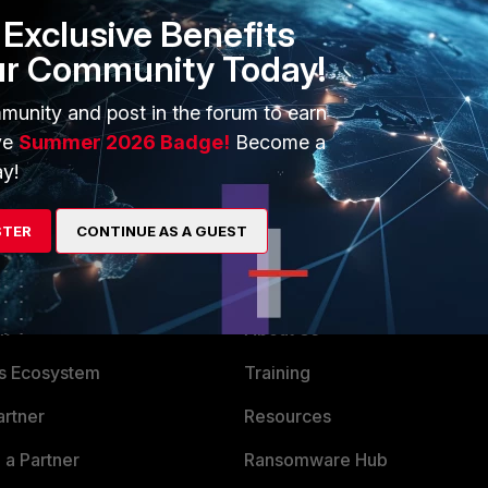
tion" id=20085 trace_id=2068 func=ipv4_fast_cb line=53
Exclusive Benefits
first log "route: flag=00000000" and in second (this works)
ur Community Today!
thanks for your help.
munity and post in the forum to earn
ve
Summer 2026 Badge!
Become a
y!
STER
CONTINUE AS A GUEST
ERS
MORE
ew
About Us
es Ecosystem
Training
artner
Resources
a Partner
Ransomware Hub