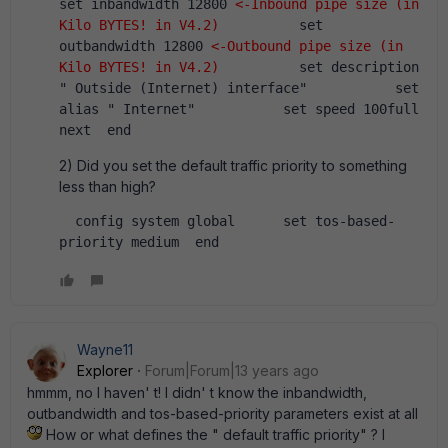
set inbandwidth 12800 
<-Inbound pipe size (in 
Kilo BYTES! in V4.2)
          set 
outbandwidth 12800 
<-Outbound pipe size (in 
Kilo BYTES! in V4.2)
          set description 
" Outside (Internet) interface"           set 
alias " Internet"           set speed 100full      
next  end
2) Did you set the default traffic priority to something
less than high?
  config system global      set tos-based-
priority medium  end  
Wayne11
Explorer
Forum|Forum|13 years ago
hmmm, no I haven' t! I didn' t know the inbandwidth,
outbandwidth and tos-based-priority parameters exist at all
How or what defines the " default traffic priority" ? I