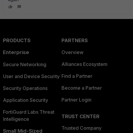
PRODUCTS
PARTNERS
Enterprise
Overview
Alliances Ecosystem
Secure Networking
Find a Partner
User and Device Security
Become a Partner
Security Operations
Partner Login
Application Security
FortiGuard Labs Threat
TRUST CENTER
Intelligence
Trusted Company
Small Mid-Sized