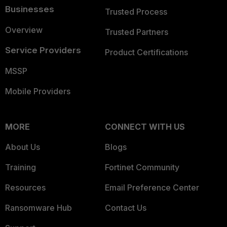
Businesses
Trusted Process
Overview
Trusted Partners
Service Providers
Product Certifications
MSSP
Mobile Providers
MORE
CONNECT WITH US
About Us
Blogs
Training
Fortinet Community
Resources
Email Preference Center
Ransomware Hub
Contact Us