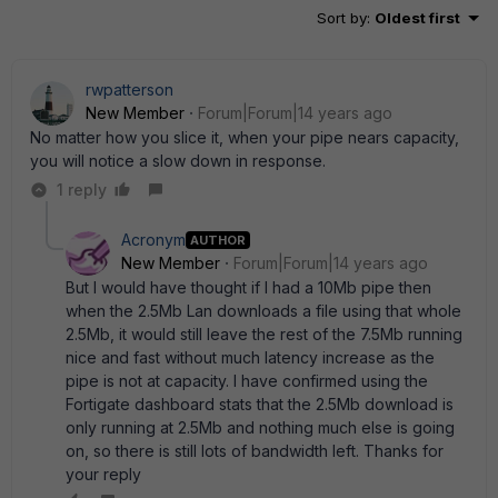
Sort by
:
Oldest first
rwpatterson
New Member
Forum|Forum|14 years ago
No matter how you slice it, when your pipe nears capacity,
you will notice a slow down in response.
1 reply
Acronym
AUTHOR
New Member
Forum|Forum|14 years ago
But I would have thought if I had a 10Mb pipe then
when the 2.5Mb Lan downloads a file using that whole
2.5Mb, it would still leave the rest of the 7.5Mb running
nice and fast without much latency increase as the
pipe is not at capacity. I have confirmed using the
Fortigate dashboard stats that the 2.5Mb download is
only running at 2.5Mb and nothing much else is going
on, so there is still lots of bandwidth left. Thanks for
your reply