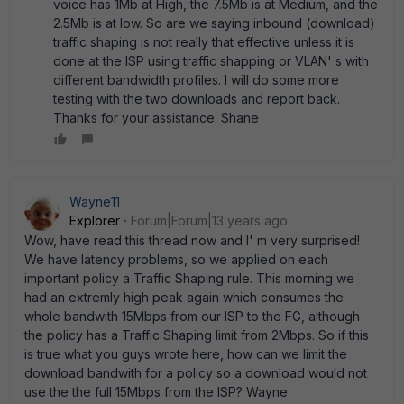
voice has 1Mb at High, the 7.5Mb is at Medium, and the
2.5Mb is at low. So are we saying inbound (download)
traffic shaping is not really that effective unless it is
done at the ISP using traffic shapping or VLAN' s with
different bandwidth profiles. I will do some more
testing with the two downloads and report back.
Thanks for your assistance. Shane
Wayne11
Explorer
Forum|Forum|13 years ago
Wow, have read this thread now and I' m very surprised!
We have latency problems, so we applied on each
important policy a Traffic Shaping rule. This morning we
had an extremly high peak again which consumes the
whole bandwith 15Mbps from our ISP to the FG, although
the policy has a Traffic Shaping limit from 2Mbps. So if this
is true what you guys wrote here, how can we limit the
download bandwith for a policy so a download would not
use the the full 15Mbps from the ISP? Wayne