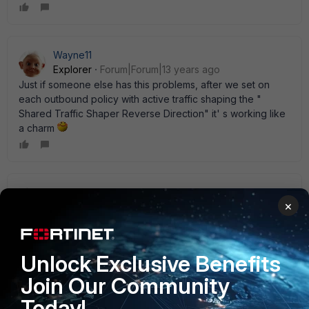
Wayne11
Explorer
Forum|Forum|13 years ago
Just if someone else has this problems, after we set on
each outbound policy with active traffic shaping the "
Shared Traffic Shaper Reverse Direction" it' s working like
a charm
ede_pfau
×
SuperUser
Forum|Forum|13 years ago
Alternatively, you could use a ' per-IP' traffic shaper which
controls both directions. If you have a number of users,
why limit everyone if only a few overuse the line?
Unlock Exclusive Benefits
Join Our Community
Today!