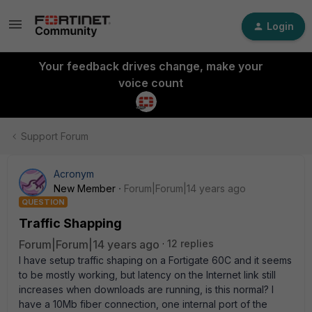
Login
Your feedback drives change, make your
voice count
Support Forum
Acronym
New Member
Forum|Forum|14 years ago
QUESTION
Traffic Shapping
Forum|Forum|14 years ago
12 replies
I have setup traffic shaping on a Fortigate 60C and it seems
to be mostly working, but latency on the Internet link still
increases when downloads are running, is this normal? I
have a 10Mb fiber connection, one internal port of the