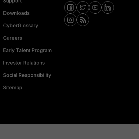
Support
Downloads
CyberGlossary
Careers
Early Talent Program
Investor Relations
Social Responsibility
Sitemap