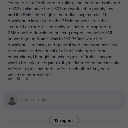
Fortigate is traffic shaped to 2.4Mb, and the other is shaped
to 5Mb. I also have the 2.5Mb network set to priority low
and the 5Mb set to high in the traffic shaping rule. If I
download a large file on the 2.5Mb network from the
internet I can see it is correctly restricted to a speed of
2.5Mb on the download, but ping responses on the 5Mb
network go up from 1 -2ms to 150-250ms while the
download is running, and general web access seems less
responsive. Is this normal of all traffic shaped internet
connections, I thought the whole point of traffic shaping
was to be able to segment off your Internet connection into
different pipes that don' t affect each other? Any help
would be appreciated.
12 replies