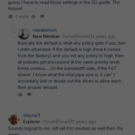
guess I have to read those settings in the CLI guide. Thx
Robert!
1 reply
rwpatterson
New Member
Forum|Forum|13 years ago
Basically the default is what any policy gets if you don'
t state otherwise. If the default is high (how it comes
from the factory) and you set any policy to high, then
all policies get processed at the same priority level.
Kinda useless.... On the bandwidth side, if the FGT
doesn' t know what the total pipe size is, it can' t
accurately limit or divide out the slices to allow each
their proper amount.
Wayne11
Explorer
Forum|Forum|13 years ago
Sounds logical to me, will set it to medium as well then. thx
again