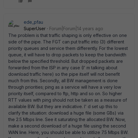
ede_pfau
SuperUser
Forum|Forum|14 years ago
The problem is that traffic shaping is only effective on one
side of the pipe. The FGT can put traffic into (3) different
priority queues and service them differently. For the lowest
queue, it will have to drop packets to keep the bandwidth
below the specified threshold. But dropped packets are
forwarded from the ISP in any case (I' m talking about
download traffic here) so the pipe itself will not benefit
much from this. Secondly, all BW management is done
through priorities; ping as a service will have a very low
priority itself, compared to ftp, http and so on. So higher
RTT values with ping should not be taken as a measure of
available BW. But they are indicative. I' d set up this to
clarify the situation: download a huge file (some GBs) via
the 2.5 Mbps line. See it saturating the allocated BW. Now,
make a second download of a huge file using the second
WAN line. Here, you should be able to utitlize 7.5 Mbps BW.