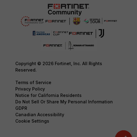
Copyright © 2026 Fortinet, Inc. All Rights
Reserved.
Terms of Service
Privacy Policy
Notice for California Residents
Do Not Sell Or Share My Personal Information
GDPR
Canadian Accessibility
Cookie Settings