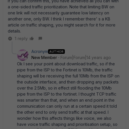
If you can confirm this, you have achieved all you can with
a one-sided traffic prioritization. Note that limiting BW on
one link will not necessarily guarantee low latency on
another one, only BW. I think I remember there' s a KB
article on traffic shaping, you might search for it for more
details.
1 reply
Acronym
AUTHOR
New Member
Forum|Forum|14 years ago
Ok I see your point about download traffic, so if the
pipe from the ISP to the Fortinet is 10Mb, the traffic
shaping will be receiving the full 10Mb from the ISP on
the outside interface, and then dropping any packets
over the 2.5Mb, so in effect still flooding the 10Mb
pipe from the ISP to the fortinet. I thought TCP traffic
was smarter than that, and when an end point in the
communication can only run at a certain speed it told
the other end to only send traffic at that speed. I
wonder how this affects things like voice, we also
have voice traffic shaping and prioritisation setup, so