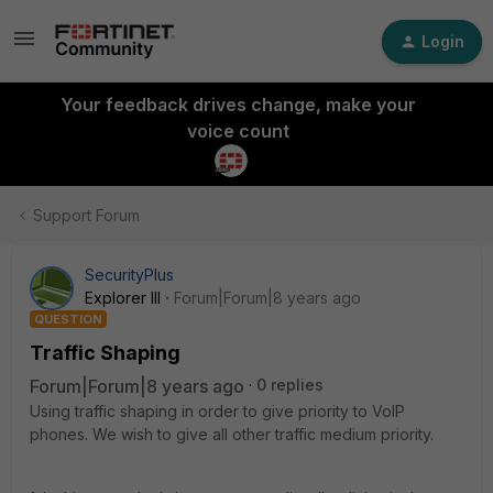
Login
Your feedback drives change, make your
voice count
Support Forum
SecurityPlus
Explorer III
Forum|Forum|8 years ago
QUESTION
Traffic Shaping
Forum|Forum|8 years ago
0 replies
Using traffic shaping in order to give priority to VoIP
phones. We wish to give all other traffic medium priority.