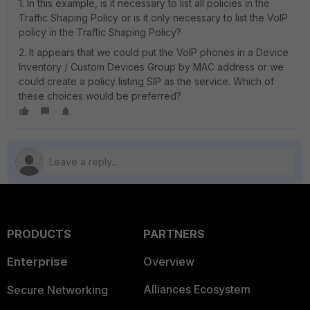
1. In this example, is it necessary to list all policies in the
Traffic Shaping Policy or is it only necessary to list the VoIP
policy in the Traffic Shaping Policy?
2. It appears that we could put the VoIP phones in a Device
Inventory / Custom Devices Group by MAC address or we
could create a policy listing SIP as the service. Which of
these choices would be preferred?
PRODUCTS
PARTNERS
Enterprise
Overview
Alliances Ecosystem
Secure Networking