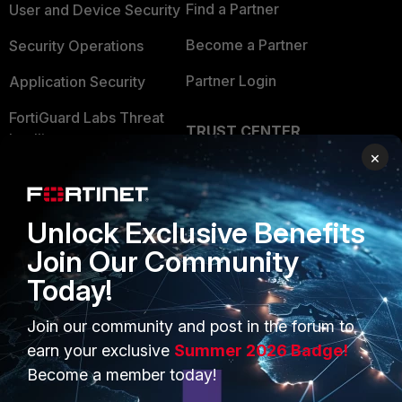
Find a Partner
User and Device Security
Become a Partner
Security Operations
Partner Login
Application Security
FortiGuard Labs Threat
TRUST CENTER
Intelligence
×
Trusted Company
Small Mid-Sized
Businesses
Trusted Process
Unlock Exclusive Benefits
Overview
Trusted Partners
Join Our Community
Service Providers
Product Certifications
Today!
MSSP
Join our community and post in the forum to
Mobile Providers
earn your exclusive
Summer 2026 Badge!
Become a member today!