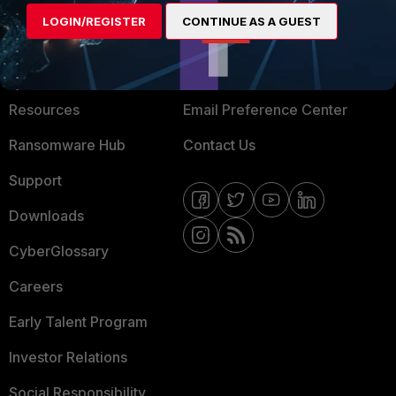
MORE
CONNECT WITH US
LOGIN/REGISTER
CONTINUE AS A GUEST
About Us
Blogs
Training
Fortinet Community
Resources
Email Preference Center
Ransomware Hub
Contact Us
Support
Downloads
CyberGlossary
Careers
Early Talent Program
Investor Relations
Social Responsibility