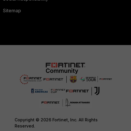
Sitemap
Copyright © 2026 Fortinet, Inc. All Rights
Reserved.