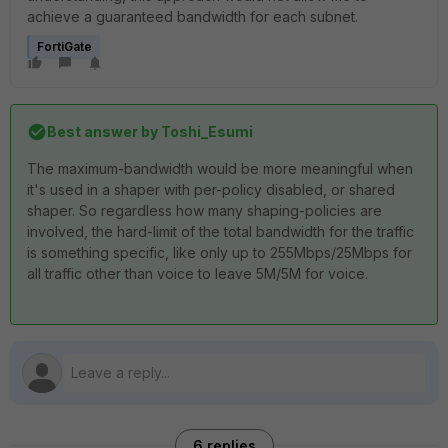
achieve a guaranteed bandwidth for each subnet.
FortiGate
Best answer by
Toshi_Esumi
The maximum-bandwidth would be more meaningful when
it's used in a shaper with per-policy disabled, or shared
shaper. So regardless how many shaping-policies are
involved, the hard-limit of the total bandwidth for the traffic
is something specific, like only up to 255Mbps/25Mbps for
all traffic other than voice to leave 5M/5M for voice.
6 replies