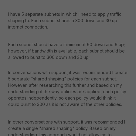
I have 5 separate subnets in which I need to apply traffic
shaping to. Each subnet shares a 300 down and 30 up
internet connection.
Each subnet should have a minimum of 60 down and 6 up;
however, if bandwidth is available, each subnet should be
allowed to burst to 300 down and 30 up.
In conversations with support, it was recommended I create
5 separate "shared shaping" policies for each subnet.
However, after researching this further and based on my
understanding of the way policies are applied, each policy
operates independently, so each policy would think it
could burst to 300 as it is not aware of the other policies.
In other conversations with support, it was recommended I
create a single "shared shaping" policy. Based on my
understanding, this approach would not allow me to