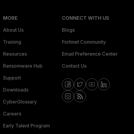
MORE
CONNECT WITH US
About Us
Blogs
Training
Fortinet Community
Resources
Email Preference Center
Ransomware Hub
Contact Us
Support
Downloads
CyberGlossary
Careers
Early Talent Program