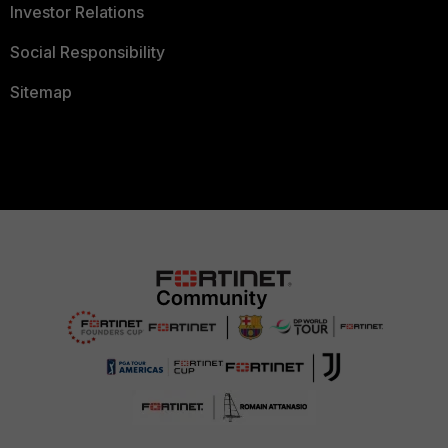
Investor Relations
Social Responsibility
Sitemap