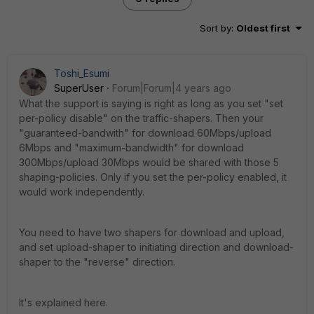
Sort by
:
Oldest first
Toshi_Esumi
SuperUser
Forum|Forum|4 years ago
What the support is saying is right as long as you set "set
per-policy disable" on the traffic-shapers. Then your
"guaranteed-bandwith" for download 60Mbps/upload
6Mbps and "maximum-bandwidth" for download
300Mbps/upload 30Mbps would be shared with those 5
shaping-policies. Only if you set the per-policy enabled, it
would work independently.
You need to have two shapers for download and upload,
and set upload-shaper to initiating direction and download-
shaper to the "reverse" direction.
It's explained here.