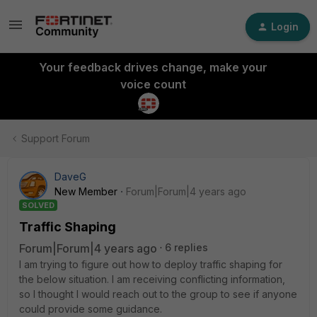
Login
Your feedback drives change, make your
voice count
Support Forum
DaveG
New Member
Forum|Forum|4 years ago
SOLVED
Traffic Shaping
Forum|Forum|4 years ago
6 replies
I am trying to figure out how to deploy traffic shaping for
the below situation. I am receiving conflicting information,
so I thought I would reach out to the group to see if anyone
could provide some guidance.