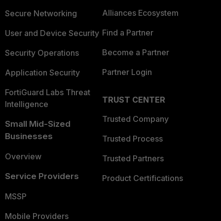
Alliances Ecosystem
Secure Networking
Find a Partner
User and Device Security
Become a Partner
Security Operations
Partner Login
Application Security
FortiGuard Labs Threat
TRUST CENTER
Intelligence
Trusted Company
Small Mid-Sized
Businesses
Trusted Process
Overview
Trusted Partners
Service Providers
Product Certifications
MSSP
Mobile Providers