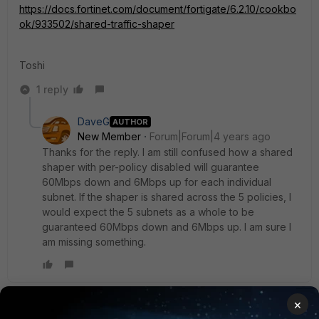
https://docs.fortinet.com/document/fortigate/6.2.10/cookbo
ok/933502/shared-traffic-shaper
Toshi
1 reply
DaveG
AUTHOR
New Member
Forum|Forum|4 years ago
Thanks for the reply. I am still confused how a shared
shaper with per-policy disabled will guarantee
60Mbps down and 6Mbps up for each individual
subnet. If the shaper is shared across the 5 policies, I
would expect the 5 subnets as a whole to be
guaranteed 60Mbps down and 6Mbps up. I am sure I
am missing something.
×
Toshi_Esumi