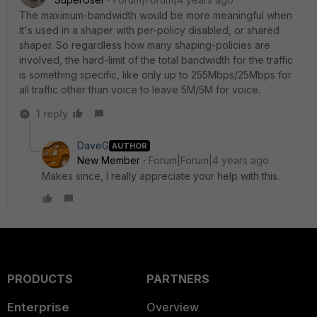
The maximum-bandwidth would be more meaningful when
it's used in a shaper with per-policy disabled, or shared
shaper. So regardless how many shaping-policies are
involved, the hard-limit of the total bandwidth for the traffic
is something specific, like only up to 255Mbps/25Mbps for
all traffic other than voice to leave 5M/5M for voice.
1 reply
DaveG
AUTHOR
New Member
Forum|Forum|4 years ago
Makes since, I really appreciate your help with this.
PRODUCTS
PARTNERS
Enterprise
Overview