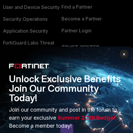
Find a Partner
User and Device Security
Become a Partner
Security Operations
Partner Login
Application Security
FortiGuard Labs Threat
TRUST CENTER
Intelligence
×
Trusted Company
Small Mid-Sized
Businesses
Trusted Process
Unlock Exclusive Benefits
Overview
Trusted Partners
Join Our Community
Service Providers
Product Certifications
Today!
MSSP
Join our community and post in the forum to
Mobile Providers
earn your exclusive
Summer 2026 Badge!
Become a member today!