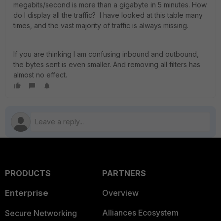
megabits/second is more than a gigabyte in 5 minutes. How
do I display all the traffic? I have looked at this table many
times, and the vast majority of traffic is always missing.
If you are thinking I am confusing inbound and outbound,
the bytes sent is even smaller. And removing all filters has
almost no effect.
PRODUCTS
PARTNERS
Enterprise
Overview
Alliances Ecosystem
Secure Networking