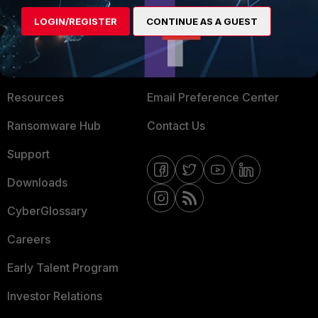
MORE
CONNECT WITH US
LOGIN/REGISTER
CONTINUE AS A GUEST
About Us
Blogs
Training
Fortinet Community
Resources
Email Preference Center
Ransomware Hub
Contact Us
Support
Downloads
CyberGlossary
Careers
Early Talent Program
Investor Relations