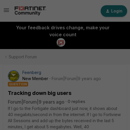
Login
Your feedback drives change, make your
voice count
Support Forum
Feenberg
New Member
Forum|Forum|9 years ago
QUESTION
Tracking down big users
Forum|Forum|9 years ago
0 replies
If I go to the Fortigate dashboard just now, it shows about
40 megabits/second in from the internet. If I go to Fortiview
All Sessions and add up the bytes received in the last 5
minutes, I get about 5 megabytes. Well, 40