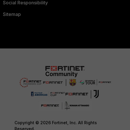
Social Responsibility
Sitemap
Copyright © 2026 Fortinet, Inc. All Rights
Reserved.