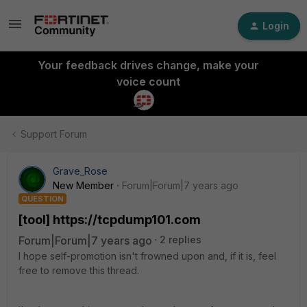
Login
Your feedback drives change, make your
voice count
Support Forum
Grave_Rose
New Member
Forum|Forum|7 years ago
QUESTION
[tool] https://tcpdump101.com
Forum|Forum|7 years ago
2 replies
I hope self-promotion isn't frowned upon and, if it is, feel
free to remove this thread.