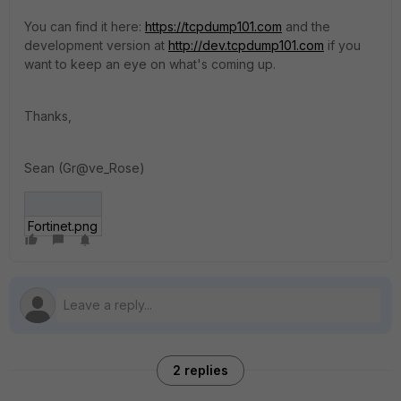
You can find it here:
https://tcpdump101.com
and the
development version at
http://dev.tcpdump101.com
if you
want to keep an eye on what's coming up.
Thanks,
Sean (Gr@ve_Rose)
Fortinet.png
2 replies