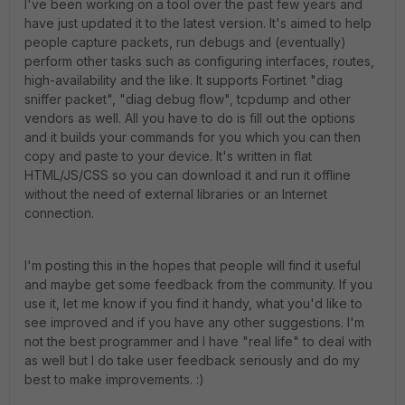
I've been working on a tool over the past few years and
have just updated it to the latest version. It's aimed to help
people capture packets, run debugs and (eventually)
perform other tasks such as configuring interfaces, routes,
high-availability and the like. It supports Fortinet "diag
sniffer packet", "diag debug flow", tcpdump and other
vendors as well. All you have to do is fill out the options
and it builds your commands for you which you can then
copy and paste to your device. It's written in flat
HTML/JS/CSS so you can download it and run it offline
without the need of external libraries or an Internet
connection.
I'm posting this in the hopes that people will find it useful
and maybe get some feedback from the community. If you
use it, let me know if you find it handy, what you'd like to
see improved and if you have any other suggestions. I'm
not the best programmer and I have "real life" to deal with
as well but I do take user feedback seriously and do my
best to make improvements. :)