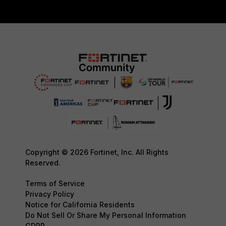
Copyright © 2026 Fortinet, Inc. All Rights
Reserved.
Terms of Service
Privacy Policy
Notice for California Residents
Do Not Sell Or Share My Personal Information
GDPR