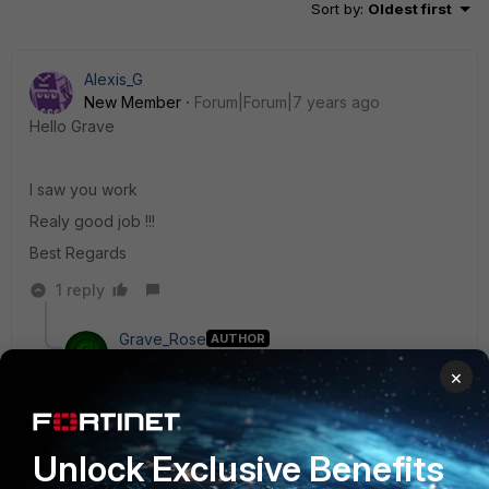
Sort by
:
Oldest first
Alexis_G
New Member
Forum|Forum|7 years ago
Hello Grave
I saw you work
Realy good job !!!
Best Regards
1 reply
Grave_Rose
AUTHOR
New Member
Forum|Forum|7 years ago
×
Thanks for the kinds words, @jklapas :) I hope you
and others find it helpful. Please let me know if you
have any suggestions to improve it or what you may
like to see added in the future.
Unlock Exclusive Benefits