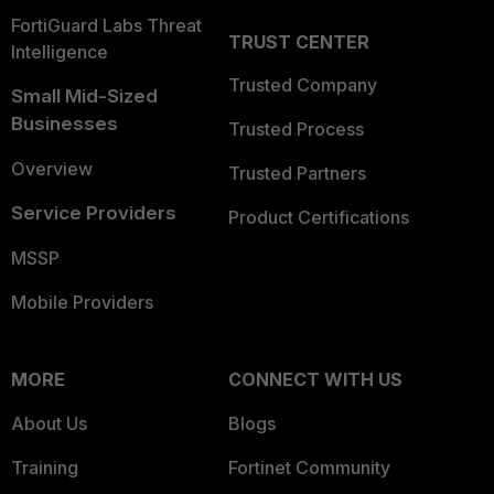
FortiGuard Labs Threat
TRUST CENTER
Intelligence
Trusted Company
Small Mid-Sized
Businesses
Trusted Process
Overview
Trusted Partners
Service Providers
Product Certifications
MSSP
Mobile Providers
MORE
CONNECT WITH US
About Us
Blogs
Training
Fortinet Community