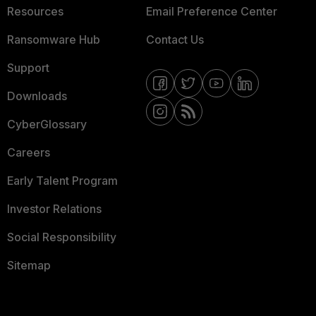
Resources
Email Preference Center
Ransomware Hub
Contact Us
Support
Downloads
CyberGlossary
Careers
Early Talent Program
Investor Relations
Social Responsibility
Sitemap