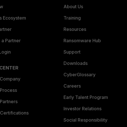
ew
About Us
es Ecosystem
Training
artner
Resources
a Partner
Ransomware Hub
Login
Support
Downloads
 CENTER
CyberGlossary
 Company
Careers
 Process
Early Talent Program
Partners
Investor Relations
Certifications
Social Responsibility