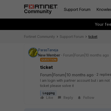
Support Forum
Knowle
Your fe
Fortinet Community
Support Forum
ticket
ParasTaneja
New Member
Forum|Forum|10 months ago
QUESTION
ticket
Forum|Forum|10 months ago
2 replie
I am login with partner account but i am no
ticket please solve it
Logging
Like
Reply
Follow