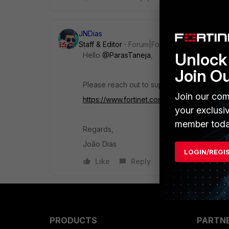
JNDias
Staff & Editor
Forum|Forum|10 months ago
Unlock 
Hello
@ParasTaneja
,
Join O
Please reach out to support via alternative
Join our com
https://www.fortinet.com/support/contact
your exclusi
member toda
Regards,
João Dias
LOGIN/REGI
Like
Reply
PRODUCTS
PARTN