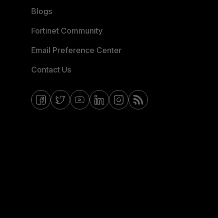
Blogs
Fortinet Community
Email Preference Center
Contact Us