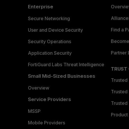
Enterprise
Overvi
Allianc
Secure Networking
Find a P
User and Device Security
Become 
Security Operations
Partner 
Application Security
FortiGuard Labs Threat Intelligence
TRUST
Small Mid-Sized Businesses
Trusted
Overview
Trusted
Service Providers
Trusted 
MSSP
Product 
Mobile Providers