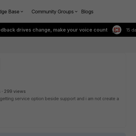
dge Base
Community Groups
Blogs
edback drives change, make your voice count
15 d
s
299 views
t getting service option beside support and i am not create a