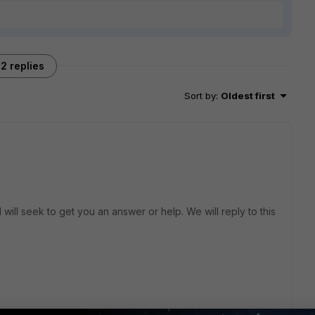
2 replies
Sort by
:
Oldest first
will seek to get you an answer or help. We will reply to this