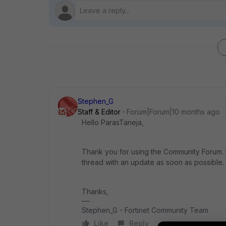
Stephen_G
Staff & Editor
Forum|Forum|10 months ago
Hello ParasTaneja,
Thank you for using the Community Forum. I 
thread with an update as soon as possible.
Thanks,
Stephen_G - Fortinet Community Team
Like
Reply