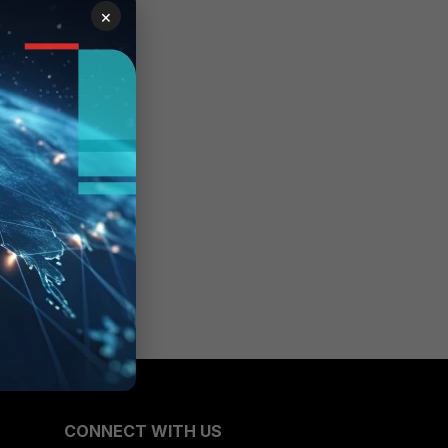
×
CONNECT WITH US