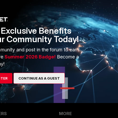
Exclusive Benefits
ur Community Today!
 methods:
munity and post in the forum to earn
ve
Summer 2026 Badge!
Become a
y!
STER
CONTINUE AS A GUEST
ERS
MORE