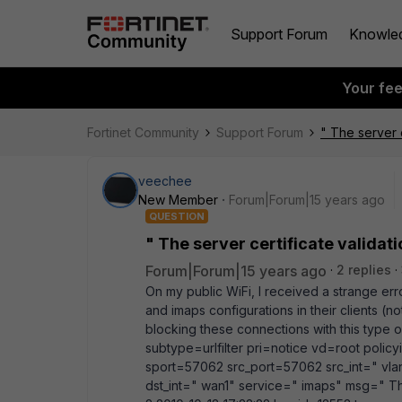
Support Forum
Knowle
Your fe
Fortinet Community
Support Forum
" The server c
veechee
New Member
Forum|Forum|15 years ago
QUESTION
" The server certificate validati
Forum|Forum|15 years ago
2 replies
On my public WiFi, I received a strange err
and imaps configurations in their clients (no
blocking these connections with this type o
subtype=urlfilter pri=notice vd=root pol
sport=57062 src_port=57062 src_int=" vl
dst_int=" wan1" service=" imaps" msg=" The 