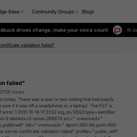
dge Base
Community Groups
Blogs
edback drives change, make your voice count
16 d
ertificate validation failed"
on failed"
3758 views
or today. There was a user or two visiting that had pop3s
t sure if it was off a smartphone or a laptop). The FGT is
f error: 1 2010-10-18 17:23:52 log_id=12553 type=webfilter
icyid=3 identidx=0 serial=288874 src=" <removed>"
an_publicwifi" dst=" <removed>" dport=993 dst_port=993
server certificate validation failed" profile=" public_wifi"