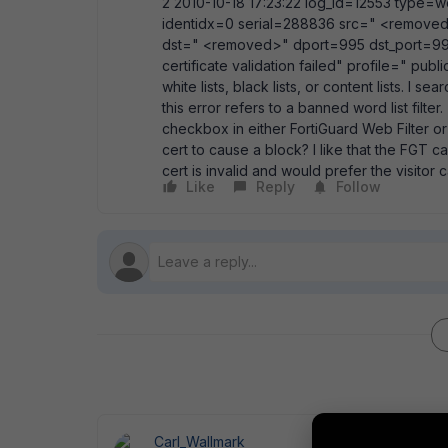
2 2010-10-18 17:23:22 log_id=12553 type=we
identidx=0 serial=288836 src=" <removed>
dst=" <removed>" dport=995 dst_port=995
certificate validation failed" profile=" publ
white lists, black lists, or content lists. I
this error refers to a banned word list filt
checkbox in either FortiGuard Web Filter o
cert to cause a block? I like that the FGT ca
cert is invalid and would prefer the visitor 
Like
Reply
Follow
Carl_Wallmark