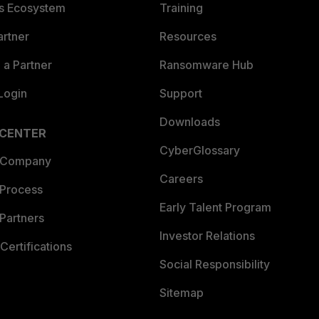
es Ecosystem
Training
artner
Resources
a Partner
Ransomware Hub
Login
Support
Downloads
 CENTER
CyberGlossary
 Company
Careers
 Process
Early Talent Program
Partners
Investor Relations
Certifications
Social Responsibility
Sitemap