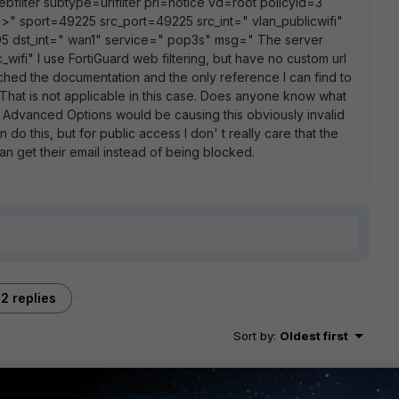
bfilter subtype=urlfilter pri=notice vd=root policyid=3
" sport=49225 src_port=49225 src_int=" vlan_publicwifi"
 dst_int=" wan1" service=" pop3s" msg=" The server
ic_wifi" I use FortiGuard web filtering, but have no custom url
 searched the documentation and the only reference I can find to
er. That is not applicable in this case. Does anyone know what
r Advanced Options would be causing this obviously invalid
n do this, but for public access I don' t really care that the
can get their email instead of being blocked.
2 replies
Sort by
:
Oldest first