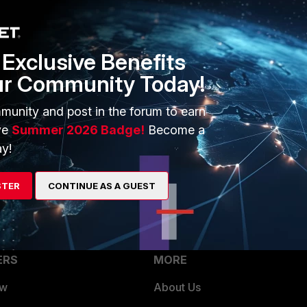
Protocol Options -> " your profile" You need to check the
Exclusive Benefits
ur Community Today!
munity and post in the forum to earn
ve
Summer 2026 Badge!
Become a
id SSL certificates checked for every protocol. I also have
y!
es though, so I think in this case the traffic wasn' t being
 being logged every time it was used.
STER
CONTINUE AS A GUEST
ERS
MORE
ew
About Us