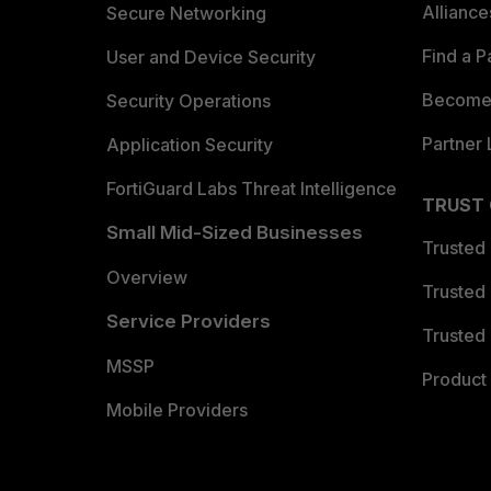
Allianc
Secure Networking
Find a P
User and Device Security
Become 
Security Operations
Partner 
Application Security
FortiGuard Labs Threat Intelligence
TRUST
Small Mid-Sized Businesses
Trusted
Overview
Trusted
Service Providers
Trusted 
MSSP
Product 
Mobile Providers