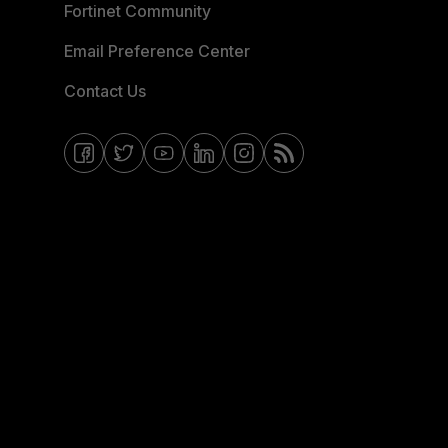
Fortinet Community
Email Preference Center
Contact Us