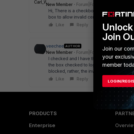
New Member
Forum|Forum|15 years ago
Hi, There is a checkbox under Firewall -> 
box to allow invalid certificates...
Unlock 
Like
Reply
Join O
veechee
AUTHOR
Join our com
New Member
Forum|Forum|15 years ago
your exclusi
I checked and I have the box to allow inval
member toda
the box checked to log invalid SSL certificat
blocked, rather, the invalid certificate was
Like
Reply
LOGIN/REGI
PRODUCTS
PARTN
Enterprise
Overvi