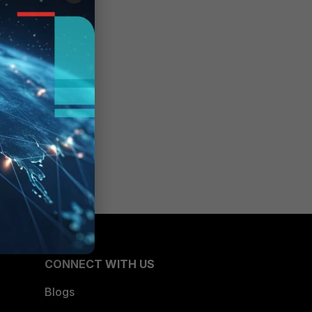
CONNECT WITH US
Blogs