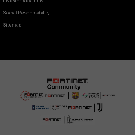
Investor Relations
Social Responsibility
Sitemap