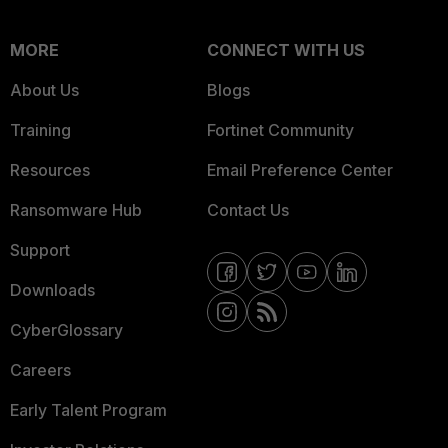
MORE
CONNECT WITH US
About Us
Blogs
Training
Fortinet Community
Resources
Email Preference Center
Ransomware Hub
Contact Us
Support
Downloads
CyberGlossary
Careers
Early Talent Program