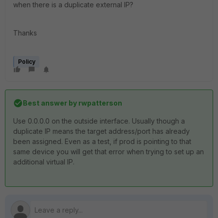
when there is a duplicate external IP?
Thanks
Policy
Best answer by
rwpatterson
Use 0.0.0.0 on the outside interface. Usually though a
duplicate IP means the target address/port has already
been assigned. Even as a test, if prod is pointing to that
same device you will get that error when trying to set up an
additional virtual IP.