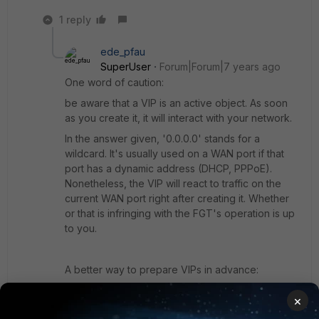
1 reply
ede_pfau
SuperUser
Forum|Forum|7 years ago
One word of caution:
be aware that a VIP is an active object. As soon
as you create it, it will interact with your network.
In the answer given, '0.0.0.0' stands for a
wildcard. It's usually used on a WAN port if that
port has a dynamic address (DHCP, PPPoE).
Nonetheless, the VIP will react to traffic on the
current WAN port right after creating it. Whether
or that is infringing with the FGT's operation is up
to you.
A better way to prepare VIPs in advance:
- create one 'dummy' VIP if you have none
×
already