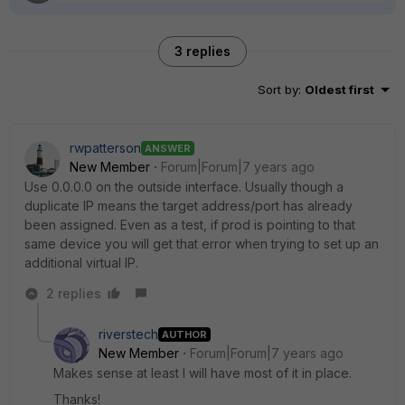
3 replies
Sort by
:
Oldest first
rwpatterson
ANSWER
New Member
Forum|Forum|7 years ago
Use 0.0.0.0 on the outside interface. Usually though a
duplicate IP means the target address/port has already
been assigned. Even as a test, if prod is pointing to that
same device you will get that error when trying to set up an
additional virtual IP.
2 replies
riverstech
AUTHOR
New Member
Forum|Forum|7 years ago
Makes sense at least I will have most of it in place.
Thanks!