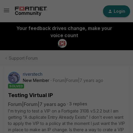
Login
Your feedback drives change, make your
voice count
Support Forum
riverstech
New Member
Forum|Forum|7 years ago
SOLVED
Testing Virtual IP
Forum|Forum|7 years ago
3 replies
I'm trying to test a VIP on a Fortigate 310B v.5.2.2 but I am
getting "A duplicate Entry Already Exists" I don't even want
to apply the VIP to a policy at the moment I just want the VIP
in place to make an IP change. Is there a way to crate a VIP