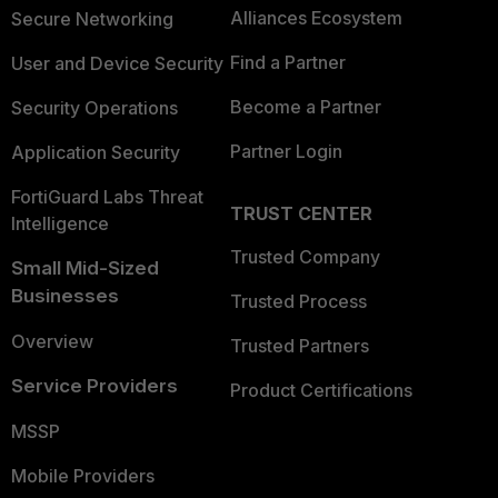
Alliances Ecosystem
Secure Networking
Find a Partner
User and Device Security
Become a Partner
Security Operations
Partner Login
Application Security
FortiGuard Labs Threat
TRUST CENTER
Intelligence
Trusted Company
Small Mid-Sized
Businesses
Trusted Process
Overview
Trusted Partners
Service Providers
Product Certifications
MSSP
Mobile Providers