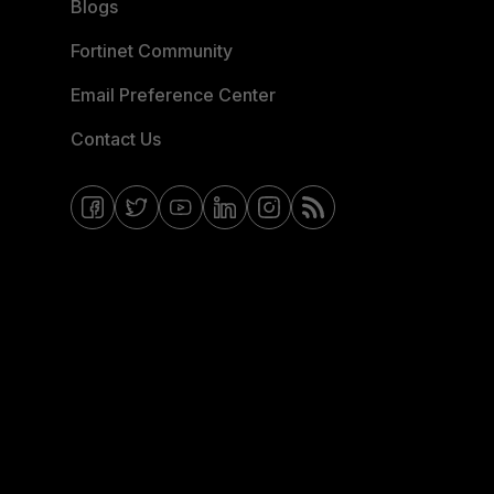
Blogs
Fortinet Community
Email Preference Center
Contact Us