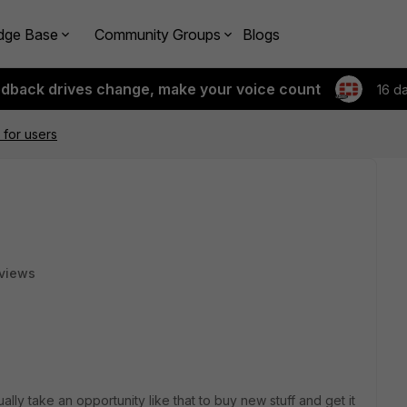
dge Base
Community Groups
Blogs
edback drives change, make your voice count
16 d
 for users
views
lly take an opportunity like that to buy new stuff and get it