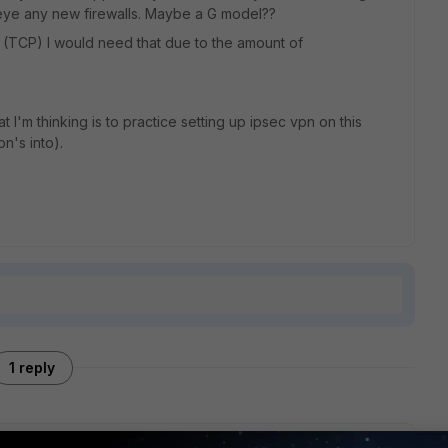
n eye any new firewalls. Maybe a G model??
 (TCP) I would need that due to the amount of
I'm thinking is to practice setting up ipsec vpn on this
n's into).
1 reply