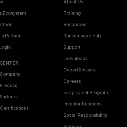
ew
About Us
es Ecosystem
Training
artner
Resources
a Partner
Ransomware Hub
Login
Support
Downloads
 CENTER
CyberGlossary
 Company
Careers
 Process
Early Talent Program
Partners
Investor Relations
Certifications
Social Responsibility
Sitemap