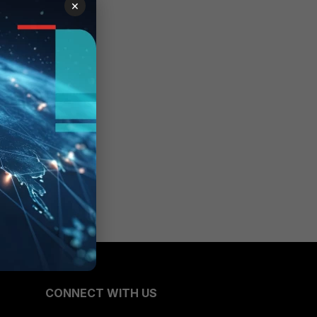
×
CONNECT WITH US