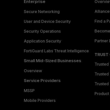
Enterprise
Overvi
Allianc
Secure Networking
Find a P
User and Device Security
Become 
Security Operations
Partner 
Application Security
FortiGuard Labs Threat Intelligence
TRUST
Small Mid-Sized Businesses
Trusted
Overview
Trusted
Service Providers
Trusted 
MSSP
Product 
Mobile Providers