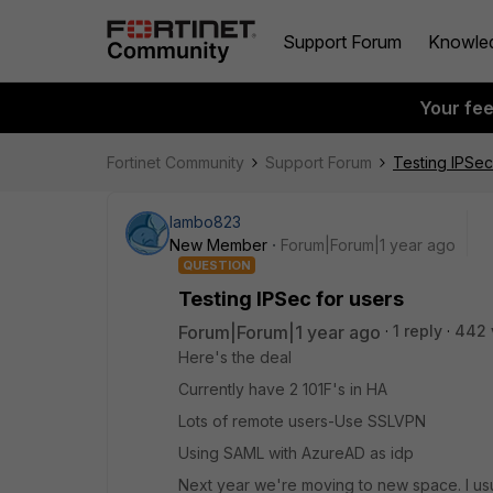
Support Forum
Knowle
Your fe
Fortinet Community
Support Forum
Testing IPSec
lambo823
New Member
Forum|Forum|1 year ago
QUESTION
Testing IPSec for users
Forum|Forum|1 year ago
1 reply
442 
Here's the deal
Currently have 2 101F's in HA
Lots of remote users-Use SSLVPN
Using SAML with AzureAD as idp
Next year we're moving to new space. I usua