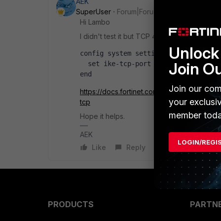
AEK
SuperUser
Forum|Forum|1 year ago
Hi Lambo
I didn't test it but TCP 443 should be possib
Unlock 
config system settings
Join O
  set ike-tcp-port 443
end
Join our com
https://docs.fortinet.com/document/forticl
your exclusi
tcp
member toda
Hope it helps.
AEK
LOGIN/REGI
Like
Reply
PRODUCTS
PARTN