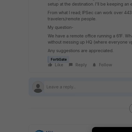
setup at the destination. I'll be keeping a
From what I read; IPSec can work over 443
travelers/remote people.
My question-
We have a remote office running a 61F. What 
without messing up HQ (where everyone vp
Any suggestions are appreciated.
FortiGate
Like
Reply
Follow