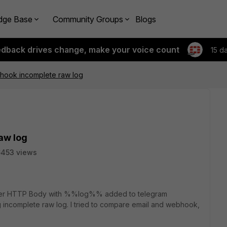
dge Base
Community Groups
Blogs
edback drives change, make your voice count
15 d
hook incomplete raw log
aw log
6453 views
ter HTTP Body with %%log%% added to telegram
g incomplete raw log. I tried to compare email and webhook,