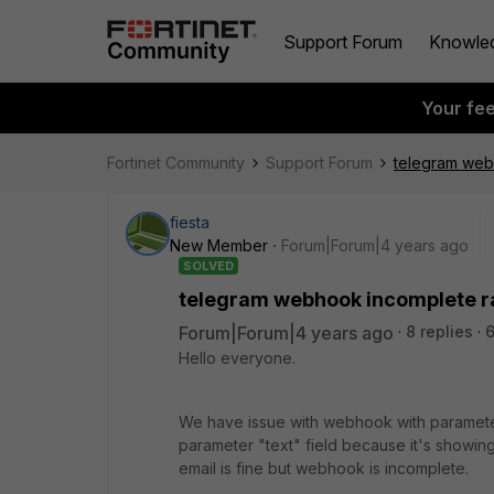
Support Forum
Knowle
Your fe
Fortinet Community
Support Forum
telegram web
fiesta
New Member
Forum|Forum|4 years ago
SOLVED
telegram webhook incomplete r
Forum|Forum|4 years ago
8 replies
Hello everyone.
We have issue with webhook with parame
parameter "text" field because it's showin
email is fine but webhook is incomplete.