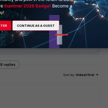
ve
Summer 2026 Badge!
Become a
y!
STER
CONTINUE AS A GUEST
8 replies
Sort by
:
Oldest first