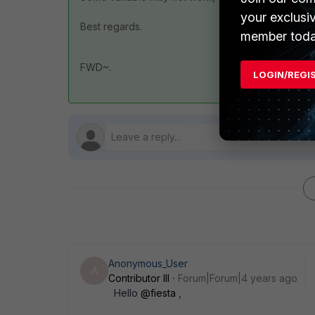
your exclusi
Best regards.
member toda
FWD~.
LOGIN/REGI
Anonymous_User
A
Contributor III
Forum|Forum|4 years ago
Hello
@fiesta
,