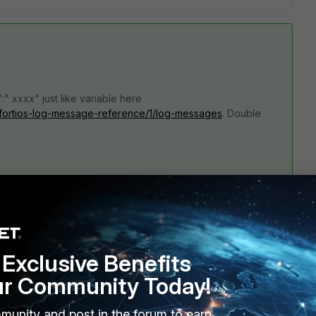
" xxxx" just like variable here
.6/fortios-log-message-reference/1/log-messages
. Double
xx NEW--- conserve=%%conserve%% date=%%date%% 
reen%% level=%%level%% logdesc%%logdesc%% 
%red%% service=%%service%% subtype=%%subtype%% 
% timezone=%%tz%% currentram=%%used%% 
Exclusive Benefits
ad.
ur Community Today!
munity and post in the forum to earn
an confusing.