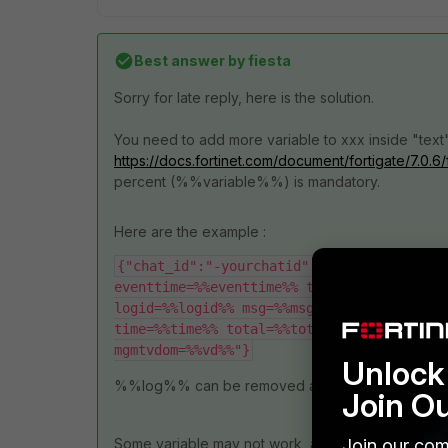
Best answer by
fiesta
Sorry for late reply, here is the solution.
You need to add more variable to xxx inside "text":
https://docs.fortinet.com/document/fortigate/7.0
percent (%%variable%%) is mandatory.
Here are the example :
{"chat_id":"-yourchatid","text":"--- FGTx
eventtime=%%eventtime%% thresholdgreen=%%g
logid=%%logid%% msg=%%msg%% thresholdred=%
time=%%time%% total=%%total%% type=%%type%
mgmtvdom=%%vd%%"}
Unlock 
%%log%% can be removed and use above inste
Join O
Join our com
Some variable may not work, and some variable c