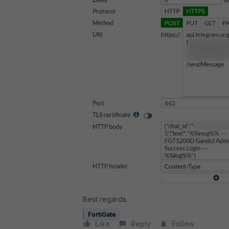
Best regards.
FortiGate
Like
Reply
Follow