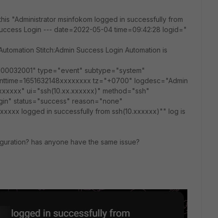
 this "Administrator msinfokom logged in successfully from
uccess Login --- date=2022-05-04 time=09:42:28 logid="
Automation Stitch:Admin Success Login Automation is
100032001" type="event" subtype="system"
enttime=1651632148xxxxxxxx tz="+0700" logdesc="Admin
xxxxxx" ui="ssh(10.xx.xxxxxx)" method="ssh"
ogin" status="success" reason="none"
xxxx logged in successfully from ssh(10.xxxxxx)"" log is
guration? has anyone have the same issue?