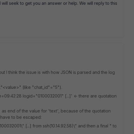
will seek to get you an answer or help. We will reply to this
t I think the issue is with how JSON is parsed and the log
:"<value>" (like "chat_id"="5").
09:42:28 logid="0100032001" [...]' <- there are quotation
"' as end of the value for 'text', because of the quotation
 have to be escaped:
32001\" [...] from ssh(10.14.92.58)\" and then a final " to