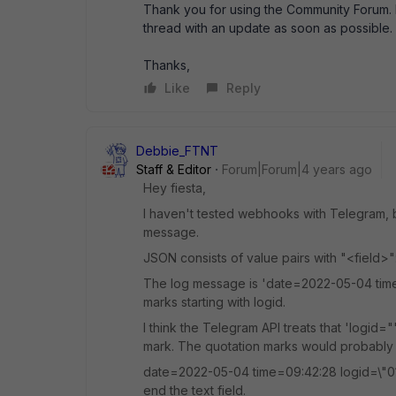
Thank you for using the Community Forum. I 
thread with an update as soon as possible.
Thanks,
Like
Reply
Debbie_FTNT
Staff & Editor
Forum|Forum|4 years ago
Hey fiesta,
I haven't tested webhooks with Telegram, bu
message.
JSON consists of value pairs with "<field>"
The log message is 'date=2022-05-04 time=
marks starting with logid.
I think the Telegram API treats that 'logid=
mark. The quotation marks would probably
date=2022-05-04 time=09:42:28 logid=\"01000
end the text field.