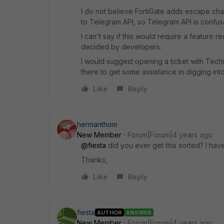
I do not believe FortiGate adds escape ch
to Telegram API, so Telegram API is confu
I can't say if this would require a feature 
decided by developers.
I would suggest opening a ticket with Techn
there to get some assistance in digging int
Like
Reply
hermanthom
New Member
Forum|Forum|4 years ago
@fiesta
did you ever get this sorted? I hav
Thanks,
Like
Reply
fiesta
AUTHOR
ANSWER
New Member
Forum|Forum|4 years ago