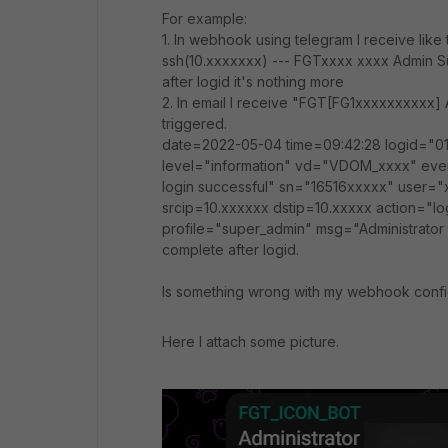
For example:
1. In webhook using telegram I receive like
ssh(10.xxxxxxx) --- FGTxxxx xxxx Admin S
after logid it's nothing more
2. In email I receive "FGT[FG1xxxxxxxxxx] 
triggered.
date=2022-05-04 time=09:42:28 logid="0
level="information" vd="VDOM_xxxx" ev
login successful" sn="16516xxxxx" user="
srcip=10.xxxxxx dstip=10.xxxxx action="l
profile="super_admin" msg="Administrator x
complete after logid.
Is something wrong with my webhook confi
Here I attach some picture.