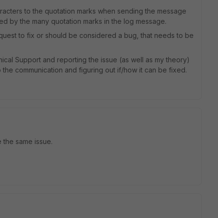
aracters to the quotation marks when sending the message
sed by the many quotation marks in the log message.
request to fix or should be considered a bug, that needs to be
ical Support and reporting the issue (as well as my theory)
o the communication and figuring out if/how it can be fixed.
e the same issue.