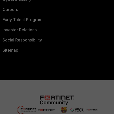
Careers
Early Talent Program
Investor Relations
Social Responsibility
Sitemap