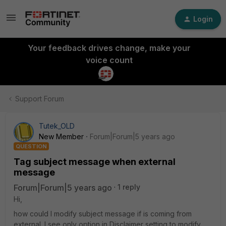
Login
Your feedback drives change, make your
voice count
Support Forum
Tutek_OLD
New Member
Forum|Forum|5 years ago
QUESTION
Tag subject message when external
message
Forum|Forum|5 years ago
1 reply
Hi,
how could I modify subject message if is coming from
external. I see only option in Disclaimer setting to modify