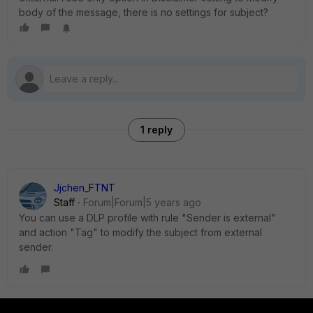
body of the message, there is no settings for subject?
1 reply
Jjchen_FTNT
Staff
Forum|Forum|5 years ago
You can use a DLP profile with rule "Sender is external"
and action "Tag" to modify the subject from external
sender.