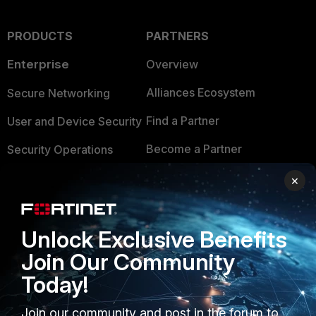
PRODUCTS
PARTNERS
Enterprise
Overview
Alliances Ecosystem
Secure Networking
Find a Partner
User and Device Security
Become a Partner
Security Operations
Partner Login
Application Security
×
FortiGuard Labs Threat
TRUST CENTER
Intelligence
Unlock Exclusive Benefits
Trusted Company
Small Mid-Sized
Join Our Community
Businesses
Trusted Process
Today!
Overview
Trusted Partners
Join our community and post in the forum to