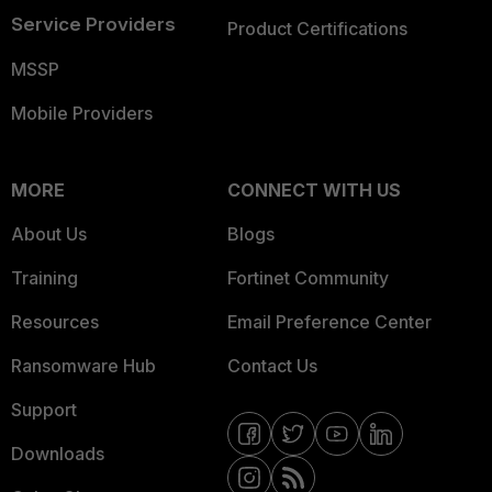
Service Providers
Product Certifications
MSSP
Mobile Providers
MORE
CONNECT WITH US
About Us
Blogs
Training
Fortinet Community
Resources
Email Preference Center
Ransomware Hub
Contact Us
Support
Downloads