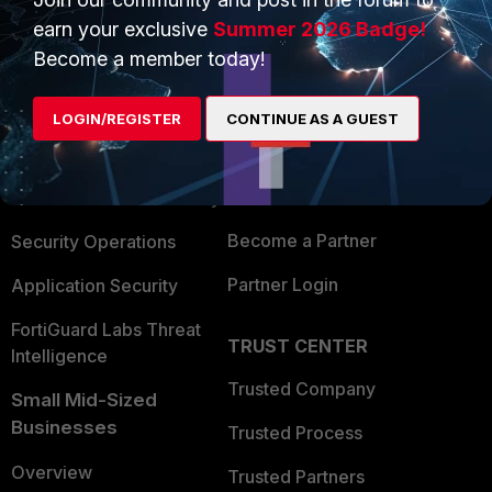
earn your exclusive
Summer 2026 Badge!
Become a member today!
PRODUCTS
PARTNERS
Enterprise
Overview
LOGIN/REGISTER
CONTINUE AS A GUEST
Alliances Ecosystem
Secure Networking
Find a Partner
User and Device Security
Become a Partner
Security Operations
Partner Login
Application Security
FortiGuard Labs Threat
TRUST CENTER
Intelligence
Trusted Company
Small Mid-Sized
Businesses
Trusted Process
Overview
Trusted Partners