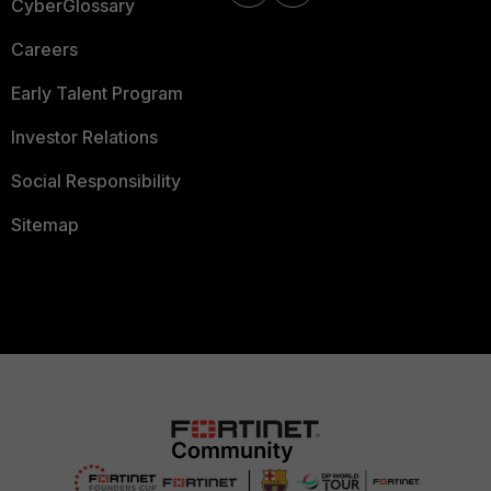
CyberGlossary
Careers
Early Talent Program
Investor Relations
Social Responsibility
Sitemap