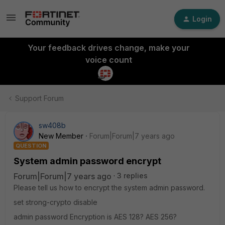
Login
Your feedback drives change, make your
voice count
Support Forum
sw408b
New Member
Forum|Forum|7 years ago
QUESTION
System admin password encrypt
Forum|Forum|7 years ago
3 replies
Please tell us how to encrypt the system admin password.
set strong-crypto disable
admin password Encryption is AES 128? AES 256?