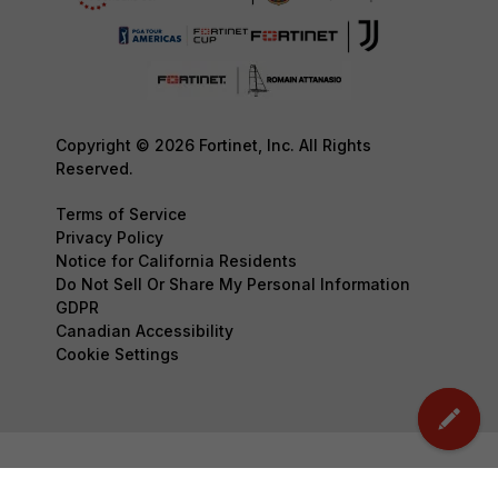
Copyright © 2026 Fortinet, Inc. All Rights
Reserved.
Terms of Service
Privacy Policy
Notice for California Residents
Do Not Sell Or Share My Personal Information
GDPR
Canadian Accessibility
Cookie Settings