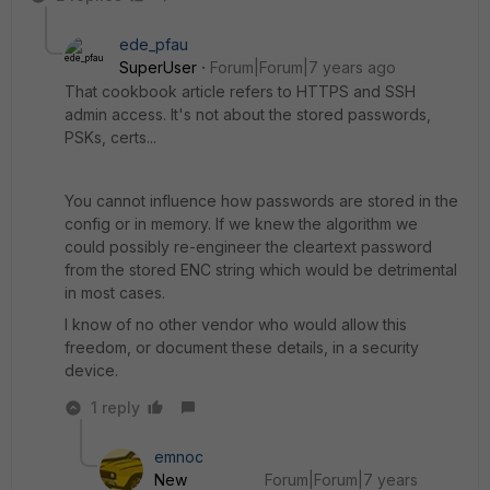
ede_pfau
SuperUser
Forum|Forum|7 years ago
That cookbook article refers to HTTPS and SSH
admin access. It's not about the stored passwords,
PSKs, certs...
You cannot influence how passwords are stored in the
config or in memory. If we knew the algorithm we
could possibly re-engineer the cleartext password
from the stored ENC string which would be detrimental
in most cases.
I know of no other vendor who would allow this
freedom, or document these details, in a security
device.
1 reply
emnoc
New
Forum|Forum|7 years