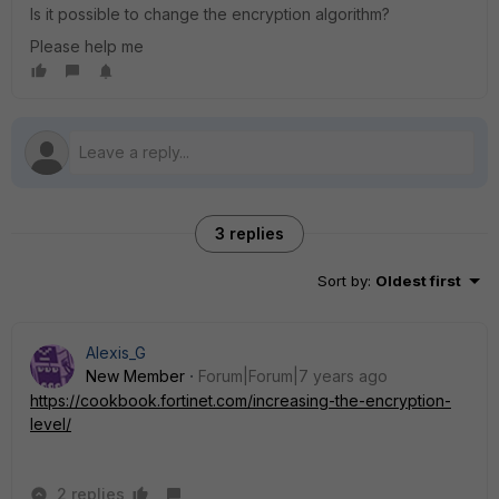
Is it possible to change the encryption algorithm?
Please help me
3 replies
Sort by
:
Oldest first
Alexis_G
New Member
Forum|Forum|7 years ago
https://cookbook.fortinet.com/increasing-the-encryption-
level/
2 replies