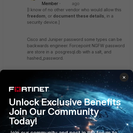
Member
ago
[I know of no other vendor who would allow this
freedom
, or
document these details
, in a
security device.]
Cisco and Juniper password some types can be
backwards engineer. Forcepoint NGFW password
are store in a posgresql.db with a salt, and
hashed_password.
So I would be " loose to say"; 'no other vendor
×
offers this freedom' ;)
Unlock Exclusive Benefits
Ken Felix
Join Our Community
Today!
Join our community and post in the forum to