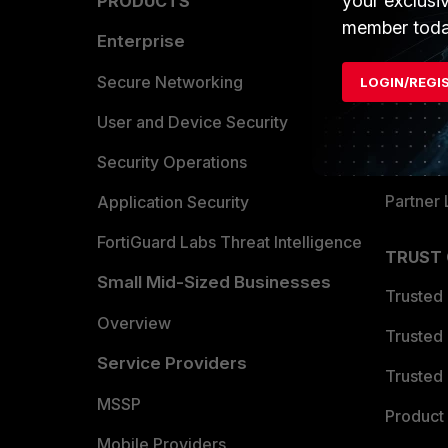
your exclusi
PRODUCTS
PARTN
member toda
Enterprise
Overvi
Allianc
Secure Networking
LOGIN/REGI
Find a P
User and Device Security
Become 
Security Operations
Partner 
Application Security
FortiGuard Labs Threat Intelligence
TRUST
Small Mid-Sized Businesses
Trusted
Overview
Trusted
Service Providers
Trusted 
MSSP
Product 
Mobile Providers