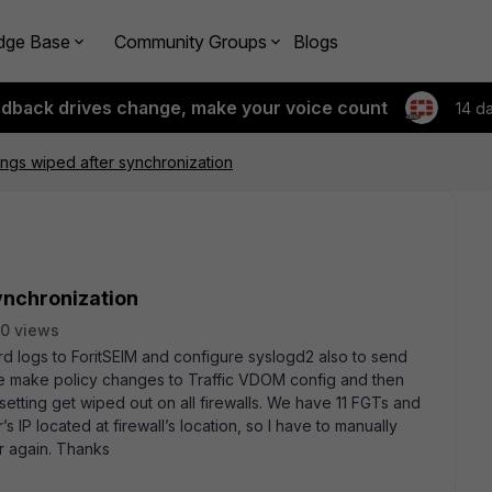
dge Base
Community Groups
Blogs
edback drives change, make your voice count
14 d
ings wiped after synchronization
ynchronization
0 views
d logs to ForitSEIM and configure syslogd2 also to send
 we make policy changes to Traffic VDOM config and then
 setting get wiped out on all firewalls. We have 11 FGTs and
 IP located at firewall’s location, so I have to manually
er again. Thanks