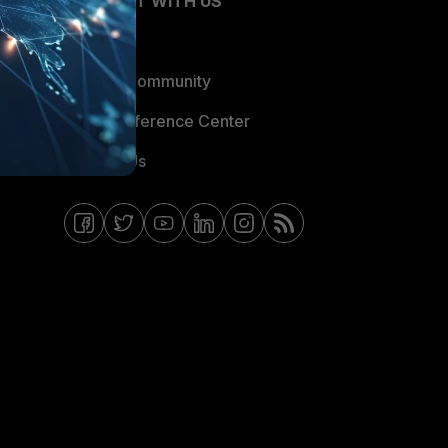
CONNECT WITH US
Blogs
Fortinet Community
Email Preference Center
Contact Us