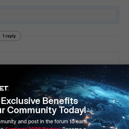
1 reply
rovisioning template that has the module for this activated
the device settings upon rollout.
Exclusive Benefits
ur Community Today!
munity and post in the forum to earn