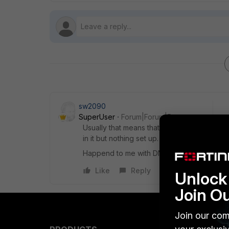
sw2090
SuperUser
Forum|Forum|5 years ago
Usually that means that you assigned some p
in it but nothing set up. That will overwrite 
Happend to me with DNS Settings once...
Like
Reply
Unlock 
Join O
Join our com