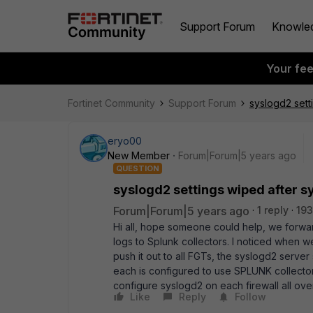
Support Forum
Knowle
Your fe
Fortinet Community
Support Forum
syslogd2 sett
eryo00
New Member
Forum|Forum|5 years ago
QUESTION
syslogd2 settings wiped after s
Forum|Forum|5 years ago
1 reply
193
Hi all, hope someone could help, we forwar
logs to Splunk collectors. I noticed when
push it out to all FGTs, the syslogd2 server
each is configured to use SPLUNK collector’s
configure syslogd2 on each firewall all ov
Like
Reply
Follow