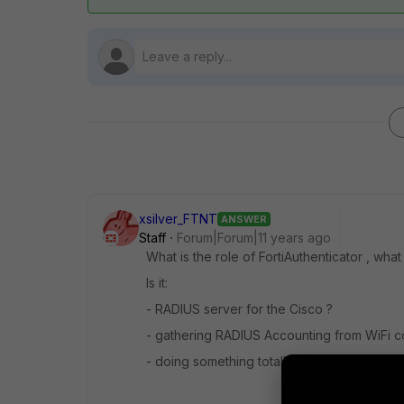
xsilver_FTNT
ANSWER
Staff
Forum|Forum|11 years ago
What is the role of FortiAuthenticator , wha
Is it:
- RADIUS server for the Cisco ?
- gathering RADIUS Accounting from WiFi co
- doing something totally different ?