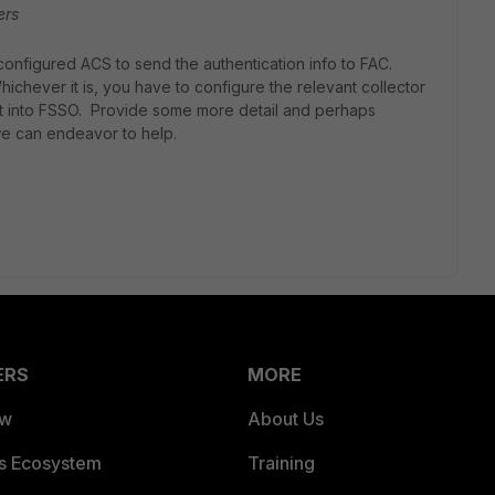
ers
onfigured ACS to send the authentication info to FAC.
ever it is, you have to configure the relevant collector
ect into FSSO. Provide some more detail and perhaps
we can endeavor to help.
ERS
MORE
ew
About Us
es Ecosystem
Training