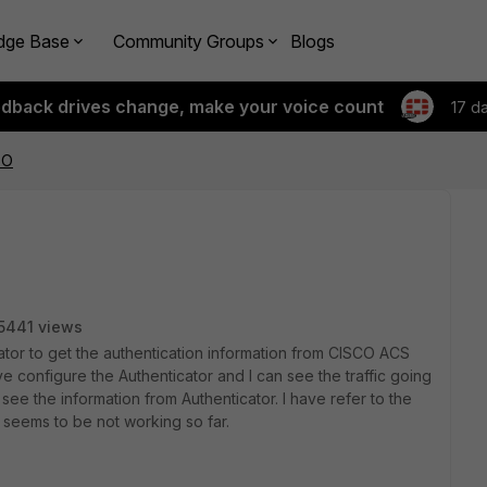
dge Base
Community Groups
Blogs
edback drives change, make your voice count
17 d
SO
5441 views
cator to get the authentication information from CISCO ACS
ave configure the Authenticator and I can see the traffic going
see the information from Authenticator. I have refer to the
t seems to be not working so far.