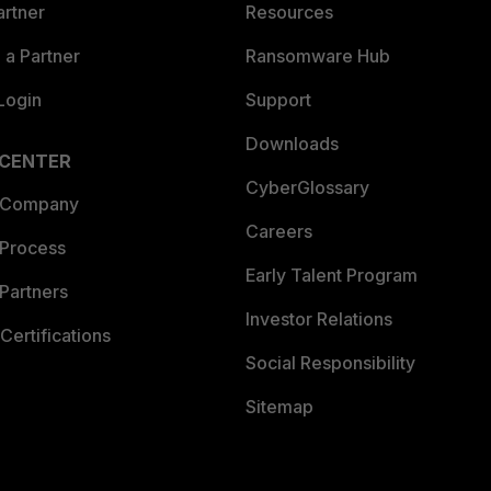
artner
Resources
a Partner
Ransomware Hub
Login
Support
Downloads
 CENTER
CyberGlossary
 Company
Careers
 Process
Early Talent Program
Partners
Investor Relations
Certifications
Social Responsibility
Sitemap