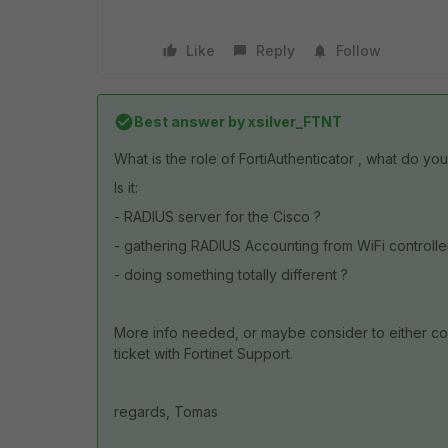
Like
Reply
Follow
Best answer by
xsilver_FTNT
What is the role of FortiAuthenticator , what do you
Is it:
- RADIUS server for the Cisco ?
- gathering RADIUS Accounting from WiFi controlle
- doing something totally different ?
More info needed, or maybe consider to either cont
ticket with Fortinet Support.
regards, Tomas