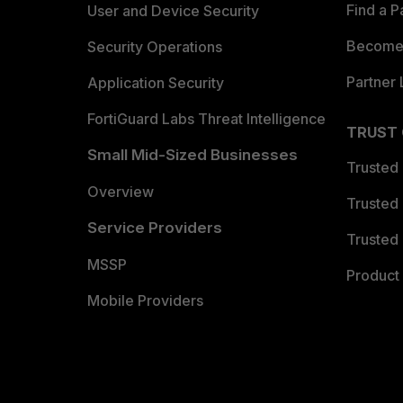
Find a P
User and Device Security
Become 
Security Operations
Partner 
Application Security
FortiGuard Labs Threat Intelligence
TRUST
Small Mid-Sized Businesses
Trusted
Overview
Trusted
Service Providers
Trusted 
MSSP
Product 
Mobile Providers