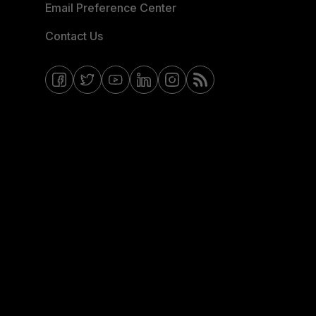
Email Preference Center
Contact Us