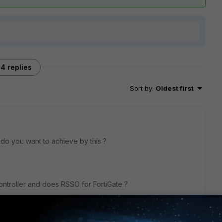
4 replies
Sort by
:
Oldest first
t do you want to achieve by this ?
ntroller and does RSSO for FortiGate ?