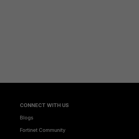
CONNECT WITH US
Blogs
Fortinet Community