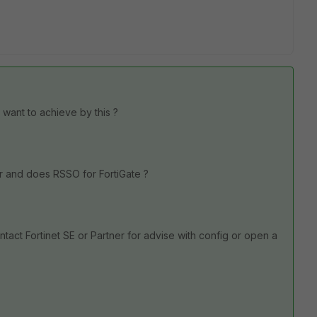
 want to achieve by this ?
r and does RSSO for FortiGate ?
act Fortinet SE or Partner for advise with config or open a