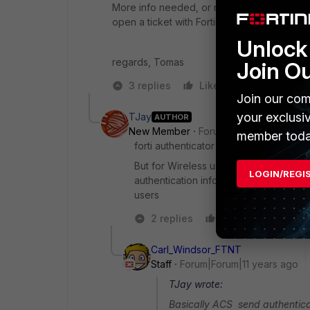
More info needed, or maybe consider to eith
open a ticket with Fortinet Support.
Unlock 
regards, Tomas
Join O
3 replies
Like
Reply
Join our com
your exclusi
TJay
AUTHOR
New Member
Forum|Forum|11 years a
member toda
forti authenticator works for SSO for 
But for Wireless users they are authe
LOGIN/REGI
authentication infor to Controllers fo
users
2 replies
Like
Reply
Carl_Windsor_FTNT
Staff
Forum|Forum|11 years ago
TJay wrote:
Basically ACS send authenticat