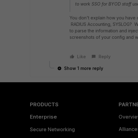
to work SSO for BYOD staff us
You don't explain how you have c
RADIUS Accounting, SYSLOG? Which
to parse the information and inj
screenshots of your config and 
Like
Reply
Show 1 more reply
PRODUCTS
PARTN
Enterprise
Overvi
Allianc
Secure Networking