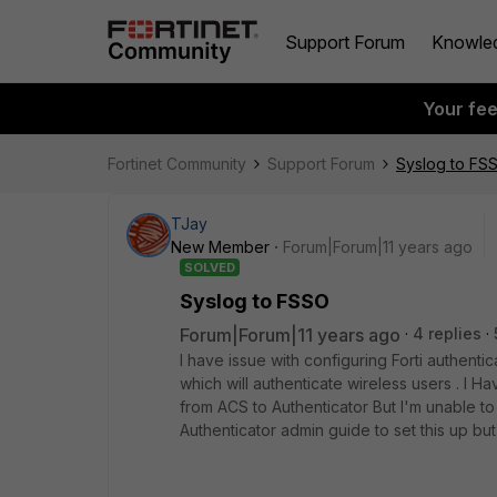
Support Forum
Knowle
Your fe
Fortinet Community
Support Forum
Syslog to FS
TJay
New Member
Forum|Forum|11 years ago
SOLVED
Syslog to FSSO
Forum|Forum|11 years ago
4 replies
I have issue with configuring Forti authenti
which will authenticate wireless users . I H
from ACS to Authenticator But I'm unable to 
Authenticator admin guide to set this up bu