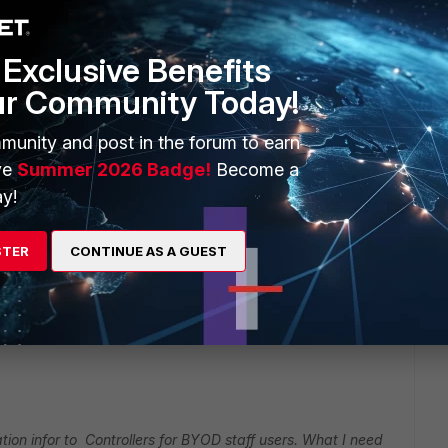
er contact Fortinet SE or Partner for advise with config or
Exclusive Benefits
ur Community Today!
munity and post in the forum to earn
ve
Summer 2026 Badge!
Become a
go
y!
LAN users Im using AD polling mode.
nticated through Cisco ACS,Basically ACS send
STER
CONTINUE AS A GUEST
r BYOD staff users. What I need to work SSO for BYOD staff
ion infor to Controllers for BYOD staff users. What I need