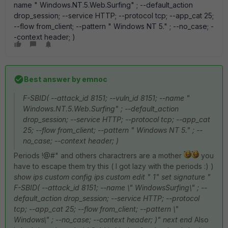
name " Windows.NT.5.Web.Surfing" ; --default_action
drop_session; --service HTTP; --protocol tcp; --app_cat 25;
--flow from_client; --pattern " Windows NT 5." ; --no_case; -
-context header; )
Best answer by
emnoc
F-SBID( --attack_id 8151; --vuln_id 8151; --name "
Windows.NT.5.Web.Surfing" ; --default_action
drop_session; --service HTTP; --protocol tcp; --app_cat
25; --flow from_client; --pattern " Windows NT 5." ; --
no_case; --context header; )
Periods !@#" and others charactrers are a mother
you
have to escape them try this ( I got lazy with the periods :) )
show ips custom config ips custom edit " 1" set signature "
F-SBID( --attack_id 8151; --name \" WindowsSurfing\" ; --
default_action drop_session; --service HTTP; --protocol
tcp; --app_cat 25; --flow from_client; --pattern \"
Windows\" ; --no_case; --context header; )" next end
Also