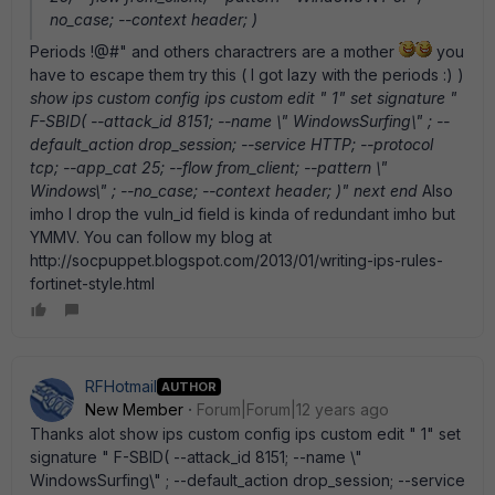
no_case; --context header; )
Periods !@#" and others charactrers are a mother
you
have to escape them try this ( I got lazy with the periods :) )
show ips custom config ips custom edit " 1" set signature "
F-SBID( --attack_id 8151; --name \" WindowsSurfing\" ; --
default_action drop_session; --service HTTP; --protocol
tcp; --app_cat 25; --flow from_client; --pattern \"
Windows\" ; --no_case; --context header; )" next end
Also
imho I drop the vuln_id field is kinda of redundant imho but
YMMV. You can follow my blog at
http://socpuppet.blogspot.com/2013/01/writing-ips-rules-
fortinet-style.html
RFHotmail
AUTHOR
New Member
Forum|Forum|12 years ago
Thanks alot show ips custom config ips custom edit " 1" set
signature " F-SBID( --attack_id 8151; --name \"
WindowsSurfing\" ; --default_action drop_session; --service