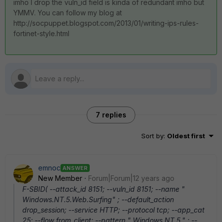
imho I drop the vuln_id field is kinda of redundant imho but
YMMV. You can follow my blog at
http://socpuppet.blogspot.com/2013/01/writing-ips-rules-
fortinet-style.html
7 replies
Sort by
:
Oldest first
emnoc
ANSWER
New Member
Forum|Forum|12 years ago
F-SBID( --attack_id 8151; --vuln_id 8151; --name "
Windows.NT.5.Web.Surfing" ; --default_action
drop_session; --service HTTP; --protocol tcp; --app_cat
25; --flow from_client; --pattern " Windows NT 5." ; --