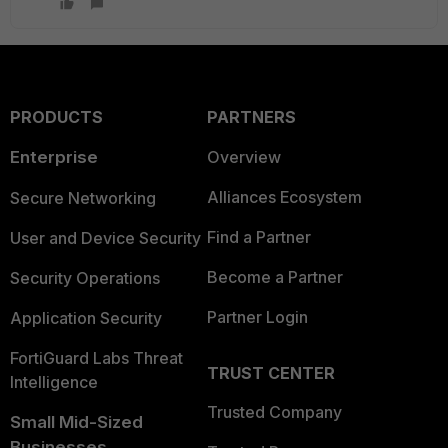
PRODUCTS
PARTNERS
Enterprise
Overview
Alliances Ecosystem
Secure Networking
Find a Partner
User and Device Security
Become a Partner
Security Operations
Partner Login
Application Security
FortiGuard Labs Threat
TRUST CENTER
Intelligence
Trusted Company
Small Mid-Sized
Businesses