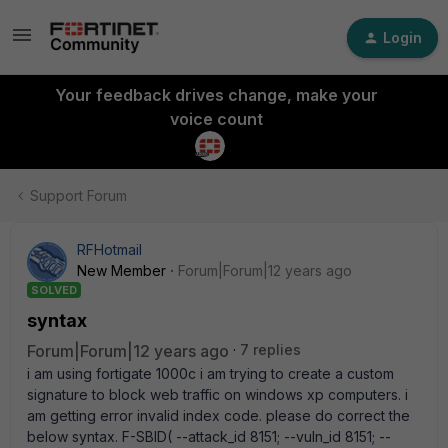
Login
Your feedback drives change, make your
voice count
Support Forum
RFHotmail
New Member
Forum|Forum|12 years ago
SOLVED
syntax
Forum|Forum|12 years ago
7 replies
i am using fortigate 1000c i am trying to create a custom
signature to block web traffic on windows xp computers. i
am getting error invalid index code. please do correct the
below syntax. F-SBID( --attack_id 8151; --vuln_id 8151; --