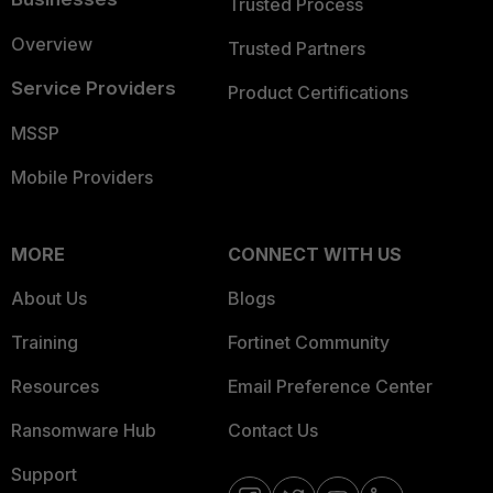
Trusted Process
Overview
Trusted Partners
Service Providers
Product Certifications
MSSP
Mobile Providers
MORE
CONNECT WITH US
About Us
Blogs
Training
Fortinet Community
Resources
Email Preference Center
Ransomware Hub
Contact Us
Support