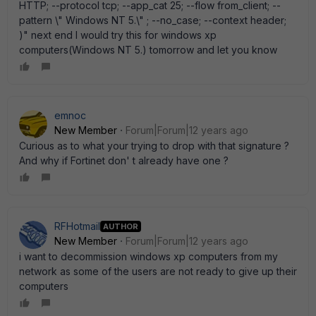
HTTP; --protocol tcp; --app_cat 25; --flow from_client; --
pattern \" Windows NT 5.\" ; --no_case; --context header;
)" next end I would try this for windows xp
computers(Windows NT 5.) tomorrow and let you know
emnoc
New Member
Forum|Forum|12 years ago
Curious as to what your trying to drop with that signature ?
And why if Fortinet don' t already have one ?
RFHotmail
AUTHOR
New Member
Forum|Forum|12 years ago
i want to decommission windows xp computers from my
network as some of the users are not ready to give up their
computers