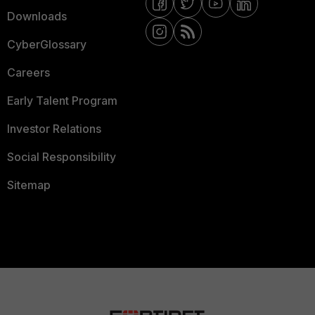
Downloads
CyberGlossary
Careers
Early Talent Program
Investor Relations
Social Responsibility
Sitemap