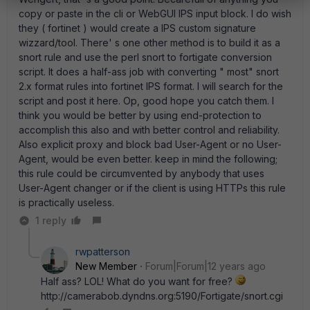
copy or paste in the cli or WebGUI IPS input block. I do wish
they ( fortinet ) would create a IPS custom signature
wizzard/tool. There' s one other method is to build it as a
snort rule and use the perl snort to fortigate conversion
script. It does a half-ass job with converting " most" snort
2.x format rules into fortinet IPS format. I will search for the
script and post it here. Op, good hope you catch them. I
think you would be better by using end-protection to
accomplish this also and with better control and reliability.
Also explicit proxy and block bad User-Agent or no User-
Agent, would be even better. keep in mind the following;
this rule could be circumvented by anybody that uses
User-Agent changer or if the client is using HTTPs this rule
is practically useless.
1 reply
rwpatterson
New Member
Forum|Forum|12 years ago
Half ass? LOL! What do you want for free?
http://camerabob.dyndns.org:5190/Fortigate/snort.cgi