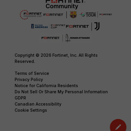
Copyright © 2026 Fortinet, Inc. All Rights
Reserved.
Terms of Service
Privacy Policy
Notice for California Residents
Do Not Sell Or Share My Personal Information
GDPR
Canadian Accessibility
Cookie Settings