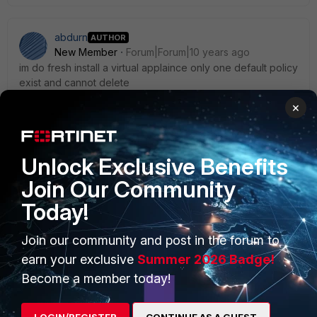
abdurn
AUTHOR
New Member
Forum|Forum|10 years ago
im do fresh install a virtual applaince only one default policy
exist and cannot delete
×
Unlock Exclusive Benefits
Join Our Community
Today!
PRODUCTS
PARTNERS
Enterprise
Overview
Join our community and post in the forum to
earn your exclusive
Summer 2026 Badge!
Alliances Ecosystem
Secure Networking
Become a member today!
Find a Partner
User and Device Security