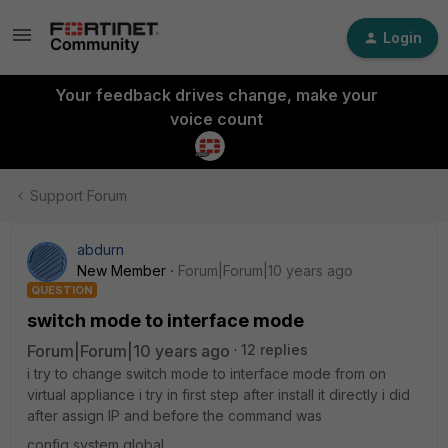
Login
Your feedback drives change, make your
voice count
Support Forum
abdurn
New Member
Forum|Forum|10 years ago
QUESTION
switch mode to interface mode
Forum|Forum|10 years ago
12 replies
i try to change switch mode to interface mode from on
virtual appliance i try in first step after install it directly i did
after assign IP and before the command was
config system global