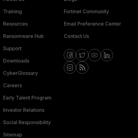
Training
Fortinet Community
Resources
Email Preference Center
Ransomware Hub
Contact Us
Support
Downloads
CyberGlossary
Careers
Early Talent Program
Investor Relations
Social Responsibility
Sitemap