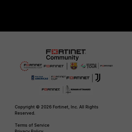
Copyright © 2026 Fortinet, Inc. All Rights
Reserved.
Terms of Service
Privacy Policy