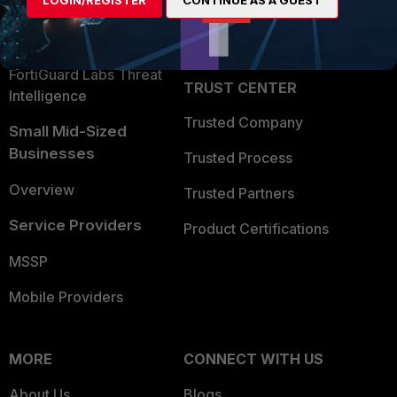
LOGIN/REGISTER
CONTINUE AS A GUEST
Become a Partner
Security Operations
Partner Login
Application Security
FortiGuard Labs Threat
TRUST CENTER
Intelligence
Trusted Company
Small Mid-Sized
Businesses
Trusted Process
Overview
Trusted Partners
Service Providers
Product Certifications
MSSP
Mobile Providers
MORE
CONNECT WITH US
About Us
Blogs