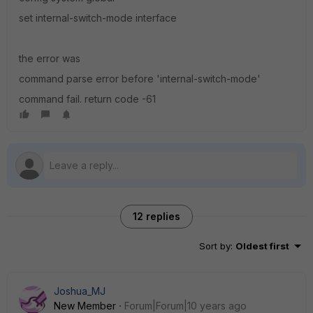
set internal-switch-mode interface
the error was
command parse error before 'internal-switch-mode'
command fail. return code -61
12 replies
Sort by
:
Oldest first
Joshua_MJ
New Member
Forum|Forum|10 years ago