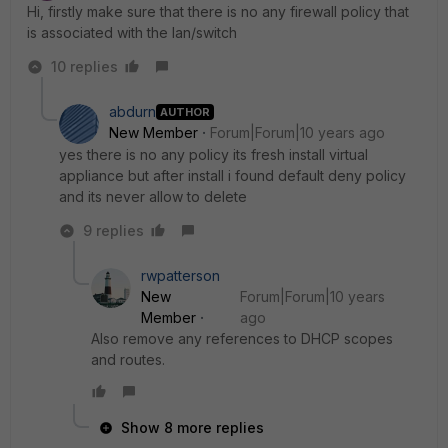
Hi, firstly make sure that there is no any firewall policy that
is associated with the lan/switch
10 replies
abdurn
AUTHOR
New Member
Forum|Forum|10 years ago
yes there is no any policy its fresh install virtual
appliance but after install i found default deny policy
and its never allow to delete
9 replies
rwpatterson
New
Forum|Forum|10 years
Member
ago
Also remove any references to DHCP scopes
and routes.
Show 8 more replies