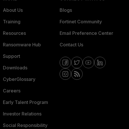
About Us
Blogs
Training
Fortinet Community
Resources
Email Preference Center
Ransomware Hub
Contact Us
Support
Downloads
CyberGlossary
Careers
Early Talent Program
Investor Relations
Social Responsibility