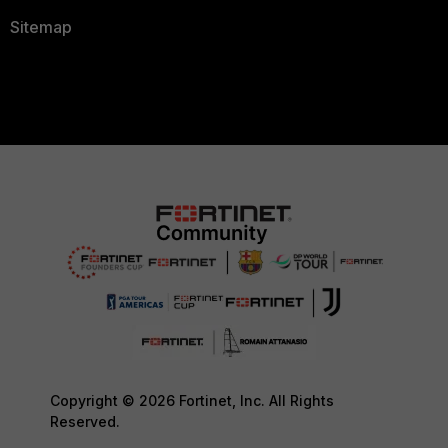
Sitemap
Copyright © 2026 Fortinet, Inc. All Rights
Reserved.