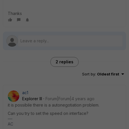
Thanks
2 replies
Sort by
:
Oldest first
ac1
Explorer III
Forum|Forum|4 years ago
it is possibile there is a autonegotiation problem.
Can you try to set the speed on interface?
AC