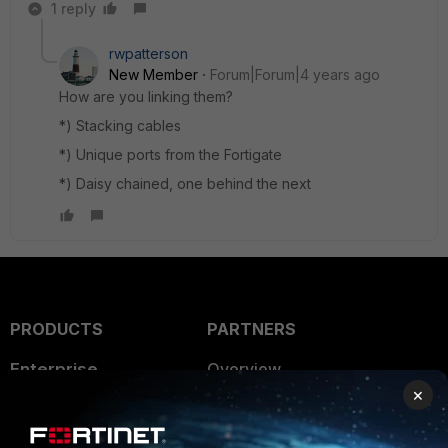
1 reply
rwpatterson
New Member
Forum|Forum|4 years ago
How are you linking them?
*) Stacking cables
*) Unique ports from the Fortigate
*) Daisy chained, one behind the next
PRODUCTS
PARTNERS
Enterprise
Overview
×
Alliances Ecosystem
Secure Networking