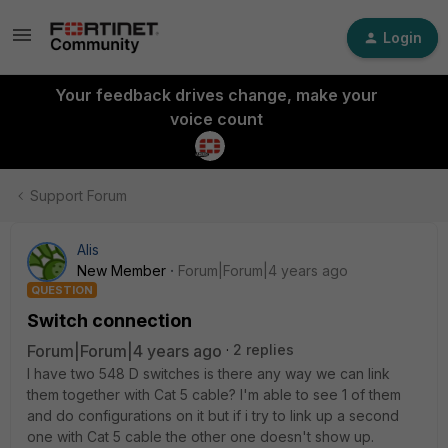
Login
Your feedback drives change, make your
voice count
Support Forum
Alis
New Member
Forum|Forum|4 years ago
QUESTION
Switch connection
Forum|Forum|4 years ago
2 replies
I have two 548 D switches is there any way we can link
them together with Cat 5 cable? I'm able to see 1 of them
and do configurations on it but if i try to link up a second
one with Cat 5 cable the other one doesn't show up.