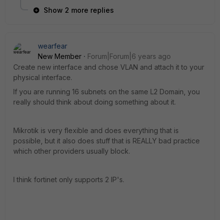
Show 2 more replies
wearfear
New Member
Forum|Forum|6 years ago
Create new interface and chose VLAN and attach it to your
physical interface.
If you are running 16 subnets on the same L2 Domain, you
really should think about doing something about it.
Mikrotik is very flexible and does everything that is
possible, but it also does stuff that is REALLY bad practice
which other providers usually block.
I think fortinet only supports 2 IP's.