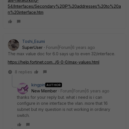
ate-networking-
54/Interfaces/Secondary%20IP%20addresses%20to%20a
n%20interface.htm
Toshi_Esumi
SuperUser
Forum|Forum|6 years ago
The max value doc for 6.0 says up to even 32/interface.
https://help.fortinet.com.../6-0-0/max-values.html
8 replies
kingpin
AUTHOR
New Member
Forum|Forum|6 years ago
thanks for your reply but. what i need is i can
configure in one interface the vlan. more that 16
subnet but my question is not working in ordinary
switch.