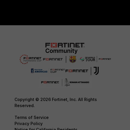
Copyright © 2026 Fortinet, Inc. All Rights
Reserved.
Terms of Service
Privacy Policy
Notice for California Residents