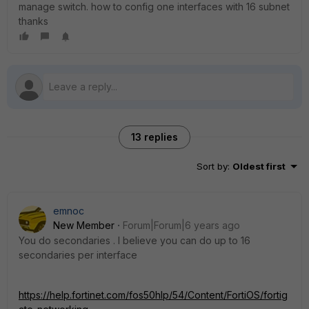
manage switch. how to config one interfaces with 16 subnet
thanks
13 replies
Sort by
:
Oldest first
emnoc
New Member
Forum|Forum|6 years ago
You do secondaries . I believe you can do up to 16
secondaries per interface
https://help.fortinet.com/fos50hlp/54/Content/FortiOS/fortig