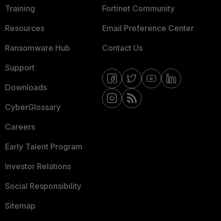
Training
Fortinet Community
Resources
Email Preference Center
Ransomware Hub
Contact Us
Support
Downloads
CyberGlossary
Careers
Early Talent Program
Investor Relations
Social Responsibility
Sitemap