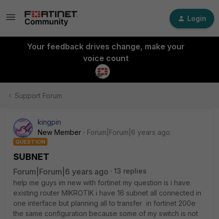
Login
Your feedback drives change, make your
voice count
Support Forum
kingpin
New Member
Forum|Forum|6 years ago
QUESTION
SUBNET
Forum|Forum|6 years ago
13 replies
help me guys im new with fortinet my question is i have
existing router MIKROTIK i have 16 subnet all connected in
one interface but planning all to transfer in fortinet 200e
the same configuration because some of my switch is not