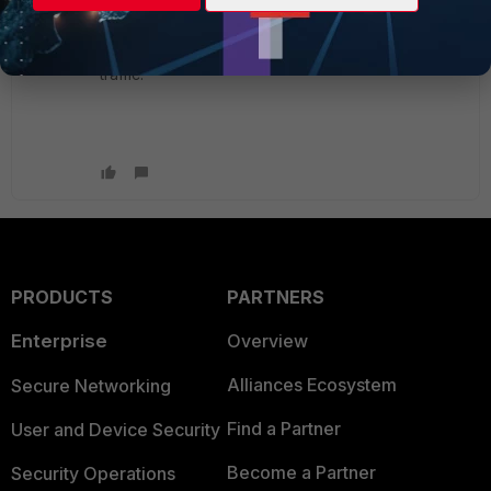
Since it's a statefull firewall. If you expect hosts to
start sessions both ways you need to make 2
policies for each VLAN interface permitting your
traffic.
PRODUCTS
PARTNERS
Enterprise
Overview
Alliances Ecosystem
Secure Networking
Find a Partner
User and Device Security
Become a Partner
Security Operations