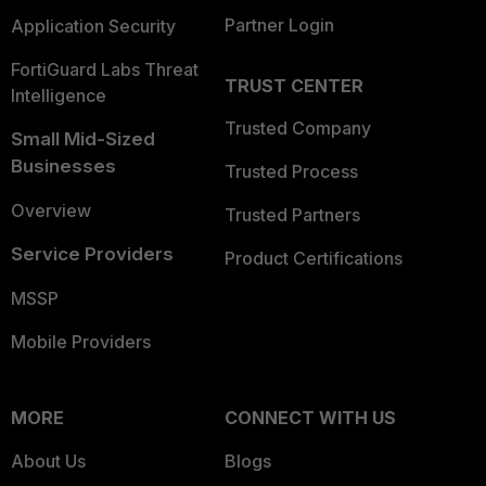
Partner Login
Application Security
FortiGuard Labs Threat
TRUST CENTER
Intelligence
Trusted Company
Small Mid-Sized
Businesses
Trusted Process
Overview
Trusted Partners
Service Providers
Product Certifications
MSSP
Mobile Providers
MORE
CONNECT WITH US
About Us
Blogs