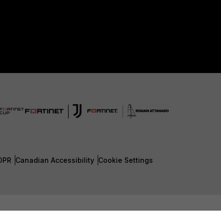
DPR
Canadian Accessibility
Cookie Settings