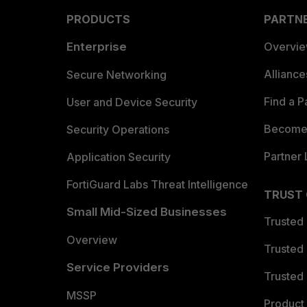
PRODUCTS
PARTN
Enterprise
Overvi
Allianc
Secure Networking
Find a P
User and Device Security
Become 
Security Operations
Partner 
Application Security
FortiGuard Labs Threat Intelligence
TRUST
Small Mid-Sized Businesses
Trusted
Overview
Trusted
Service Providers
Trusted 
MSSP
Product 