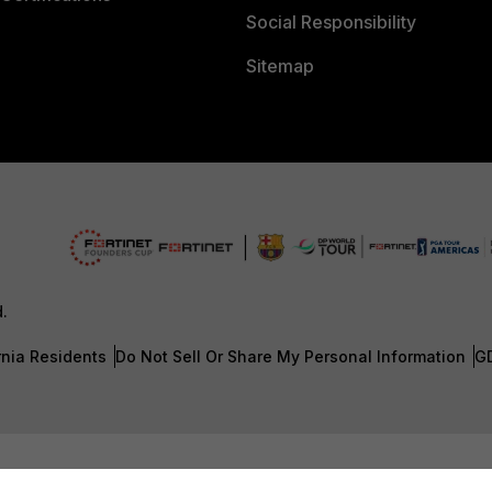
Social Responsibility
Sitemap
d.
rnia Residents
Do Not Sell Or Share My Personal Information
G