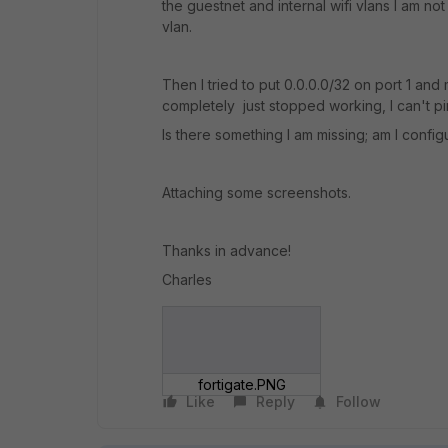
the guestnet and internal wifi vlans I am n
vlan.
Then I tried to put 0.0.0.0/32 on port 1 and
completely just stopped working, I can't p
Is there something I am missing; am I config
Attaching some screenshots.
Thanks in advance!
Charles
fortigate.PNG
Like
Reply
Follow