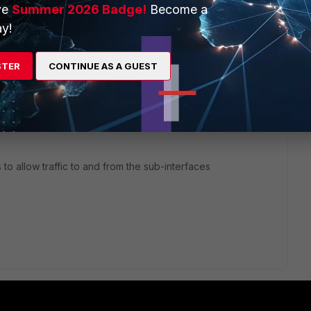
 pass through.
ve
Summer 2026 Badge!
Become a
y!
STER
CONTINUE AS A GUEST
rs ago
connected to a trunk port to your VM / Switch
hysical interface only on the sub interfaces
 to allow traffic to and from the sub-interfaces