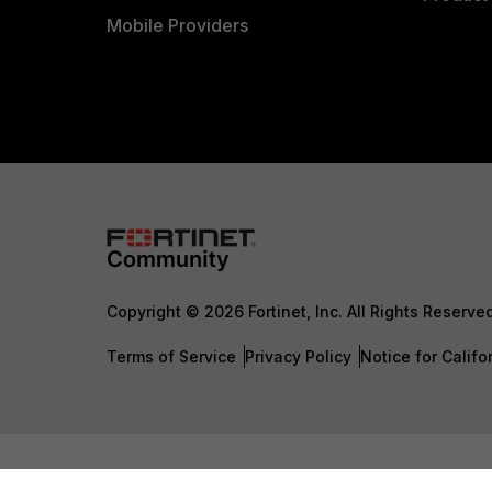
Mobile Providers
Copyright © 2026 Fortinet, Inc. All Rights Reserve
Terms of Service
Privacy Policy
Notice for Califo