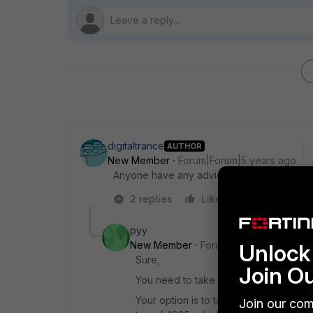
digitaltrance
AUTHOR
New Member
Forum|Forum|5 years ago
Anyone have any advice/suggestions/tips?
2 replies
Like
Reply
pyy
New Member
Forum|Forum|5 years a
Unlock 
Sure,
Join O
You need to take a look on your esx c
Your option is to tag at the vm level i
Join our com