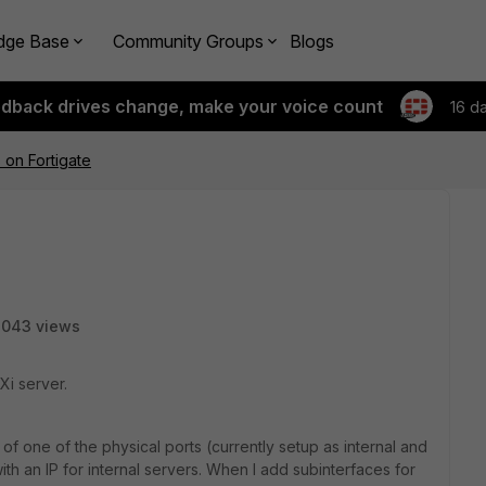
dge Base
Community Groups
Blogs
edback drives change, make your voice count
16 d
 on Fortigate
8043 views
Xi server.
 of one of the physical ports (currently setup as internal and
 with an IP for internal servers. When I add subinterfaces for