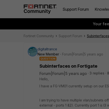
Support Forum
Knowle
Your fe
Fortinet Community
Support Forum
Subinterfaces
digitaltrance
New Member
Forum|Forum|5 years ago
QUESTION
Subinterfaces on Fortigate
Forum|Forum|5 years ago
3 replies
Hello,
I have a FG-VM01 currently setup on our ES
I am trying to have multiple vlan/subnets off
external - ports 1 &2). Currently port 1 is l3