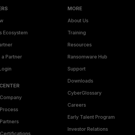
ERS
MORE
ew
About Us
es Ecosystem
Training
artner
Resources
a Partner
Ransomware Hub
Login
Support
Downloads
 CENTER
CyberGlossary
 Company
Careers
 Process
Early Talent Program
Partners
Investor Relations
Certifications