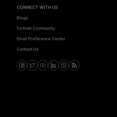
CONNECT WITH US
Blogs
Fortinet Community
Email Preference Center
Contact Us