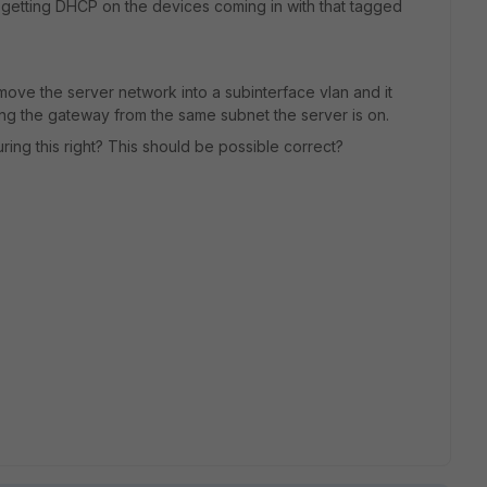
ot getting DHCP on the devices coming in with that tagged
 move the server network into a subinterface vlan and it
ing the gateway from the same subnet the server is on.
uring this right? This should be possible correct?