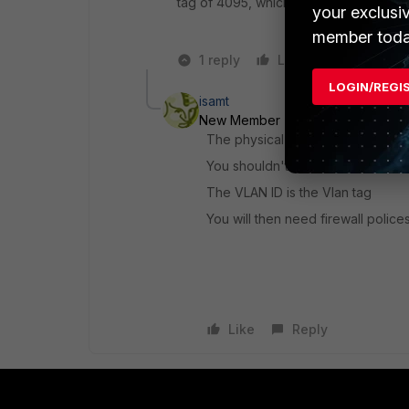
tag of 4095, which allows all VLANs to
your exclusi
member toda
1 reply
Like
Reply
LOGIN/REGI
isamt
New Member
Forum|Forum|5 yea
The physical interface should be 
You shouldn't have an IP on the p
The VLAN ID is the Vlan tag
You will then need firewall polices
Like
Reply