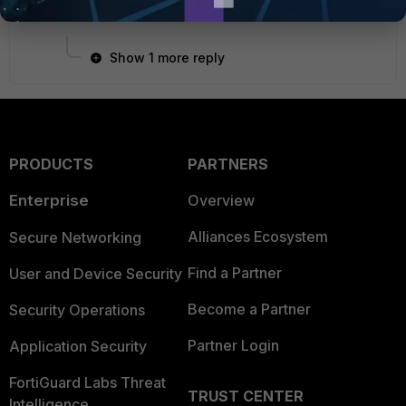
1 person likes this
Show 1 more reply
PRODUCTS
PARTNERS
Enterprise
Overview
Alliances Ecosystem
Secure Networking
Find a Partner
User and Device Security
Become a Partner
Security Operations
Partner Login
Application Security
FortiGuard Labs Threat
TRUST CENTER
Intelligence