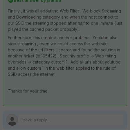
Best answer by
jsanda
Finally , it was all about the Web FIlter . We block Streaming
and Downloading category and when the host connect to
our SSID the streming stopped after half to one minute (just
played the cached packet probably).
Furthermore, this created another problem . Youtube also
stop streaming , even we could access the web site
because of the url filters. I search and found the solution in
another ticket (id:
195422
) . Security profile -> Web rating
overrides -> category custom 1 . Add all urls about youtube
and allow custom 1 in the web filter applied to the rule of
SSID access the internet.
Thanks for your time!