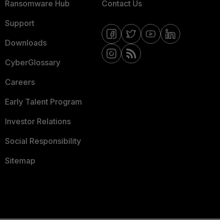
Ransomware Hub
Contact Us
Support
Downloads
CyberGlossary
Careers
Early Talent Program
Investor Relations
Social Responsibility
Sitemap