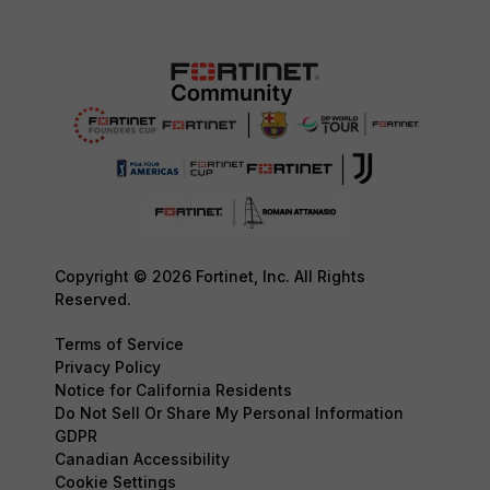
Copyright © 2026 Fortinet, Inc. All Rights
Reserved.
Terms of Service
Privacy Policy
Notice for California Residents
Do Not Sell Or Share My Personal Information
GDPR
Canadian Accessibility
Cookie Settings