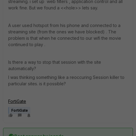
streaming. i set up web filters , application control and all
work fine. But we found a <<hole>> lets say.
A user used hotspot from his phone and connected to a
streaming site (from the ones we have blocked) . The
problem is that when he connected to our wifi the movie
continued to play .
Is there a way to stop that session with the site
automatically?
I was thinking something like a reoccuring Session killer to
particular sites. is it possible?
FortiGate
FortiGate