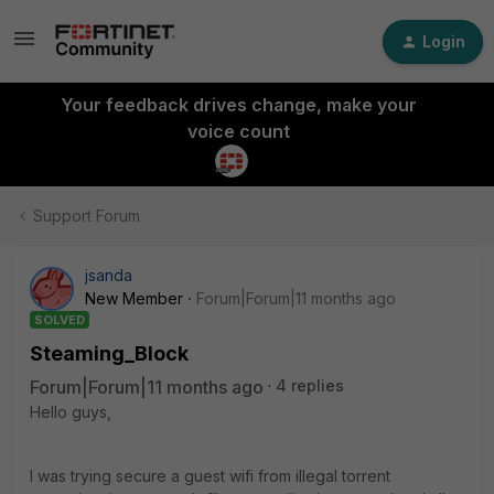
Login
Your feedback drives change, make your
voice count
Support Forum
jsanda
New Member
Forum|Forum|11 months ago
SOLVED
Steaming_Block
Forum|Forum|11 months ago
4 replies
Hello guys,
I was trying secure a guest wifi from illegal torrent