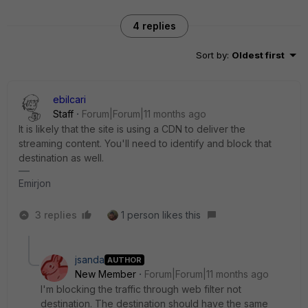
4 replies
Sort by
:
Oldest first
ebilcari
Staff
Forum|Forum|11 months ago
It is likely that the site is using a CDN to deliver the
streaming content. You'll need to identify and block that
destination as well.
Emirjon
3 replies
1 person likes this
jsanda
AUTHOR
New Member
Forum|Forum|11 months ago
I'm blocking the traffic through web filter not
destination. The destination should have the same