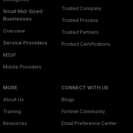
Trusted Company
Small Mid-Sized
Businesses
Trusted Process
Overview
Trusted Partners
Service Providers
Product Certifications
MSSP
Mobile Providers
MORE
CONNECT WITH US
About Us
Blogs
Training
Fortinet Community
Resources
Email Preference Center