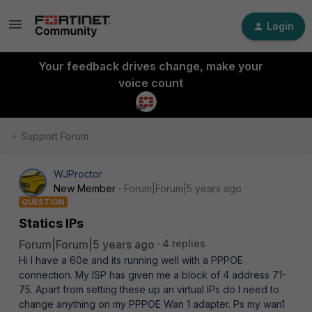
Login
Your feedback drives change, make your
voice count
Support Forum
WJProctor
New Member
Forum|Forum|5 years ago
QUESTION
Statics IPs
Forum|Forum|5 years ago
4 replies
Hi I have a 60e and its running well with a PPPOE
connection. My ISP has given me a block of 4 address 71-
75. Apart from setting these up an virtual IPs do I need to
change anything on my PPPOE Wan 1 adapter. Ps my wan1