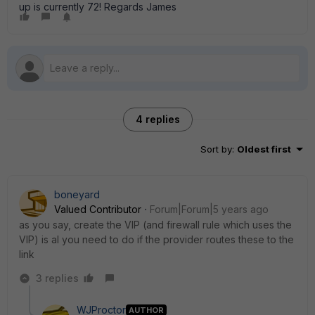
up is currently 72! Regards James
4 replies
Sort by
:
Oldest first
boneyard
Valued Contributor
Forum|Forum|5 years ago
as you say, create the VIP (and firewall rule which uses the
VIP) is al you need to do if the provider routes these to the
link
3 replies
WJProctor
AUTHOR