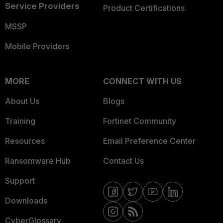
Service Providers
Product Certifications
MSSP
Mobile Providers
MORE
CONNECT WITH US
About Us
Blogs
Training
Fortinet Community
Resources
Email Preference Center
Ransomware Hub
Contact Us
Support
Downloads
CyberGlossary