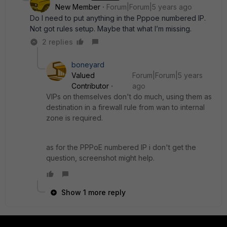
New Member
Forum|Forum|5 years ago
Do I need to put anything in the Pppoe numbered IP.
Not got rules setup. Maybe that what I’m missing.
2 replies
boneyard
Valued
Forum|Forum|5 years
Contributor
ago
VIPs on themselves don't do much, using them as
destination in a firewall rule from wan to internal
zone is required.
as for the PPPoE numbered IP i don't get the
question, screenshot might help.
Show 1 more reply