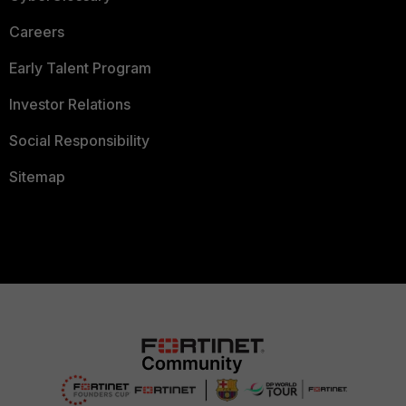
Careers
Early Talent Program
Investor Relations
Social Responsibility
Sitemap