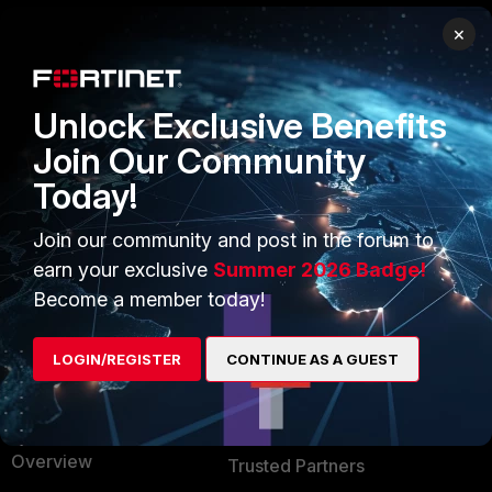
×
PRODUCTS
PARTNERS
Enterprise
Overview
Unlock Exclusive Benefits
Alliances Ecosystem
Secure Networking
Join Our Community
Today!
Find a Partner
User and Device Security
Become a Partner
Security Operations
Join our community and post in the forum to
earn your exclusive
Summer 2026 Badge!
Partner Login
Application Security
Become a member today!
FortiGuard Labs Threat
TRUST CENTER
Intelligence
LOGIN/REGISTER
CONTINUE AS A GUEST
Trusted Company
Small Mid-Sized
Businesses
Trusted Process
Overview
Trusted Partners