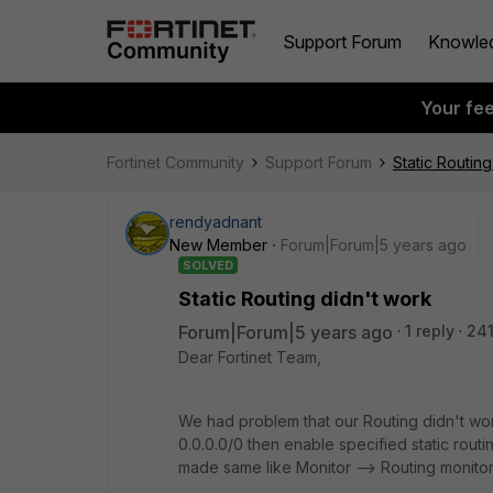
Support Forum
Knowle
Your fe
Fortinet Community
Support Forum
Static Routing
rendyadnant
New Member
Forum|Forum|5 years ago
SOLVED
Static Routing didn't work
Forum|Forum|5 years ago
1 reply
241
Dear Fortinet Team,
We had problem that our Routing didn't wo
0.0.0.0/0 then enable specified static rout
made same like Monitor --> Routing monitor