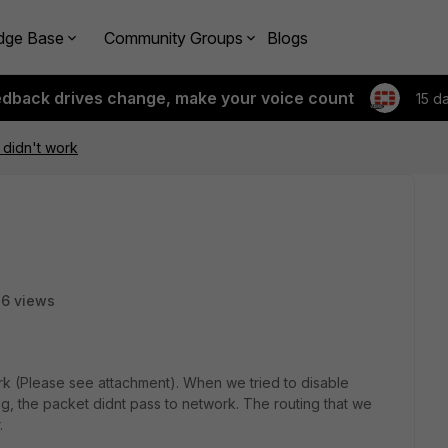
dge Base
Community Groups
Blogs
edback drives change, make your voice count
15 d
 didn't work
6 views
rk (Please see attachment). When we tried to disable
ing, the packet didnt pass to network. The routing that we
.