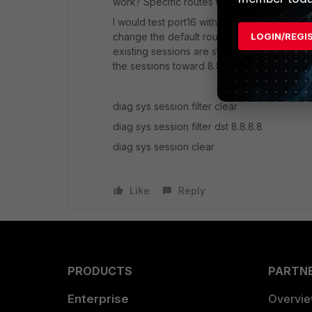
work? Specific routes toward port15 or the r
I would test port16 with a specific route rout
LOGIN/REGI
change the default routes. Jut remember, if y
existing sessions are stuck to port15 until 
the sessions toward 8.8.8.8 when you test it
diag sys session filter clear
diag sys session filter dst 8.8.8.8
diag sys session clear
Like
Reply
PRODUCTS
PARTN
Enterprise
Overvi