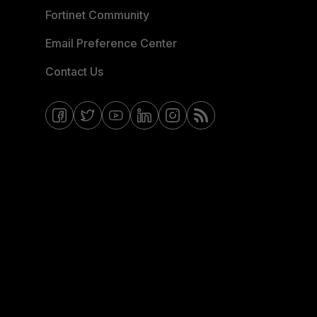
Fortinet Community
Email Preference Center
Contact Us