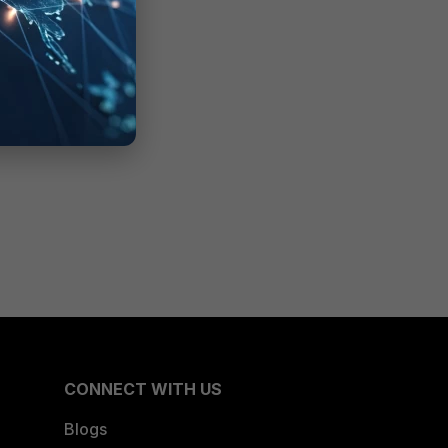
CONNECT WITH US
Blogs