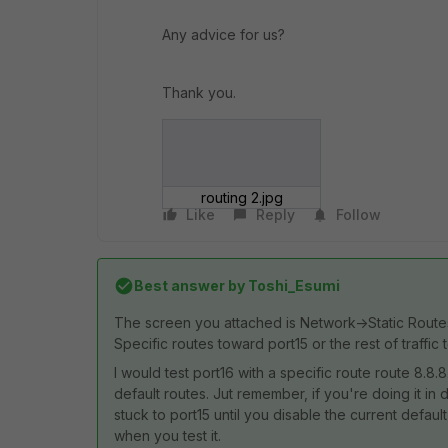
Any advice for us?
Thank you.
routing 2.jpg
Like
Reply
Follow
Best answer by
Toshi_Esumi
The screen you attached is Network->Static Routes.
Specific routes toward port15 or the rest of traffic
I would test port16 with a specific route route 8.8.8
default routes. Jut remember, if you're doing it in d
stuck to port15 until you disable the current defau
when you test it.