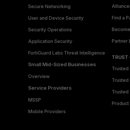
Allianc
Secure Networking
Find a P
User and Device Security
Become 
Security Operations
Partner 
Application Security
FortiGuard Labs Threat Intelligence
TRUST
Small Mid-Sized Businesses
Trusted
Overview
Trusted
Service Providers
Trusted 
MSSP
Product 
Mobile Providers