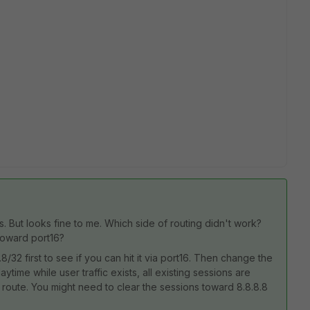
 But looks fine to me. Which side of routing didn't work?
 toward port16?
.8/32 first to see if you can hit it via port16. Then change the
aytime while user traffic exists, all existing sessions are
lt route. You might need to clear the sessions toward 8.8.8.8