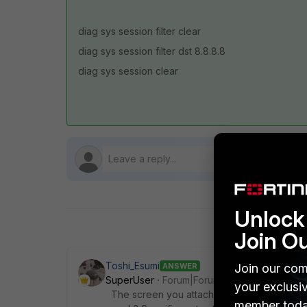
diag sys session filter clear
diag sys session filter dst 8.8.8.8
diag sys session clear
Unlock 
Join O
Toshi_Esumi
Join our com
ANSWER
SuperUser
Forum|Forum|5 years ago
your exclusi
The screen you attached is Network->Static 
member toda