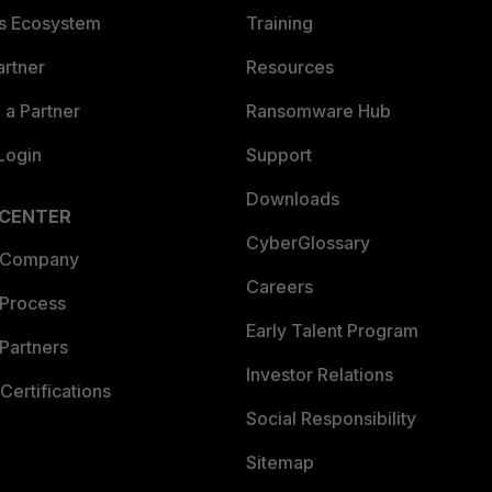
es Ecosystem
Training
artner
Resources
a Partner
Ransomware Hub
Login
Support
Downloads
 CENTER
CyberGlossary
 Company
Careers
 Process
Early Talent Program
Partners
Investor Relations
Certifications
Social Responsibility
Sitemap