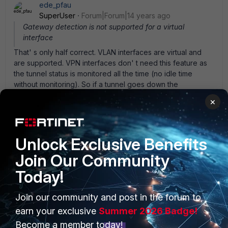
ede_pfau
SuperUser
Forum|Forum|14 years ago
Gateway detection is not supported for a virtual
interface
That' s only half correct. VLAN interfaces are virtual and
are supported. VPN interfaces don' t need this feature as
the tunnel status is monitored all the time (no idle time
without monitoring). So if a tunnel goes down the
corresponding route should be removed from the routing
×
table. But static routes will stay. To prevent traffic flowing
out the WAN interface I always install blackhole routes for
the private LANs used in VPNs.
Unlock Exclusive Benefits
Join Our Community
Today!
PRODUCTS
Join our community and post in the forum to
PARTNERS
earn your exclusive
Summer 2026 Badge!
Enterprise
Overview
Become a member today!