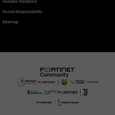
Investor Relations
Social Responsibility
Sitemap