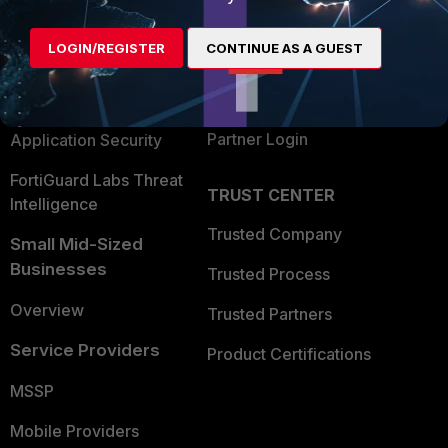
Alliances Ecosystem
Secure Networking
LOGIN/REGISTER
CONTINUE AS A GUEST
Find a Partner
User and Device Security
Become a Partner
Security Operations
Partner Login
Application Security
FortiGuard Labs Threat
TRUST CENTER
Intelligence
Trusted Company
Small Mid-Sized
Businesses
Trusted Process
Overview
Trusted Partners
Service Providers
Product Certifications
MSSP
Mobile Providers