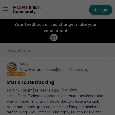
Login
Your feedback drives change, make your
voice count
Support Forum
Veky
New Member
Forum|Forum|14 years ago
QUESTION
Static route tracking
Forum|Forum|14 years ago
3 replies
Hello, Does Fortigate support static route tracking or any
way of implementing it? I would like to create a default
route and a backup route and make Fortigate monitor a
target using ICMP. If there is no reply, FG should use the