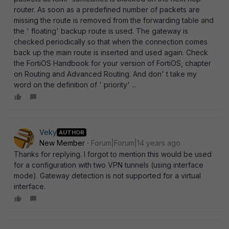
router. As soon as a predefined number of packets are
missing the route is removed from the forwarding table and
the ' floating' backup route is used. The gateway is
checked periodically so that when the connection comes
back up the main route is inserted and used again. Check
the FortiOS Handbook for your version of FortiOS, chapter
on Routing and Advanced Routing. And don' t take my
word on the definition of ' priority' ...
Veky
AUTHOR
New Member
Forum|Forum|14 years ago
Thanks for replying. I forgot to mention this would be used
for a configuration with two VPN tunnels (using interface
mode). Gateway detection is not supported for a virtual
interface.