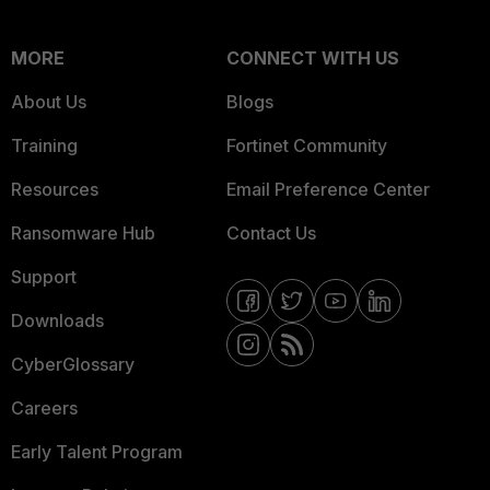
MORE
CONNECT WITH US
About Us
Blogs
Training
Fortinet Community
Resources
Email Preference Center
Ransomware Hub
Contact Us
Support
Downloads
CyberGlossary
Careers
Early Talent Program