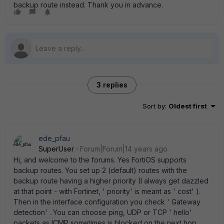
backup route instead. Thank you in advance.
3 replies
Sort by
:
Oldest first
ede_pfau
SuperUser
Forum|Forum|14 years ago
Hi, and welcome to the forums. Yes FortiOS supports
backup routes. You set up 2 (default) routes with the
backup route having a higher priority (I always get dazzled
at that point - with Fortinet, ' priority' is meant as ' cost' ).
Then in the interface configuration you check ' Gateway
detection' . You can choose ping, UDP or TCP ' hello'
packets as ICMP sometimes is blocked on the next hop